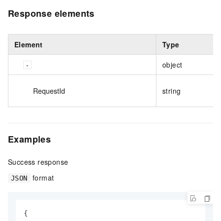
Response elements
Element
Type
object
RequestId
string
Examples
Success response
format
JSON
{