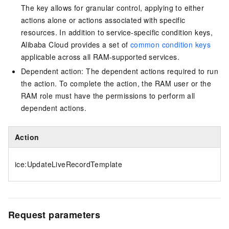
The key allows for granular control, applying to either
actions alone or actions associated with specific
resources. In addition to service-specific condition keys,
Alibaba Cloud provides a set of
common condition keys
applicable across all RAM-supported services.
Dependent action: The dependent actions required to run
the action. To complete the action, the RAM user or the
RAM role must have the permissions to perform all
dependent actions.
Action
ice:UpdateLiveRecordTemplate
Request parameters