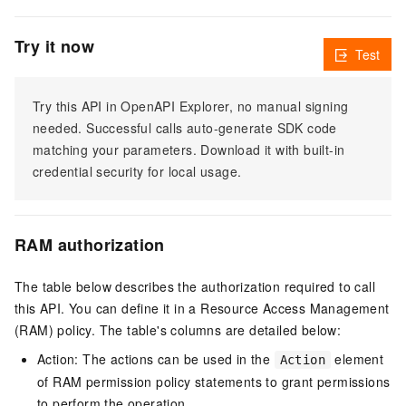
Try it now
Test
Try this API in OpenAPI Explorer, no manual signing
needed. Successful calls auto-generate SDK code
matching your parameters. Download it with built-in
credential security for local usage.
RAM authorization
The table below describes the authorization required to call
this API. You can define it in a Resource Access Management
(RAM) policy. The table's columns are detailed below:
Action: The actions can be used in the
element
Action
of RAM permission policy statements to grant permissions
to perform the operation.