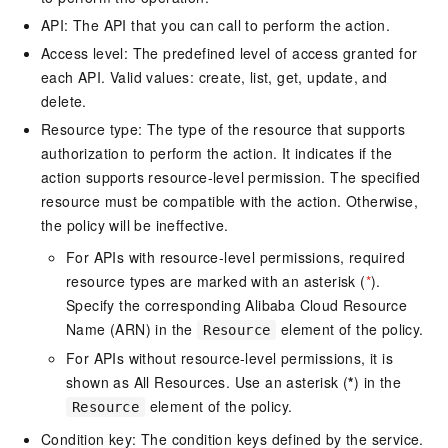
API: The API that you can call to perform the action.
Access level: The predefined level of access granted for
each API. Valid values: create, list, get, update, and
delete.
Resource type: The type of the resource that supports
authorization to perform the action. It indicates if the
action supports resource-level permission. The specified
resource must be compatible with the action. Otherwise,
the policy will be ineffective.
For APIs with resource-level permissions, required
resource types are marked with an asterisk (
*
).
Specify the corresponding Alibaba Cloud Resource
Name (ARN) in the
element of the policy.
Resource
For APIs without resource-level permissions, it is
shown as All Resources. Use an asterisk (
*
) in the
element of the policy.
Resource
Condition key: The condition keys defined by the service.