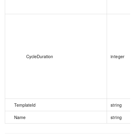
CycleDuration
integer
TemplateId
string
Name
string