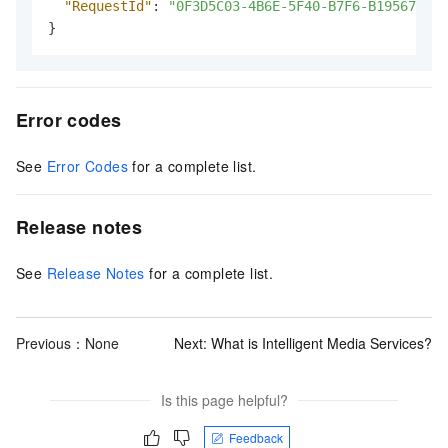
"RequestId"
:
"0F3D5C03-4B6E-5F40-B7F6-B1956776E7
}
Error codes
See
Error Codes
for a complete list.
Release notes
See
Release Notes
for a complete list.
Previous：None
Next:
What is Intelligent Media Services?
Is this page helpful?
Feedback