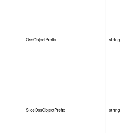
OssObjectPrefix
string
SliceOssObjectPrefix
string