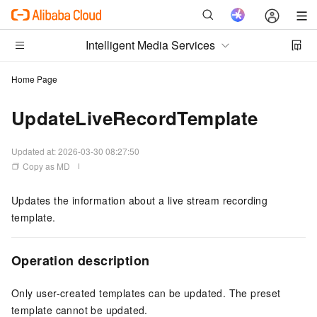
Intelligent Media Services
Home Page
UpdateLiveRecordTemplate
Updated at:
2026-03-30 08:27:50
Copy as MD
Updates the information about a live stream recording
template.
Operation description
Only user-created templates can be updated. The preset
template cannot be updated.