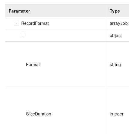
Parameter
Type
RecordFormat
array<objec
object
Format
string
SliceDuration
integer