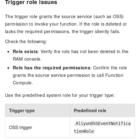
Trigger role issues
The trigger role grants the source service (such as OSS)
permission to invoke your function. If the role is deleted or
lacks the required permissions, the trigger silently fails.
Check the following:
Role exists
: Verify the role has not been deleted in the
RAM console.
Role has the required permissions
: Confirm the role
grants the source service permission to call Function
Compute.
Use the predefined system role for your trigger type:
Trigger type
Predefined role
AliyunOSSEventNotifica
OSS trigger
tionRole