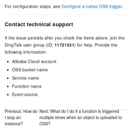
For configuration steps, see
Configure a native OSS trigger
.
Contact technical support
If the issue persists after you check the items above, join the
DingTalk user group (ID:
11721331
) for help. Provide the
following information:
Alibaba Cloud account
OSS bucket name
Service name
Function name
Event source
Previous:
How do
Next:
What do I do if a function is triggered
I stop an
multiple times when an object is uploaded to
instance?
OSS?