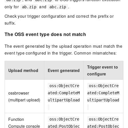
only for
and
.
ab.zip
abc.zip
Check your trigger configuration and correct the prefix or
suffix.
The OSS event type does not match
The event generated by the upload operation must match the
event type configured in the trigger. Common mismatches:
Trigger event to
Upload method
Event generated
configure
oss:ObjectCre
oss:ObjectCre
ossbrowser
ated:CompleteM
ated:CompleteM
(multipart upload)
ultipartUpload
ultipartUpload
Function
oss:ObjectCre
oss:ObjectCre
Compute console
ated:PostObjec
ated:PostObjec