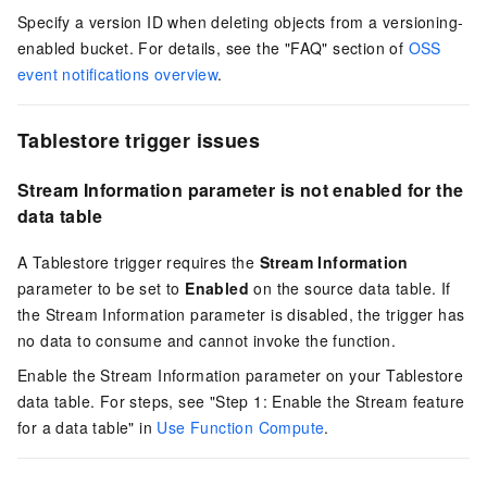
Specify a version ID when deleting objects from a versioning-
enabled bucket. For details, see the "FAQ" section of
OSS
event notifications overview
.
Tablestore trigger issues
Stream Information parameter is not enabled for the
data table
A Tablestore trigger requires the
Stream Information
parameter to be set to
Enabled
on the source data table. If
the Stream Information parameter is disabled, the trigger has
no data to consume and cannot invoke the function.
Enable the Stream Information parameter on your Tablestore
data table. For steps, see "Step 1: Enable the Stream feature
for a data table" in
Use Function Compute
.