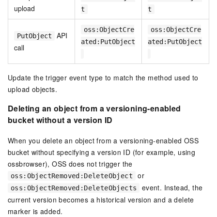
upload
t
t
oss:ObjectCre
oss:ObjectCre
API
PutObject
ated:PutObject
ated:PutObject
call
Update the trigger event type to match the method used to
upload objects.
Deleting an object from a versioning-enabled
bucket without a version ID
When you delete an object from a versioning-enabled OSS
bucket without specifying a version ID (for example, using
ossbrowser), OSS does not trigger the
or
oss:ObjectRemoved:DeleteObject
event. Instead, the
oss:ObjectRemoved:DeleteObjects
current version becomes a historical version and a delete
marker is added.