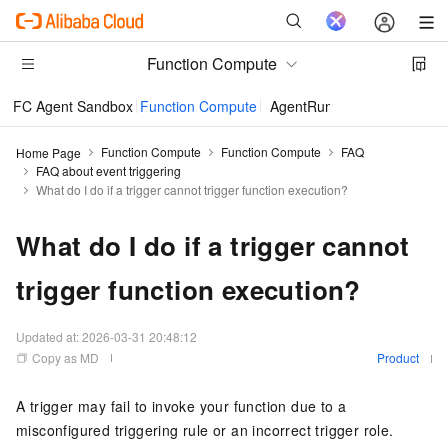
Function Compute
FC Agent Sandbox
Function Compute
AgentRun
Function Compute
Function Compute
FAQ
Home Page
FAQ about event triggering
What do I do if a trigger cannot trigger function execution?
What do I do if a trigger cannot
trigger function execution?
Updated at:
2026-03-31 20:48:12
Copy as MD
Product
A trigger may fail to invoke your function due to a
misconfigured triggering rule or an incorrect trigger role.