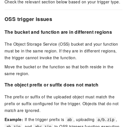
Check the relevant section below based on your trigger type.
OSS trigger issues
The bucket and function are in different regions
The Object Storage Service (OSS) bucket and your function
must be in the same region. If they are in different regions,
the trigger cannot invoke the function.
Move the bucket or the function so that both reside in the
same region.
The object prefix or suffix does not match
The prefix or suffix of the uploaded object must match the
prefix or suffix configured for the trigger. Objects that do not
match are ignored.
Example:
If the trigger prefix is
, uploading
,
ab
a/b.zip
, and
to OSS triggers function execution
ab.zip
abc.zip