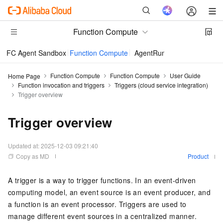
Function Compute
FC Agent Sandbox
Function Compute
AgentRun
Function Compute
Function Compute
User Guide
Home Page
Function invocation and triggers
Triggers (cloud service integration)
Trigger overview
Trigger overview
Updated at:
2025-12-03 09:21:40
Copy as MD
Product
A trigger is a way to trigger functions. In an event-driven
computing model, an event source is an event producer, and
a function is an event processor. Triggers are used to
manage different event sources in a centralized manner.