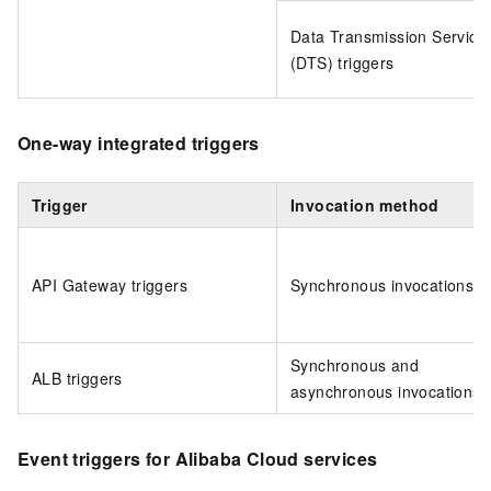
Data Transmission Service
(DTS) triggers
One-way integrated triggers
Trigger
Invocation method
API Gateway triggers
Synchronous invocations
Synchronous and
ALB triggers
asynchronous invocations
Event triggers for Alibaba Cloud services