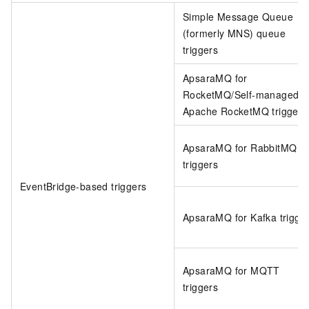
Simple Message Queue
(formerly MNS)
queue
triggers
ApsaraMQ for
RocketMQ/Self-managed
Apache RocketMQ triggers
ApsaraMQ for RabbitMQ
triggers
EventBridge
-based triggers
ApsaraMQ for Kafka trigge
ApsaraMQ for MQTT
triggers