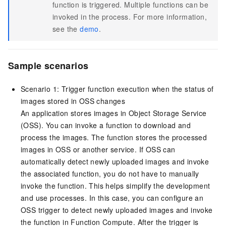
function is triggered. Multiple functions can be
invoked in the process. For more information,
see the
demo
.
Sample scenarios
Scenario 1: Trigger function execution when the status of
images stored in
OSS
changes
An application stores images in
Object Storage Service
(
OSS
). You can invoke a function to download and
process the images. The function stores the processed
images in
OSS
or another service. If
OSS
can
automatically detect newly uploaded images and invoke
the associated function, you do not have to manually
invoke the function. This helps simplify the development
and use processes. In this case, you can configure an
OSS trigger to detect newly uploaded images and invoke
the function in
Function Compute
. After the trigger is