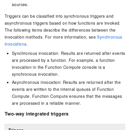
sources.
Triggers can be classified into synchronous triggers and
asynchronous triggers based on how functions are invoked.
The following items describe the differences between the
invocation methods. For more information, see
Synchronous
invocations
.
Synchronous invocation: Results are returned after events
are processed by a function. For example, a function
invocation in the Function Compute console is a
synchronous invocation.
Asynchronous invocation: Results are returned after the
events are written to the internal queues of
Function
Compute
.
Function Compute
ensures that the messages
are processed in a reliable manner.
Two-way integrated triggers