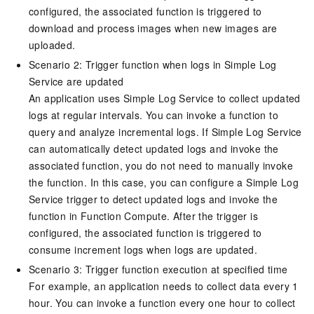
configured, the associated function is triggered to
download and process images when new images are
uploaded.
Scenario 2: Trigger function when logs in
Simple Log
Service
are updated
An application uses
Simple Log Service
to collect updated
logs at regular intervals. You can invoke a function to
query and analyze incremental logs. If
Simple Log Service
can automatically detect updated logs and invoke the
associated function, you do not need to manually invoke
the function. In this case, you can configure a Simple Log
Service trigger to detect updated logs and invoke the
function in
Function Compute
. After the trigger is
configured, the associated function is triggered to
consume increment logs when logs are updated.
Scenario 3: Trigger function execution at specified time
For example, an application needs to collect data every 1
hour. You can invoke a function every one hour to collect