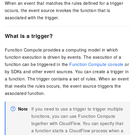
When an event that matches the rules defined for a trigger
occurs, the event source invokes the function that is
associated with the trigger.
What is a trigger?
Function Compute
provides a computing model in which
function execution is driven by events. The execution of a
function can be triggered in the
Function Compute console
or
by SDKs and other event sources. You can create a trigger in
a function. The trigger contains a set of rules. When an event
that meets the rules occurs, the event source triggers the
associated function.
Note
If you need to use a trigger to trigger multiple
functions, you can use
Function Compute
together with
CloudFlow
. You can specify that
a function starts a
CloudFlow
process when a