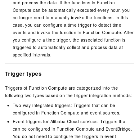
and process the data. If the functions in
Function
Compute
can be automatically executed every hour, you
no longer need to manually invoke the functions. In this
case, you can configure a time trigger to detect time
events and invoke the function in
Function Compute
. After
you configure a time trigger, the associated function is
triggered to automatically collect and process data at
specified intervals.
Trigger types
Triggers of
Function Compute
are categorized into the
following two types based on the trigger integration methods:
Two-way integrated triggers: Triggers that can be
configured in
Function Compute
and event sources.
Event triggers for Alibaba Cloud services: Triggers that
can be configured in
Function Compute
and
EventBridge
.
You do not need to configure the triggers in event