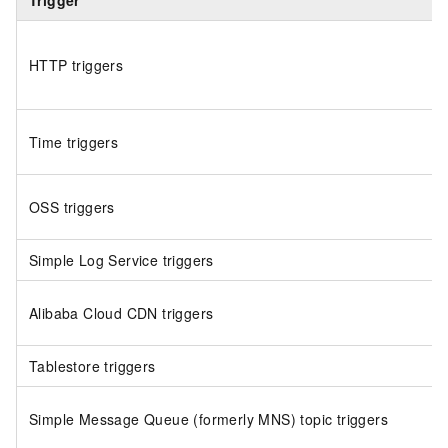
Trigger
HTTP triggers
Time triggers
OSS triggers
Simple Log Service triggers
Alibaba Cloud CDN triggers
Tablestore triggers
Simple Message Queue (formerly MNS)
topic triggers