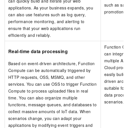
can quickly build and iterate your web
such as sal
applications. As your business expands, you
promotions.
can also use features such as log query,
performance monitoring, and alerting to
ensure that your web applications run
efficiently and reliably.
Function C
Real-time data processing
can integrat
multiple Ali
Based on event-driven architecture,
Function
Cloud produ
Compute
can be automatically triggered by
easily build
HTTP requests, OSS, MSMQ, and other
driven archi
services. You can use OSS to trigger Function
suitable for
Compute to process uploaded files in real
data proces
time. You can also organize multiple
scenarios.
functions, message queues, and databases to
collect massive amounts of IoT data. When
scenarios change, you can adapt your
applications by modifying event triggers and