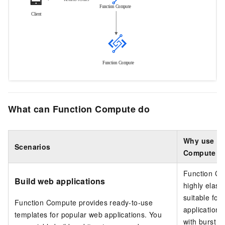
What can Function Compute do
Why use Fu
Scenarios
Compute
Function C
Build web applications
highly elast
suitable for
Function Compute
provides ready-to-use
application 
templates for popular web applications. You
with burst tra