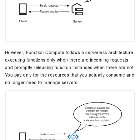
However,
Function Compute
follows a serverless architecture,
executing functions only when there are incoming requests
and promptly releasing function instances when there are not.
You pay only for the resources that you actually consume and
no longer need to manage servers.