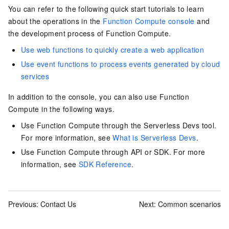
You can refer to the following quick start tutorials to learn
about the operations in the
Function Compute console
and
the development process of
Function Compute
.
Use web functions to quickly create a web application
Use event functions to process events generated by cloud
services
In addition to the console, you can also use Function
Compute in the following ways.
Use Function Compute through the Serverless Devs tool.
For more information, see
What is Serverless Devs
.
Use Function Compute through
API
or
SDK
. For more
information, see
SDK Reference
.
Previous:
Contact Us
Next:
Common scenarios