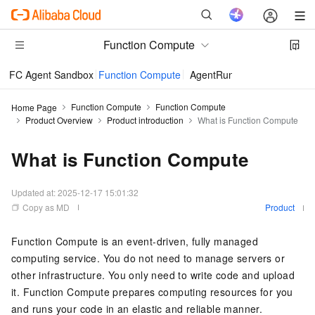
Function Compute
FC Agent Sandbox
Function Compute
AgentRun
Function Compute
Function Compute
Home Page
Product Overview
Product introduction
What is Function Compute
What is Function Compute
Updated at:
2025-12-17 15:01:32
Copy as MD
Product
Function Compute
is an event-driven, fully managed
computing service. You do not need to manage servers or
other infrastructure. You only need to write code and upload
it.
Function Compute
prepares computing resources for you
and runs your code in an elastic and reliable manner.