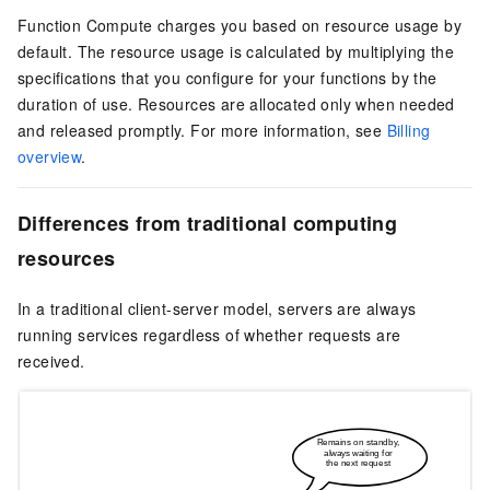
Function Compute
charges you based on resource usage by
default. The resource usage is calculated by multiplying the
specifications that you configure for your functions by the
duration of use. Resources are allocated only when needed
and released promptly. For more information, see
Billing
overview
.
Differences from traditional computing
resources
In a traditional client-server model, servers are always
running services regardless of whether requests are
received.