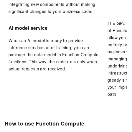
integrating new components without making
significant changes to your business code.
The GPU in
AI model service
of Function
allow you to
When an AI model is ready to provide
entirely on 
inference services after training, you can
business wi
package the data model in Function Compute
managing t
functions. This way, the code runs only when
underlying 
actual requests are received.
infrastructur
greatly simpl
your implem
path.
How to use Function Compute