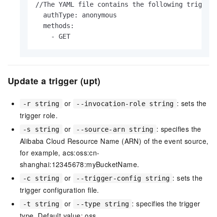
//The YAML file contains the following triggerC
  authType: anonymous

  methods:

    - GET                   
Update a trigger (upt)
or
: sets the
-r string
--invocation-role string
trigger role.
or
: specifies the
-s string
--source-arn string
Alibaba Cloud Resource Name (ARN) of the event source,
for example, acs:oss:cn-
shanghai:12345678:myBucketName.
or
: sets the
-c string
--trigger-config string
trigger configuration file.
or
: specifies the trigger
-t string
--type string
type. Default value: oss.