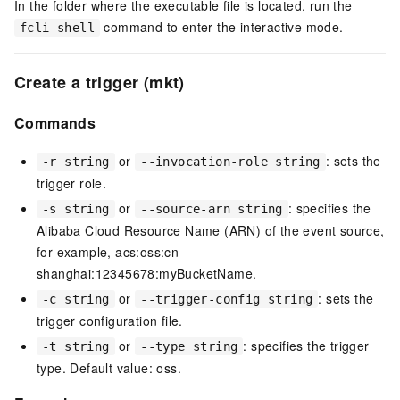
In the folder where the executable file is located, run the
command to enter the interactive mode.
fcli shell
Create a trigger (mkt)
Commands
or
: sets the
-r string
--invocation-role string
trigger role.
or
: specifies the
-s string
--source-arn string
Alibaba Cloud Resource Name (ARN) of the event source,
for example, acs:oss:cn-
shanghai:12345678:myBucketName.
or
: sets the
-c string
--trigger-config string
trigger configuration file.
or
: specifies the trigger
-t string
--type string
type. Default value: oss.