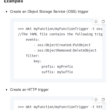
Examples
Create an Object Storage Service (OSS) trigger
>>> mkt myFunction/myFunctionTrigger -t oss -r 
//The YAML file contains the following triggerC
    events:

        - oss:ObjectCreated:PutObject

        - oss:ObjectRemoved:DeleteObject

    filter:

        key:

            prefix: myPrefix

            suffix: mySuffix                  
Create an HTTP trigger
>>> mkt myFunction/myFunctionTrigger -t http  -