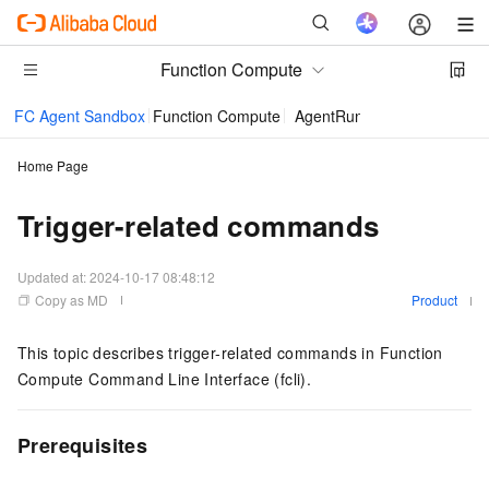
Function Compute
FC Agent Sandbox
Function Compute
AgentRun
Home Page
Trigger-related commands
Updated at:
2024-10-17 08:48:12
Copy as MD
Product
This topic describes trigger-related commands in Function
Compute Command Line Interface (fcli).
Prerequisites