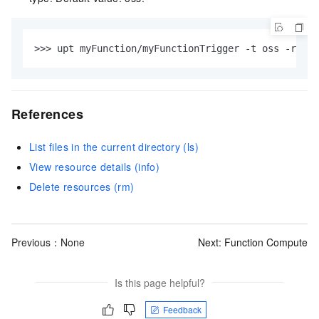
>>> upt myFunction/myFunctionTrigger -t oss -r acs
References
List files in the current directory (ls)
View resource details (info)
Delete resources (rm)
Previous：None
Next:
Function Compute
Is this page helpful?
Feedback