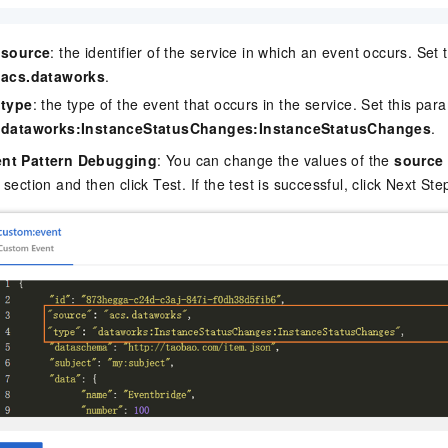
source
: the identifier of the service in which an event occurs. Set
acs.dataworks
.
type
: the type of the event that occurs in the service. Set this par
dataworks:InstanceStatusChanges:InstanceStatusChanges
.
nt Pattern Debugging
: You can change the values of the
source
s section and then click Test. If the test is successful, click Next Ste