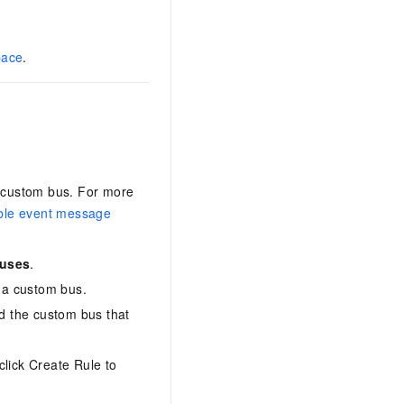
pace
.
a custom bus. For more
ble event message
Buses
.
 a custom bus.
d the custom bus that
click Create Rule to