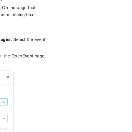
. On the page that
hannel dialog box,
sages
: Select the event
l on the OpenEvent page