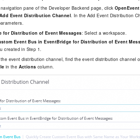
de navigation pane of the Developer Backend page, click
OpenEvent
Add Event Distribution Channel
. In the Add Event Distribution C
parameters.
 for Distribution of Event Messages
: Select a workspace.
ustom Event Bus in EventBridge for Distribution of Event Mes
u created in Step 1.
 the event distribution channel, find the event distribution channe
le
in the
Actions
column.