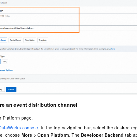
re an event distribution channel
n Platform page.
DataWorks console
. In the top navigation bar, select the desired reg
ne, choose
More
>
Open Platform
. The
Developer Backend
tab a