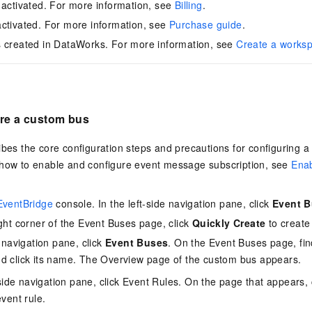
 activated. For more information, see
Billing
.
ctivated. For more information, see
Purchase guide
.
 created in DataWorks. For more information, see
Create a works
ure a custom bus
ibes the core configuration steps and precautions for configuring 
 how to enable and configure event message subscription, see
Ena
EventBridge
console. In the left-side navigation pane, click
Event 
ight corner of the Event Buses page, click
Quickly Create
to create
e navigation pane, click
Event Buses
. On the Event Buses page, fin
d click its name. The Overview page of the custom bus appears.
-side navigation pane, click Event Rules. On the page that appears, 
vent rule.