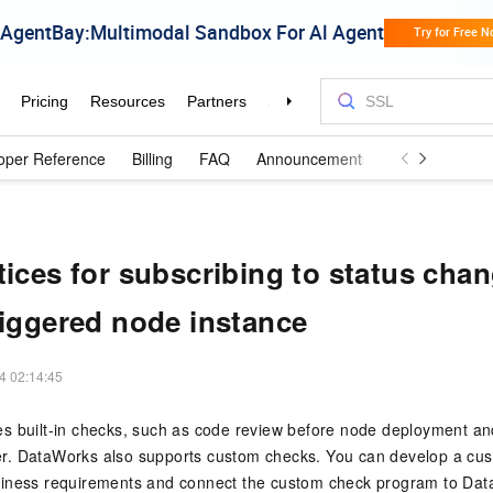
oper Reference
Billing
FAQ
Announcements and Updates
tices for subscribing to status chan
riggered node instance
4 02:14:45
s built-in checks, such as code review before node deployment an
r. DataWorks also supports custom checks. You can develop a cu
iness requirements and connect the custom check program to Da