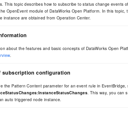
. This topic describes how to subscribe to status change events o
 the OpenEvent module of DataWorks Open Platform. In this topic, 
de instance are obtained from Operation Center.
nformation
ion about the features and basic concepts of DataWorks Open Platf
rview
.
f subscription configuration
 the Pattern Content parameter for an event rule in EventBridge, 
nceStatusChanges:InstanceStatusChanges
. This way, you can s
an auto triggered node instance.