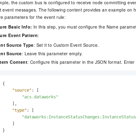
ample, the custom bus is configured to receive node committing e
 event messages. The following content provides an example on 
re parameters for the event rule:
ure Basic Info
:
In this step, you must configure the Name paramet
ure Event Pattern
:
nt Source Type
: Set it to Custom Event Source.
nt Source
: Leave this parameter empty.
tern Content
: Configure this parameter in the JSON format. Enter 
{
"source"
:
[
"acs.dataworks"
]
,
"type"
:
[
"dataworks:InstanceStatusChanges:InstanceStatus
]
}