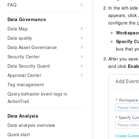
FAQ
In the left-si
appears, click
Data Governance
configure the 
Data Map
Workspace
Data quality
Specify C
Data Asset Governance
bus that yo
Security Center
After you save
Data Security Guard
and click
Enab
Approval Center
Tag management
Query behavior event logs in
ActionTrail
Data Analysis
Data analysis overview
Quick start