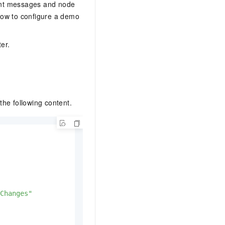
vent messages and node
how to configure a demo
er.
the following content.
Changes"