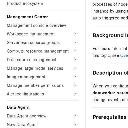
Product ecosystem
processes of nodes
instance by using
Management Center
auto triggered no
Management console overview
Workspace management
Background i
Serverless resource groups
For more informat
Compute resource management
this topic, see
Ove
Data source management
Manage large model services
Description o
Image management
Manage member permissions
When you configure
dataworks:Insta
Alert configurations
change events of 
Data Agent
Data Agent overview
Prerequisites
New Data Agent