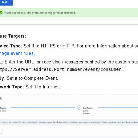
ure Targets
:
vice Type
: Set it to HTTPS or HTTP. For more information about s
age event rules
.
L
: Enter the URL for receiving messages pushed by the custom bu
.
tps://Server address:Port number/event/consumer
dy
: Set it to Complete Event.
twork Type
: Set it to Internet.