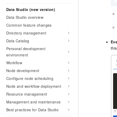
Data Studio (new version)
Data Studio overview
Common feature changes
Directory management
Data Catalog
Eve
thi
Personal development
environment
Workflow
Node development
Configure node scheduling
Node and workflow deployment
Resource management
Management and maintenance
Best practices for Data Studio