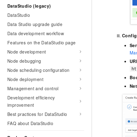
DataStudio (legacy)
DataStudio
Data Studio upgrade guide
Data development workflow
Config
Features on the DataStudio page
Ser
Node development
Man
Node debugging
UR
ht
Node scheduling configuration
Bo
Node deployment
Ne
Management and control
Development efficiency
improvement
Best practices for DataStudio
FAQ about DataStudio