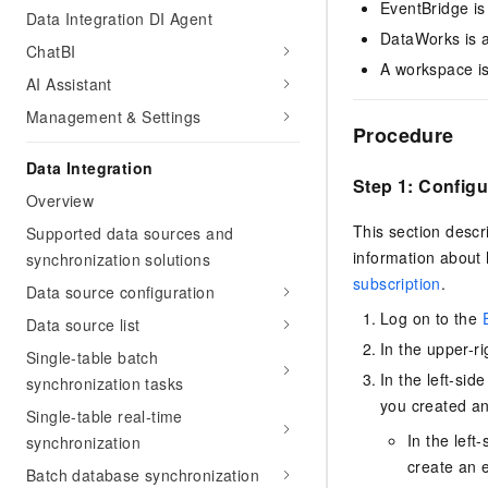
EventBridge is
Data Integration DI Agent
DataWorks is a
ChatBI
A workspace is
AI Assistant
Management & Settings
Procedure
Data Integration
Step 1: Config
Overview
This section descr
Supported data sources and
information about
synchronization solutions
subscription
.
Data source configuration
Log on to the
Data source list
In the upper-r
Single-table batch
In the left-sid
synchronization tasks
you created an
Single-table real-time
In the left
synchronization
create an e
Batch database synchronization