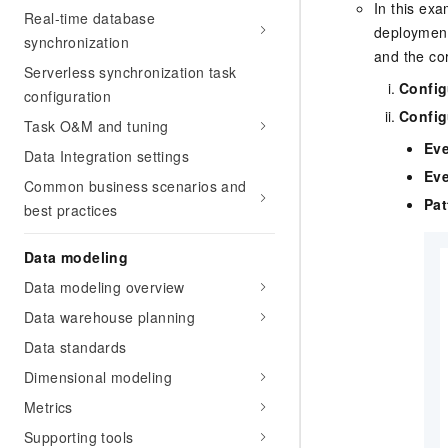
In this ex
Real-time database
deployment
synchronization
and the co
Serverless synchronization task
Config
configuration
Config
Task O&M and tuning
Eve
Data Integration settings
Eve
Common business scenarios and
Pat
best practices
Data modeling
Data modeling overview
Data warehouse planning
Data standards
Dimensional modeling
Metrics
Supporting tools