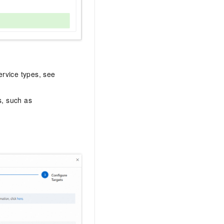
ervice types, see
s, such as