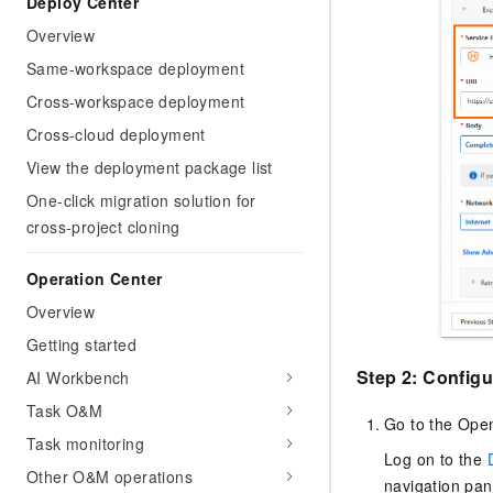
Deploy Center
Overview
Same-workspace deployment
Cross-workspace deployment
Cross-cloud deployment
View the deployment package list
One-click migration solution for
cross-project cloning
Operation Center
Overview
Getting started
Step 2: Configu
AI Workbench
Task O&M
Go to the Ope
Task monitoring
Log on to the
Other O&M operations
navigation pa