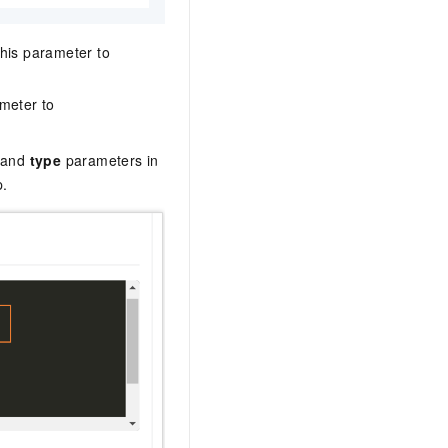
 this parameter to
ameter to
and
type
parameters in
p.