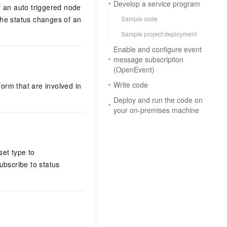
Develop a service program
f an auto triggered node
the status changes of an
Sample code
Sample project deployment
Enable and configure event
message subscription
(OpenEvent)
Write code
orm that are involved in
Deploy and run the code on
your on-premises machine
set type to
ubscribe to status