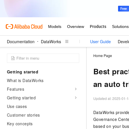
Documentation
DataWorks
User Guide
Devel
Home Page
Best prac
Getting started
What is DataWorks
an auto t
Features
Getting started
Updated at:
2025-01-1
Use cases
DataWorks provide
Customer stories
Governance Cente
Key concepts
based on your bus