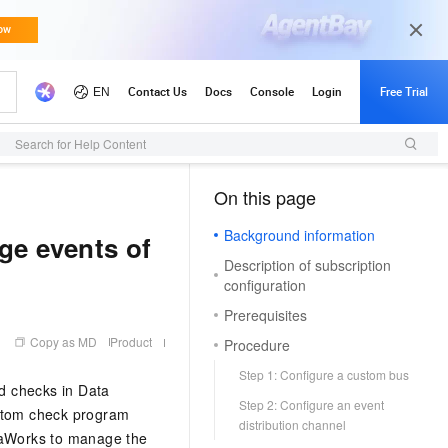
Search for Help Content
On this page
（1, T）
Background information
ge events of
Description of subscription
configuration
Prerequisites
Copy as MD
Product
Procedure
Step 1: Configure a custom bus
d checks in Data
Step 2: Configure an event
stom check program
distribution channel
taWorks to manage the