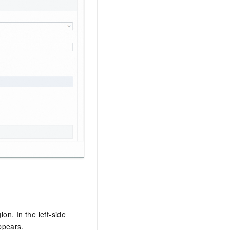
ion. In the left-side
ppears.