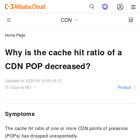
CDN
Home Page
Why is the cache hit ratio of a
CDN POP decreased?
Updated at:
2026-06-10 03:16:12
Copy as MD
Product
Symptoms
The cache hit ratio of one or more CDN points of presence
(POPs) has dropped unexpectedly.