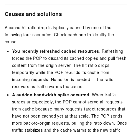
Causes and solutions
A cache hit ratio drop is typically caused by one of the
following four scenarios. Check each one to identify the
cause.
You recently refreshed cached resources.
Refreshing
forces the POP to discard its cached copies and pull fresh
content from the origin server. The hit ratio drops
temporarily while the POP rebuilds its cache from
incoming requests. No action is needed — the ratio
recovers as traffic warms the cache.
A sudden bandwidth spike occurred.
When traffic
surges unexpectedly, the POP cannot serve all requests
from cache because many requests target resources that
have not been cached yet at that scale. The POP sends
more back-to-origin requests, pulling the ratio down. Once
traffic stabilizes and the cache warms to the new traffic