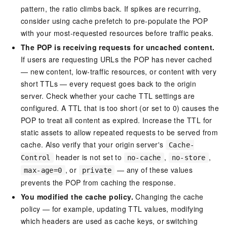
pattern, the ratio climbs back. If spikes are recurring,
consider using cache prefetch to pre-populate the POP
with your most-requested resources before traffic peaks.
The POP is receiving requests for uncached content.
If users are requesting URLs the POP has never cached
— new content, low-traffic resources, or content with very
short TTLs — every request goes back to the origin
server. Check whether your cache TTL settings are
configured. A TTL that is too short (or set to 0) causes the
POP to treat all content as expired. Increase the TTL for
static assets to allow repeated requests to be served from
cache. Also verify that your origin server's
Cache-
header is not set to
,
,
Control
no-cache
no-store
, or
— any of these values
max-age=0
private
prevents the POP from caching the response.
You modified the cache policy.
Changing the cache
policy — for example, updating TTL values, modifying
which headers are used as cache keys, or switching