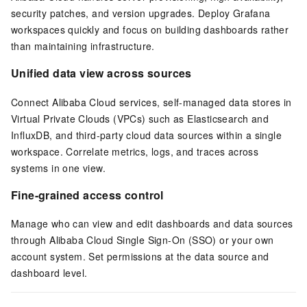
security patches, and version upgrades. Deploy Grafana
workspaces quickly and focus on building dashboards rather
than maintaining infrastructure.
Unified data view across sources
Connect Alibaba Cloud services, self-managed data stores in
Virtual Private Clouds (VPCs) such as
Elasticsearch
and
InfluxDB, and third-party cloud data sources within a single
workspace. Correlate metrics, logs, and traces across
systems in one view.
Fine-grained access control
Manage who can view and edit dashboards and data sources
through Alibaba Cloud
Single Sign-On (SSO)
or your own
account system. Set permissions at the data source and
dashboard level.