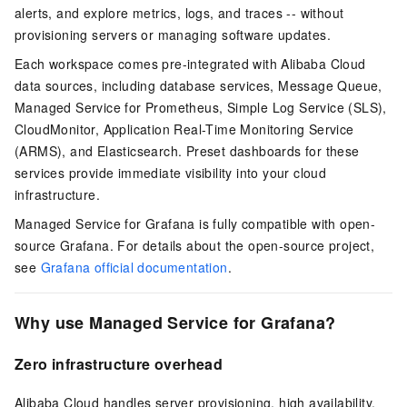
alerts, and explore metrics, logs, and traces -- without
provisioning servers or managing software updates.
Each workspace comes pre-integrated with Alibaba Cloud
data sources, including
database services
,
Message Queue
,
Managed Service for Prometheus, Simple Log Service (SLS),
CloudMonitor, Application Real-Time Monitoring Service
(ARMS), and
Elasticsearch
. Preset dashboards for these
services provide immediate visibility into your cloud
infrastructure.
Managed Service for Grafana is fully compatible with open-
source Grafana. For details about the open-source project,
see
Grafana official documentation
.
Why use Managed Service for Grafana?
Zero infrastructure overhead
Alibaba Cloud handles server provisioning,
high availability
,