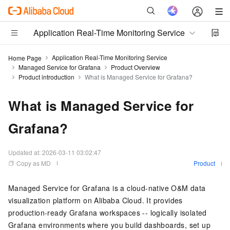
Application Real-Time Monitoring Service
Application Real-Time Monitoring Service
Home Page
Managed Service for Grafana
Product Overview
Product introduction
What is Managed Service for Grafana?
What is Managed Service for
Grafana?
Updated at:
2026-03-11 03:02:47
Copy as MD
Product
Managed Service for Grafana
is a
cloud-native
O&M data
visualization platform on Alibaba Cloud. It provides
production-ready Grafana workspaces -- logically isolated
Grafana environments where you build dashboards, set up