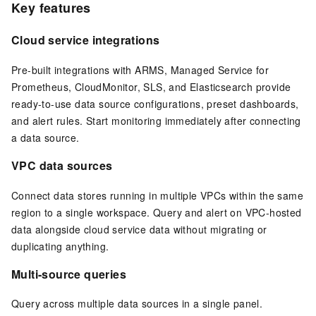
Key features
Cloud service integrations
Pre-built integrations with ARMS, Managed Service for
Prometheus, CloudMonitor, SLS, and
Elasticsearch
provide
ready-to-use data source configurations, preset dashboards,
and alert rules. Start monitoring immediately after connecting
a data source.
VPC data sources
Connect data stores running in multiple VPCs within the same
region to a single workspace. Query and alert on VPC-hosted
data alongside cloud service data without migrating or
duplicating anything.
Multi-source queries
Query across multiple data sources in a single panel.