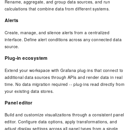
Rename, aggregate, and group data sources, and run
calculations that combine data from different systems.
Alerts
Create, manage, and silence alerts from a centralized
interface. Define alert conditions across any connected data
source.
Plug-in ecosystem
Extend your workspace with Grafana plug-ins that connect to
additional data sources through
APIs
and render data in real
time. No data migration required -- plug-ins read directly from
your existing data stores.
Panel editor
Build and customize visualizations through a consistent panel
editor. Configure data options, apply transformations, and
adjust display settings across all panel types from a single