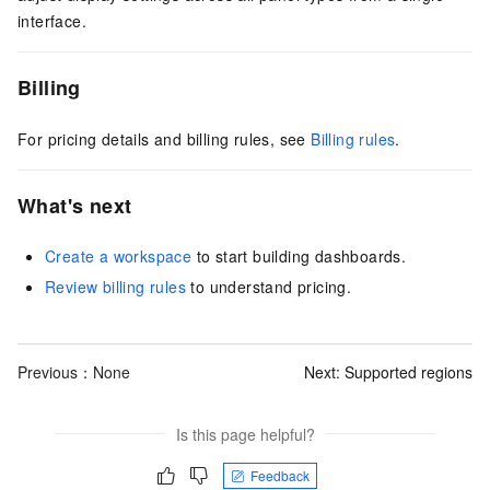
interface.
Billing
For pricing details and billing rules, see
Billing rules
.
What's next
Create a workspace
to start building dashboards.
Review billing rules
to understand pricing.
Previous：None
Next:
Supported regions
Is this page helpful?
Feedback