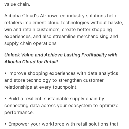
value chain.
Alibaba Cloud's AI-powered industry solutions help
retailers implement cloud technologies without hassle,
win and retain customers, create better shopping
experiences, and also streamline merchandising and
supply chain operations.
Unlock Value and Achieve Lasting Profitability with
Alibaba Cloud for Retail!
• Improve shopping experiences with data analytics
and store technology to strengthen customer
relationships at every touchpoint.
• Build a resilient, sustainable supply chain by
connecting data across your ecosystem to optimize
performance.
• Empower your workforce with retail solutions that