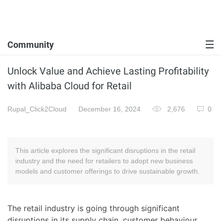
Community
Unlock Value and Achieve Lasting Profitability
with Alibaba Cloud for Retail
Rupal_Click2Cloud
December 16, 2024
2,676
0
This article explores the significant disruptions in the retail
industry and the need for retailers to adopt new business
models and customer offerings to drive sustainable growth.
The retail industry is going through significant
disruptions in its supply chain, customer behaviour,