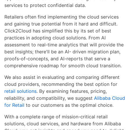
services to protect confidential data.
Retailers often find implementing the cloud services
and gaining true potential from it hard and difficult.
Click2Cloud has simplified this by its set of best
practices in adopting cloud solutions. From AI
assessment to real-time analytics that will provide the
best insights; there'll be an AI- driven migration plan,
proofs-of-concepts, and AI-reports that serve a
comprehensive roadmap for smooth cloud transition.
We also assist in evaluating and comparing different
cloud providers, recommending the best option for
retail solutions
. By examining features, pricing,
reliability, and compatibility, we suggest
Alibaba Cloud
for Retail
to our customers as the optimal choice.
With a complete range of mission-critical retail
solutions, cloud services, and hardware from Alibaba