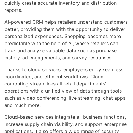
quickly create accurate inventory and distribution
reports.
AI-powered CRM helps retailers understand customers
better, providing them with the opportunity to deliver
personalized experiences. Shopping becomes more
predictable with the help of AI, where retailers can
track and analyze valuable data such as purchase
history, ad engagements, and survey responses.
Thanks to cloud services, employees enjoy seamless,
coordinated, and efficient workflows. Cloud
computing streamlines all retail departments'
operations with a unified view of data through tools
such as video conferencing, live streaming, chat apps,
and much more.
Cloud-based services integrate all business functions,
increase supply chain visibility, and support enterprise
applications. It also offers a wide range of security