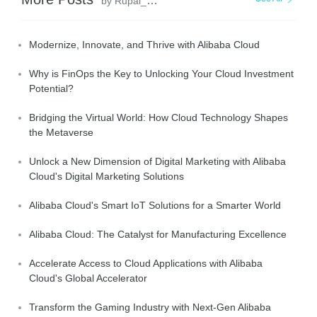
by Rupal_Click2Cloud
Modernize, Innovate, and Thrive with Alibaba Cloud
Why is FinOps the Key to Unlocking Your Cloud Investment
Potential?
Bridging the Virtual World: How Cloud Technology Shapes
the Metaverse
Unlock a New Dimension of Digital Marketing with Alibaba
Cloud's Digital Marketing Solutions
Alibaba Cloud's Smart IoT Solutions for a Smarter World
Alibaba Cloud: The Catalyst for Manufacturing Excellence
Accelerate Access to Cloud Applications with Alibaba
Cloud's Global Accelerator
Transform the Gaming Industry with Next-Gen Alibaba