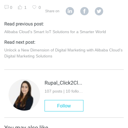
0
1
0
Share on
Read previous post:
Alibaba Cloud's Smart IoT Solutions for a Smarter World
Read next post:
Unlock a New Dimension of Digital Marketing with Alibaba Cloud's
Digital Marketing Solutions
Rupal_Click2Cloud
107 posts | 10 followers
Follow
You may also like