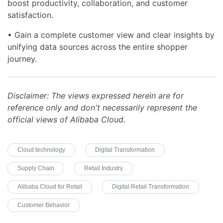
boost productivity, collaboration, and customer
satisfaction.
• Gain a complete customer view and clear insights by
unifying data sources across the entire shopper
journey.
Disclaimer: The views expressed herein are for
reference only and don't necessarily represent the
official views of Alibaba Cloud.
Cloud technology
Digital Transformation
Supply Chain
Retail Industry
Alibaba Cloud for Retail
Digital Retail Transformation
Customer Behavior