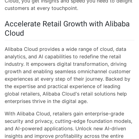
Cloud, you get insights and speed you need to delight
customers at every touchpoint.
Accelerate Retail Growth with Alibaba
Cloud
Alibaba Cloud provides a wide range of cloud, data
analytics, and AI capabilities to redefine the retail
industry. It empowers digital transformation, driving
growth and enabling seamless omnichannel customer
experiences at every step of their journey. Backed by
the expertise and practical experience of leading
global retailers, Alibaba Cloud's retail solutions help
enterprises thrive in the digital age.
With Alibaba Cloud, retailers gain enterprise-grade
security and privacy, cutting-edge foundation models,
and AI-powered applications. Unlock new AI-driven
insights and improve profitability across the entire