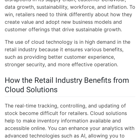
data growth, sustainability, workforce, and inflation. To
win, retailers need to think differently about how they
create value and adopt new business models and
customer offerings that drive sustainable growth.
The use of cloud technology is in high demand in the
retail industry because it ensures various benefits,
such as providing better customer experience,
stronger security, and more effective operation.
How the Retail Industry Benefits from
Cloud Solutions
The real-time tracking, controlling, and updating of
stock become difficult for retailers. Cloud solutions
help to make inventory information available and
accessible online. You can enhance your analytics with
advanced technologies such as AI, allowing you to