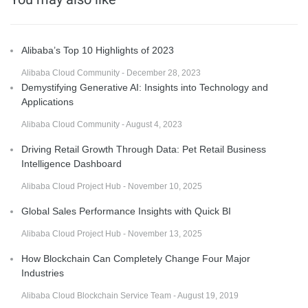
Alibaba’s Top 10 Highlights of 2023
Alibaba Cloud Community - December 28, 2023
Demystifying Generative AI: Insights into Technology and
Applications
Alibaba Cloud Community - August 4, 2023
Driving Retail Growth Through Data: Pet Retail Business
Intelligence Dashboard
Alibaba Cloud Project Hub - November 10, 2025
Global Sales Performance Insights with Quick BI
Alibaba Cloud Project Hub - November 13, 2025
How Blockchain Can Completely Change Four Major
Industries
Alibaba Cloud Blockchain Service Team - August 19, 2019