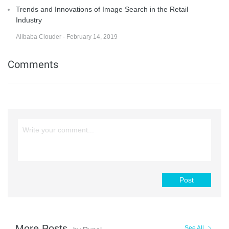
Trends and Innovations of Image Search in the Retail
Industry
Alibaba Clouder - February 14, 2019
Comments
Post
More Posts
See All