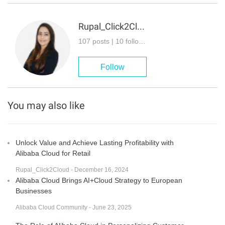
Rupal_Click2Cloud
107 posts | 10 followers
Follow
You may also like
Unlock Value and Achieve Lasting Profitability with
Alibaba Cloud for Retail
Rupal_Click2Cloud - December 16, 2024
Alibaba Cloud Brings AI+Cloud Strategy to European
Businesses
Alibaba Cloud Community - June 23, 2025