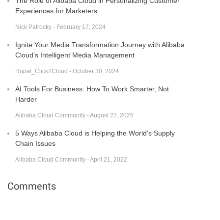
The Role of Alibaba Cloud in Personalizing Customer
Experiences for Marketers
Nick Patrocky - February 17, 2024
Ignite Your Media Transformation Journey with Alibaba
Cloud’s Intelligent Media Management
Rupal_Click2Cloud - October 30, 2024
AI Tools For Business: How To Work Smarter, Not
Harder
Alibaba Cloud Community - August 27, 2025
5 Ways Alibaba Cloud is Helping the World's Supply
Chain Issues
Alibaba Cloud Community - April 21, 2022
Comments