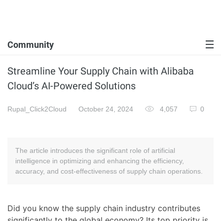
Community
Streamline Your Supply Chain with Alibaba
Cloud’s AI-Powered Solutions
Rupal_Click2Cloud
October 24, 2024
4,057
0
The article introduces the significant role of artificial
intelligence in optimizing and enhancing the efficiency,
accuracy, and cost-effectiveness of supply chain operations.
Did you know the supply chain industry contributes
significantly to the global economy? Its top priority is