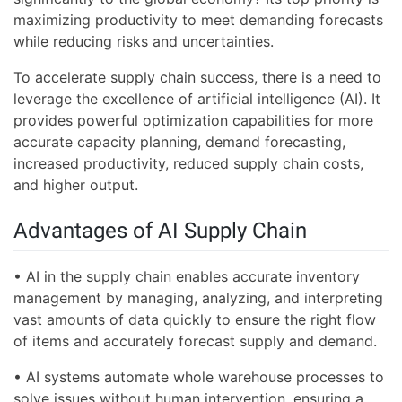
maximizing productivity to meet demanding forecasts
while reducing risks and uncertainties.
To accelerate supply chain success, there is a need to
leverage the excellence of artificial intelligence (AI). It
provides powerful optimization capabilities for more
accurate capacity planning, demand forecasting,
increased productivity, reduced supply chain costs,
and higher output.
Advantages of AI Supply Chain
• AI in the supply chain enables accurate inventory
management by managing, analyzing, and interpreting
vast amounts of data quickly to ensure the right flow
of items and accurately forecast supply and demand.
• AI systems automate whole warehouse processes to
solve issues without human intervention, ensuring a