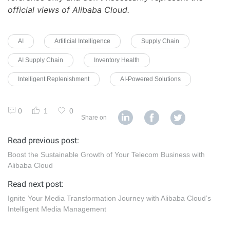
official views of Alibaba Cloud.
AI
Artificial Intelligence
Supply Chain
AI Supply Chain
Inventory Health
Intelligent Replenishment
AI-Powered Solutions
0
1
0
Share on
Read previous post:
Boost the Sustainable Growth of Your Telecom Business with
Alibaba Cloud
Read next post:
Ignite Your Media Transformation Journey with Alibaba Cloud’s
Intelligent Media Management