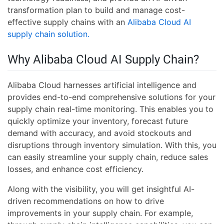
transformation plan to build and manage cost-
effective supply chains with an
Alibaba Cloud AI
supply chain solution.
Why Alibaba Cloud AI Supply Chain?
Alibaba Cloud harnesses artificial intelligence and
provides end-to-end comprehensive solutions for your
supply chain real-time monitoring. This enables you to
quickly optimize your inventory, forecast future
demand with accuracy, and avoid stockouts and
disruptions through inventory simulation. With this, you
can easily streamline your supply chain, reduce sales
losses, and enhance cost efficiency.
Along with the visibility, you will get insightful AI-
driven recommendations on how to drive
improvements in your supply chain. For example,