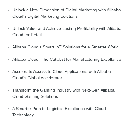
Unlock a New Dimension of Digital Marketing with Alibaba
Cloud's Digital Marketing Solutions
Unlock Value and Achieve Lasting Profitability with Alibaba
Cloud for Retail
Alibaba Cloud's Smart IoT Solutions for a Smarter World
Alibaba Cloud: The Catalyst for Manufacturing Excellence
Accelerate Access to Cloud Applications with Alibaba
Cloud's Global Accelerator
Transform the Gaming Industry with Next-Gen Alibaba
Cloud Gaming Solutions
A Smarter Path to Logistics Excellence with Cloud
Technology