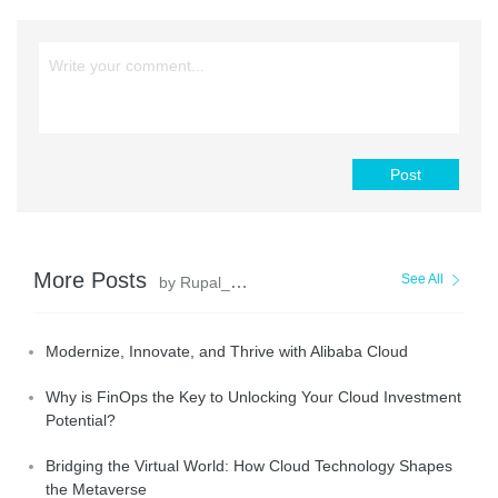
Post
More Posts
See All
by Rupal_Click2Cloud
Modernize, Innovate, and Thrive with Alibaba Cloud
Why is FinOps the Key to Unlocking Your Cloud Investment
Potential?
Bridging the Virtual World: How Cloud Technology Shapes
the Metaverse