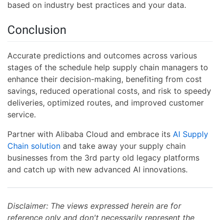
based on industry best practices and your data.
Conclusion
Accurate predictions and outcomes across various
stages of the schedule help supply chain managers to
enhance their decision-making, benefiting from cost
savings, reduced operational costs, and risk to speedy
deliveries, optimized routes, and improved customer
service.
Partner with Alibaba Cloud and embrace its
AI Supply
Chain solution
and take away your supply chain
businesses from the 3rd party old legacy platforms
and catch up with new advanced AI innovations.
Disclaimer: The views expressed herein are for
reference only and don't necessarily represent the