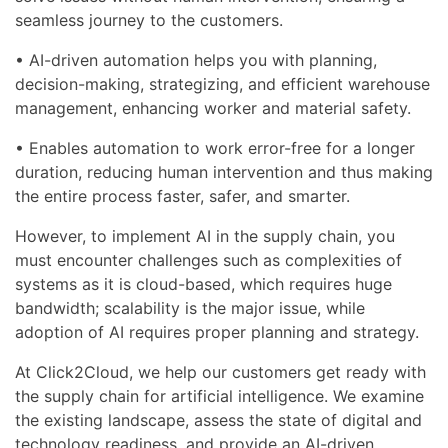
seamless journey to the customers.
• AI-driven automation helps you with planning,
decision-making, strategizing, and efficient warehouse
management, enhancing worker and material safety.
• Enables automation to work error-free for a longer
duration, reducing human intervention and thus making
the entire process faster, safer, and smarter.
However, to implement AI in the supply chain, you
must encounter challenges such as complexities of
systems as it is cloud-based, which requires huge
bandwidth; scalability is the major issue, while
adoption of AI requires proper planning and strategy.
At Click2Cloud, we help our customers get ready with
the supply chain for artificial intelligence. We examine
the existing landscape, assess the state of digital and
technology readiness, and provide an AI-driven