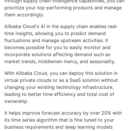
through supply chain intelligence capabilities, you can
prioritize your top-performing products and manage
them accordingly.
Alibaba Cloud's AI in the supply chain enables real-
time insights, allowing you to predict demand
fluctuations and manage upstream activities. It
becomes possible for you to easily monitor and
incorporate solutions affecting demand such as
market trends, middlemen mercy, and seasonality.
With Alibaba Cloud, you can deploy this solution in
virtual private clouds or as a SaaS solution without
changing your existing technology infrastructure,
leading to better time efficiency and total cost of
ownership.
It helps improve forecast accuracy by over 20% with
its time series algorithm that is fine tuned to your
business requirements and deep learning models