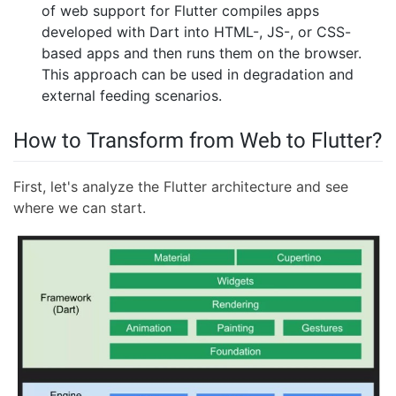
of web support for Flutter compiles apps
developed with Dart into HTML-, JS-, or CSS-
based apps and then runs them on the browser.
This approach can be used in degradation and
external feeding scenarios.
How to Transform from Web to Flutter?
First, let's analyze the Flutter architecture and see
where we can start.