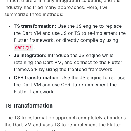
In fact, there are many integration solutions, and the
industry has tried many approaches. Here, I will
summarize three methods:
TS transformation:
Use the JS engine to replace
the Dart VM and use JS or TS to re-implement the
Flutter framework, or directly compile by using
.
dart2js
JS integration:
Introduce the JS engine while
retaining the Dart VM, and connect to the Flutter
framework by using the frontend framework.
C++ transformation:
Use the JS engine to replace
the Dart VM and use C++ to re-implement the
Flutter framework.
TS Transformation
The TS transformation approach completely abandons
the Dart VM and uses TS to re-implement the Flutter