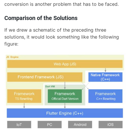
conversion is another problem that has to be faced.
Comparison of the Solutions
If we drew a schematic of the preceding three
solutions, it would look something like the following
figure: