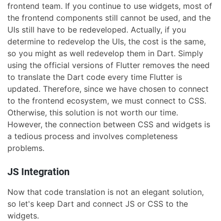
frontend team. If you continue to use widgets, most of
the frontend components still cannot be used, and the
UIs still have to be redeveloped. Actually, if you
determine to redevelop the UIs, the cost is the same,
so you might as well redevelop them in Dart. Simply
using the official versions of Flutter removes the need
to translate the Dart code every time Flutter is
updated. Therefore, since we have chosen to connect
to the frontend ecosystem, we must connect to CSS.
Otherwise, this solution is not worth our time.
However, the connection between CSS and widgets is
a tedious process and involves completeness
problems.
JS Integration
Now that code translation is not an elegant solution,
so let's keep Dart and connect JS or CSS to the
widgets.