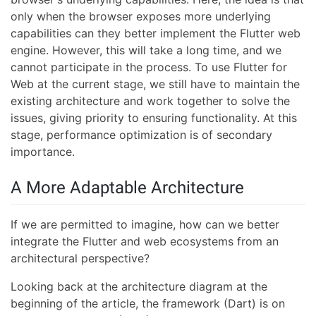
only when the browser exposes more underlying
capabilities can they better implement the Flutter web
engine. However, this will take a long time, and we
cannot participate in the process. To use Flutter for
Web at the current stage, we still have to maintain the
existing architecture and work together to solve the
issues, giving priority to ensuring functionality. At this
stage, performance optimization is of secondary
importance.
A More Adaptable Architecture
If we are permitted to imagine, how can we better
integrate the Flutter and web ecosystems from an
architectural perspective?
Looking back at the architecture diagram at the
beginning of the article, the framework (Dart) is on