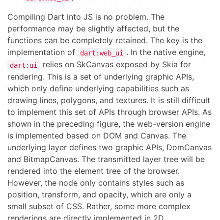
Compiling Dart into JS is no problem. The
performance may be slightly affected, but the
functions can be completely retained. The key is the
implementation of
. In the native engine,
dart:web_ui
relies on SkCanvas exposed by Skia for
dart:ui
rendering. This is a set of underlying graphic APIs,
which only define underlying capabilities such as
drawing lines, polygons, and textures. It is still difficult
to implement this set of APIs through browser APIs. As
shown in the preceding figure, the web-version engine
is implemented based on DOM and Canvas. The
underlying layer defines two graphic APIs, DomCanvas
and BitmapCanvas. The transmitted layer tree will be
rendered into the element tree of the browser.
However, the node only contains styles such as
position, transform, and opacity, which are only a
small subset of CSS. Rather, some more complex
renderings are directly implemented in 2D.