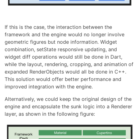
If this is the case, the interaction between the
framework and the engine would no longer involve
geometric figures but node information. Widget
combination, setState responsive updating, and
widget diff operations would still be done in Dart,
while the layout, rendering, cropping, and animation of
expanded RenderObjects would all be done in C++.
This solution would offer better performance and
improved integration with the engine.
Alternatively, we could keep the original design of the
engine and encapsulate the sunk logic into a Renderer
layer, as shown in the following figure: