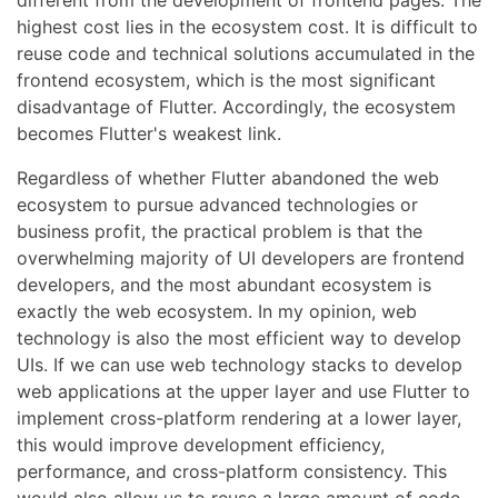
different from the development of frontend pages. The
highest cost lies in the ecosystem cost. It is difficult to
reuse code and technical solutions accumulated in the
frontend ecosystem, which is the most significant
disadvantage of Flutter. Accordingly, the ecosystem
becomes Flutter's weakest link.
Regardless of whether Flutter abandoned the web
ecosystem to pursue advanced technologies or
business profit, the practical problem is that the
overwhelming majority of UI developers are frontend
developers, and the most abundant ecosystem is
exactly the web ecosystem. In my opinion, web
technology is also the most efficient way to develop
UIs. If we can use web technology stacks to develop
web applications at the upper layer and use Flutter to
implement cross-platform rendering at a lower layer,
this would improve development efficiency,
performance, and cross-platform consistency. This