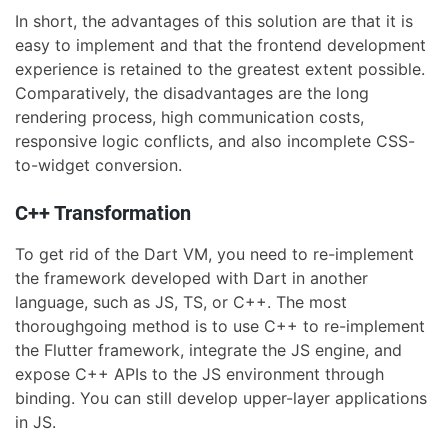
In short, the advantages of this solution are that it is
easy to implement and that the frontend development
experience is retained to the greatest extent possible.
Comparatively, the disadvantages are the long
rendering process, high communication costs,
responsive logic conflicts, and also incomplete CSS-
to-widget conversion.
C++ Transformation
To get rid of the Dart VM, you need to re-implement
the framework developed with Dart in another
language, such as JS, TS, or C++. The most
thoroughgoing method is to use C++ to re-implement
the Flutter framework, integrate the JS engine, and
expose C++ APIs to the JS environment through
binding. You can still develop upper-layer applications
in JS.