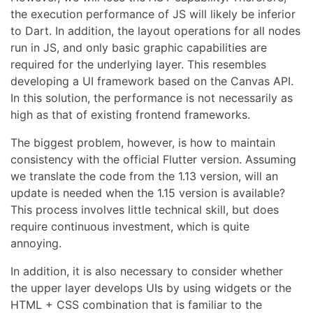
the execution performance of JS will likely be inferior
to Dart. In addition, the layout operations for all nodes
run in JS, and only basic graphic capabilities are
required for the underlying layer. This resembles
developing a UI framework based on the Canvas API.
In this solution, the performance is not necessarily as
high as that of existing frontend frameworks.
The biggest problem, however, is how to maintain
consistency with the official Flutter version. Assuming
we translate the code from the 1.13 version, will an
update is needed when the 1.15 version is available?
This process involves little technical skill, but does
require continuous investment, which is quite
annoying.
In addition, it is also necessary to consider whether
the upper layer develops UIs by using widgets or the
HTML + CSS combination that is familiar to the