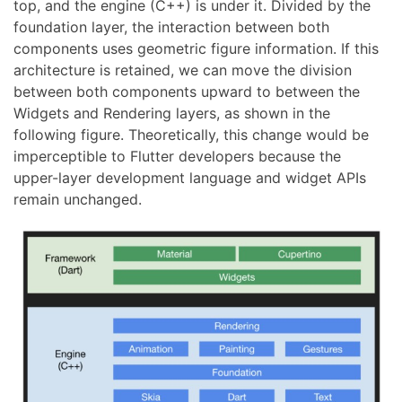
top, and the engine (C++) is under it. Divided by the
foundation layer, the interaction between both
components uses geometric figure information. If this
architecture is retained, we can move the division
between both components upward to between the
Widgets and Rendering layers, as shown in the
following figure. Theoretically, this change would be
imperceptible to Flutter developers because the
upper-layer development language and widget APIs
remain unchanged.