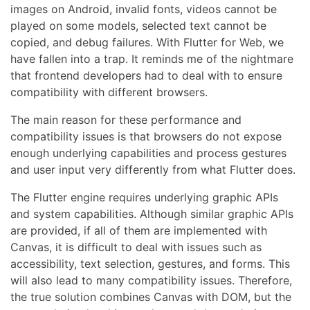
images on Android, invalid fonts, videos cannot be
played on some models, selected text cannot be
copied, and debug failures. With Flutter for Web, we
have fallen into a trap. It reminds me of the nightmare
that frontend developers had to deal with to ensure
compatibility with different browsers.
The main reason for these performance and
compatibility issues is that browsers do not expose
enough underlying capabilities and process gestures
and user input very differently from what Flutter does.
The Flutter engine requires underlying graphic APIs
and system capabilities. Although similar graphic APIs
are provided, if all of them are implemented with
Canvas, it is difficult to deal with issues such as
accessibility, text selection, gestures, and forms. This
will also lead to many compatibility issues. Therefore,
the true solution combines Canvas with DOM, but the