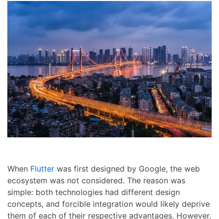
When
Flutter
was first designed by Google, the web
ecosystem was not considered. The reason was
simple: both technologies had different design
concepts, and forcible integration would likely deprive
them of each of their respective advantages. However,