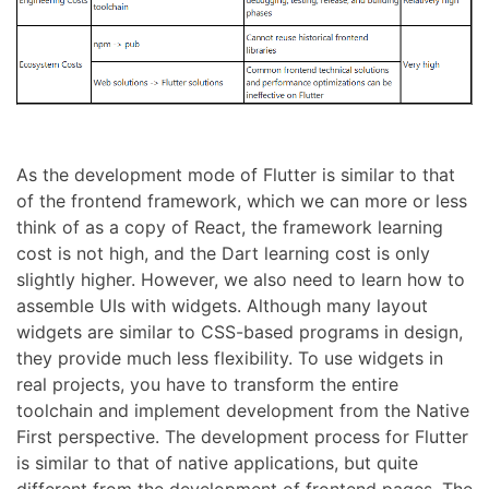
As the development mode of Flutter is similar to that
of the frontend framework, which we can more or less
think of as a copy of React, the framework learning
cost is not high, and the Dart learning cost is only
slightly higher. However, we also need to learn how to
assemble UIs with widgets. Although many layout
widgets are similar to CSS-based programs in design,
they provide much less flexibility. To use widgets in
real projects, you have to transform the entire
toolchain and implement development from the Native
First perspective. The development process for Flutter
is similar to that of native applications, but quite