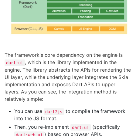
The framework's core dependency on the engine is
, which is the library implemented in the
dart:ui
engine. The library abstracts the APIs for rendering the
UI layer, while the underlying layer integrates the Skia
implementation and exposes Dart APIs to upper
layers. As you can see, the integration method is
relatively simple:
You can use
to compile the framework
dart2js
into the JS format.
Then, you re-implement
(specifically
dart:ui
) based on browser APIs.
dart:web_ui