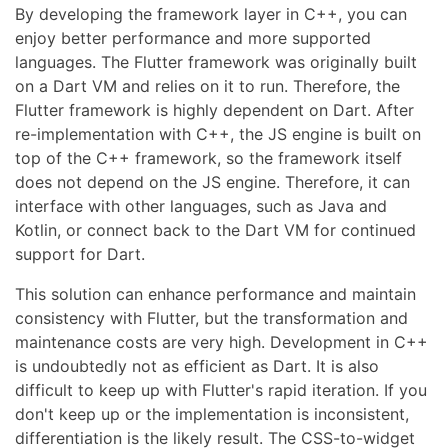
By developing the framework layer in C++, you can
enjoy better performance and more supported
languages. The Flutter framework was originally built
on a Dart VM and relies on it to run. Therefore, the
Flutter framework is highly dependent on Dart. After
re-implementation with C++, the JS engine is built on
top of the C++ framework, so the framework itself
does not depend on the JS engine. Therefore, it can
interface with other languages, such as Java and
Kotlin, or connect back to the Dart VM for continued
support for Dart.
This solution can enhance performance and maintain
consistency with Flutter, but the transformation and
maintenance costs are very high. Development in C++
is undoubtedly not as efficient as Dart. It is also
difficult to keep up with Flutter's rapid iteration. If you
don't keep up or the implementation is inconsistent,
differentiation is the likely result. The CSS-to-widget