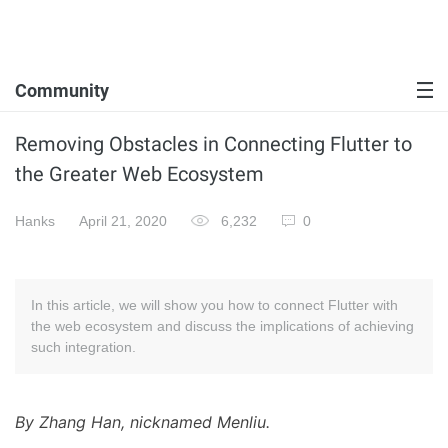
Community
Removing Obstacles in Connecting Flutter to
the Greater Web Ecosystem
Hanks
April 21, 2020
6,232
0
In this article, we will show you how to connect Flutter with
the web ecosystem and discuss the implications of achieving
such integration.
By Zhang Han, nicknamed Menliu.