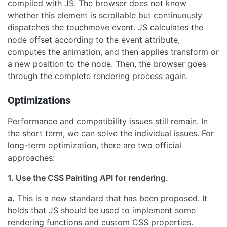
compiled with JS. The browser does not know
whether this element is scrollable but continuously
dispatches the touchmove event. JS calculates the
node offset according to the event attribute,
computes the animation, and then applies transform or
a new position to the node. Then, the browser goes
through the complete rendering process again.
Optimizations
Performance and compatibility issues still remain. In
the short term, we can solve the individual issues. For
long-term optimization, there are two official
approaches:
1. Use the CSS Painting API for rendering.
a.
This is a new standard that has been proposed. It
holds that JS should be used to implement some
rendering functions and custom CSS properties.