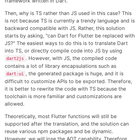
framework written in Dart.
Then, why is TS rather than JS used in this case? This
is not because TS is currently a trendy language and is
backward compatible with JS. Rather, this solution
starts by asking, "can Dart for Flutter be replaced with
JS?" The easiest ways to do this is to translate Dart
into TS, or directly compile code into JS by using
. However, with JS, the compiled code
dart2js
contains a lot of library encapsulations such as
, the generated package is huge, and it is
dart:ui
difficult to customize APIs to be exported. Therefore,
it is better to rewrite the code with TS because the
toolchain is more familiar and customizations are
allowed.
Theoretically, most Flutter functions will still be
supported after the translation, and the solution can
reuse various npm packages and be dynamic.
However, we will lose the AOT capability. Therefore,