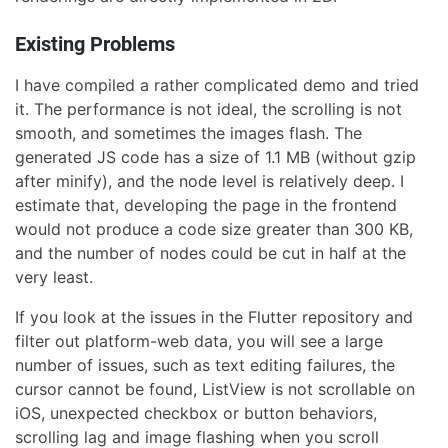
Existing Problems
I have compiled a rather complicated demo and tried
it. The performance is not ideal, the scrolling is not
smooth, and sometimes the images flash. The
generated JS code has a size of 1.1 MB (without gzip
after minify), and the node level is relatively deep. I
estimate that, developing the page in the frontend
would not produce a code size greater than 300 KB,
and the number of nodes could be cut in half at the
very least.
If you look at the issues in the Flutter repository and
filter out platform-web data, you will see a large
number of issues, such as text editing failures, the
cursor cannot be found, ListView is not scrollable on
iOS, unexpected checkbox or button behaviors,
scrolling lag and image flashing when you scroll