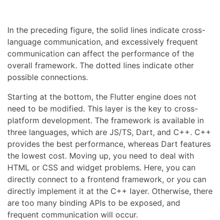
In the preceding figure, the solid lines indicate cross-
language communication, and excessively frequent
communication can affect the performance of the
overall framework. The dotted lines indicate other
possible connections.
Starting at the bottom, the Flutter engine does not
need to be modified. This layer is the key to cross-
platform development. The framework is available in
three languages, which are JS/TS, Dart, and C++. C++
provides the best performance, whereas Dart features
the lowest cost. Moving up, you need to deal with
HTML or CSS and widget problems. Here, you can
directly connect to a frontend framework, or you can
directly implement it at the C++ layer. Otherwise, there
are too many binding APIs to be exposed, and
frequent communication will occur.