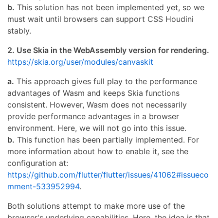
b.
This solution has not been implemented yet, so we
must wait until browsers can support CSS Houdini
stably.
2. Use Skia in the WebAssembly version for rendering.
https://skia.org/user/modules/canvaskit
a.
This approach gives full play to the performance
advantages of Wasm and keeps Skia functions
consistent. However, Wasm does not necessarily
provide performance advantages in a browser
environment. Here, we will not go into this issue.
b.
This function has been partially implemented. For
more information about how to enable it, see the
configuration at:
https://github.com/flutter/flutter/issues/41062#issueco
mment-533952994
.
Both solutions attempt to make more use of the
browser's underlying capabilities. Here, the idea is that