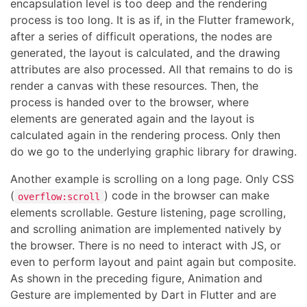
encapsulation level is too deep and the rendering
process is too long. It is as if, in the Flutter framework,
after a series of difficult operations, the nodes are
generated, the layout is calculated, and the drawing
attributes are also processed. All that remains to do is
render a canvas with these resources. Then, the
process is handed over to the browser, where
elements are generated again and the layout is
calculated again in the rendering process. Only then
do we go to the underlying graphic library for drawing.
Another example is scrolling on a long page. Only CSS
(
) code in the browser can make
overflow:scroll
elements scrollable. Gesture listening, page scrolling,
and scrolling animation are implemented natively by
the browser. There is no need to interact with JS, or
even to perform layout and paint again but composite.
As shown in the preceding figure, Animation and
Gesture are implemented by Dart in Flutter and are