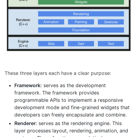
These three layers each have a clear purpose:
Framework:
serves as the development
framework. The framework provides
programmable APIs to implement a responsive
development mode and fine-grained widgets that
developers can freely encapsulate and combine.
Renderer:
serves as the rendering engine. This
layer processes layout, rendering, animation, and