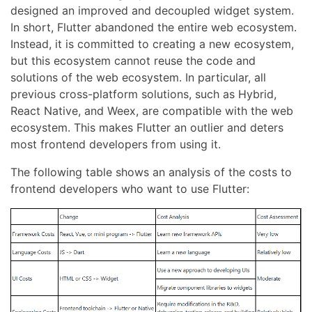
designed an improved and decoupled widget system.
In short, Flutter abandoned the entire web ecosystem.
Instead, it is committed to creating a new ecosystem,
but this ecosystem cannot reuse the code and
solutions of the web ecosystem. In particular, all
previous cross-platform solutions, such as Hybrid,
React Native, and Weex, are compatible with the web
ecosystem. This makes Flutter an outlier and deters
most frontend developers from using it.
The following table shows an analysis of the costs to
frontend developers who want to use Flutter: