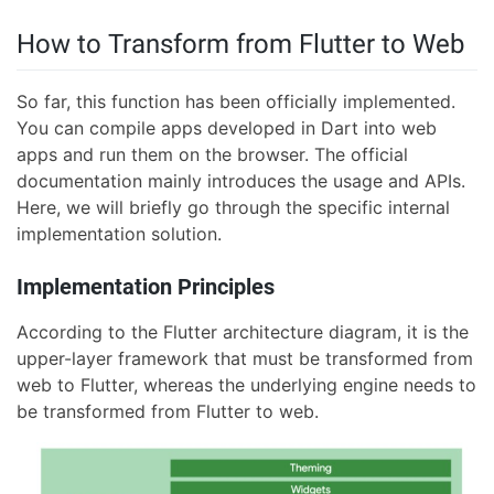
How to Transform from Flutter to Web
So far, this function has been officially implemented.
You can compile apps developed in Dart into web
apps and run them on the browser. The official
documentation mainly introduces the usage and APIs.
Here, we will briefly go through the specific internal
implementation solution.
Implementation Principles
According to the Flutter architecture diagram, it is the
upper-layer framework that must be transformed from
web to Flutter, whereas the underlying engine needs to
be transformed from Flutter to web.