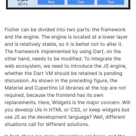
Flutter can be divided into two parts: the framework
and the engine. The engine is located at a lower layer
and is relatively stable, so it is better not to alter it.
The framework implemented by using Dart, on the
other hand, needs to be modified. To integrate the
web ecosystem, we need to introduce the JS engine,
whether the Dart VM should be retained is pending
discussion. As shown in the preceding figure, the
Material and Cupertino UI libraries at the top are not
required, because the frontend has its own
replacements. Here, Widgets is the major concern. Will
you develop UIs in HTML or CSS, or keep widgets but
use JS as the development language? Well, different
situations call for different solutions.