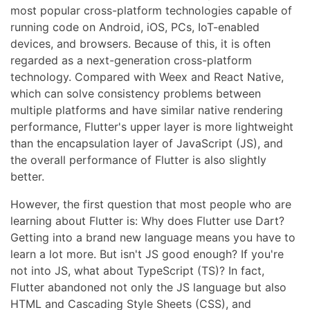
most popular cross-platform technologies capable of
running code on Android, iOS, PCs, IoT-enabled
devices, and browsers. Because of this, it is often
regarded as a next-generation cross-platform
technology. Compared with Weex and React Native,
which can solve consistency problems between
multiple platforms and have similar native rendering
performance, Flutter's upper layer is more lightweight
than the encapsulation layer of JavaScript (JS), and
the overall performance of Flutter is also slightly
better.
However, the first question that most people who are
learning about Flutter is: Why does Flutter use Dart?
Getting into a brand new language means you have to
learn a lot more. But isn't JS good enough? If you're
not into JS, what about TypeScript (TS)? In fact,
Flutter abandoned not only the JS language but also
HTML and Cascading Style Sheets (CSS), and