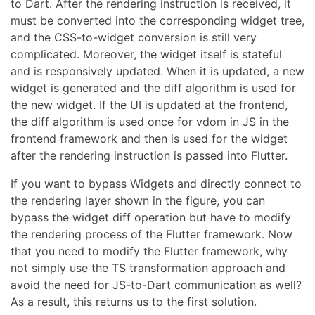
to Dart. After the rendering instruction is received, it
must be converted into the corresponding widget tree,
and the CSS-to-widget conversion is still very
complicated. Moreover, the widget itself is stateful
and is responsively updated. When it is updated, a new
widget is generated and the diff algorithm is used for
the new widget. If the UI is updated at the frontend,
the diff algorithm is used once for vdom in JS in the
frontend framework and then is used for the widget
after the rendering instruction is passed into Flutter.
If you want to bypass Widgets and directly connect to
the rendering layer shown in the figure, you can
bypass the widget diff operation but have to modify
the rendering process of the Flutter framework. Now
that you need to modify the Flutter framework, why
not simply use the TS transformation approach and
avoid the need for JS-to-Dart communication as well?
As a result, this returns us to the first solution.