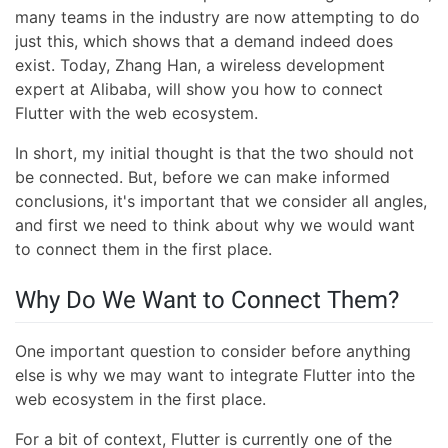
many teams in the industry are now attempting to do
just this, which shows that a demand indeed does
exist. Today, Zhang Han, a wireless development
expert at Alibaba, will show you how to connect
Flutter with the web ecosystem.
In short, my initial thought is that the two should not
be connected. But, before we can make informed
conclusions, it's important that we consider all angles,
and first we need to think about why we would want
to connect them in the first place.
Why Do We Want to Connect Them?
One important question to consider before anything
else is why we may want to integrate Flutter into the
web ecosystem in the first place.
For a bit of context, Flutter is currently one of the