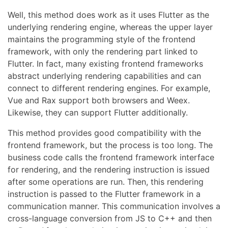
Well, this method does work as it uses Flutter as the
underlying rendering engine, whereas the upper layer
maintains the programming style of the frontend
framework, with only the rendering part linked to
Flutter. In fact, many existing frontend frameworks
abstract underlying rendering capabilities and can
connect to different rendering engines. For example,
Vue and Rax support both browsers and Weex.
Likewise, they can support Flutter additionally.
This method provides good compatibility with the
frontend framework, but the process is too long. The
business code calls the frontend framework interface
for rendering, and the rendering instruction is issued
after some operations are run. Then, this rendering
instruction is passed to the Flutter framework in a
communication manner. This communication involves a
cross-language conversion from JS to C++ and then