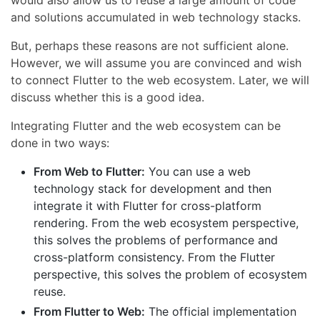
would also allow us to reuse a large amount of code
and solutions accumulated in web technology stacks.
But, perhaps these reasons are not sufficient alone.
However, we will assume you are convinced and wish
to connect Flutter to the web ecosystem. Later, we will
discuss whether this is a good idea.
Integrating Flutter and the web ecosystem can be
done in two ways:
From Web to Flutter:
You can use a web
technology stack for development and then
integrate it with Flutter for cross-platform
rendering. From the web ecosystem perspective,
this solves the problems of performance and
cross-platform consistency. From the Flutter
perspective, this solves the problem of ecosystem
reuse.
From Flutter to Web:
The official implementation