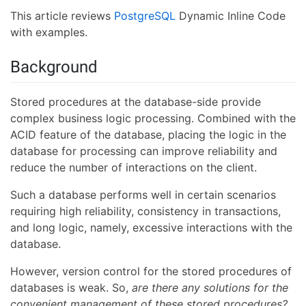
This article reviews
PostgreSQL
Dynamic Inline Code
with examples.
Background
Stored procedures at the database-side provide
complex business logic processing. Combined with the
ACID feature of the database, placing the logic in the
database for processing can improve reliability and
reduce the number of interactions on the client.
Such a database performs well in certain scenarios
requiring high reliability, consistency in transactions,
and long logic, namely, excessive interactions with the
database.
However, version control for the stored procedures of
databases is weak. So,
are there any solutions for the
convenient management of these stored procedures?