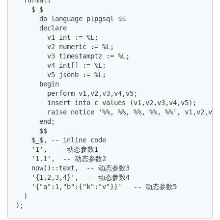
    $_$  

      do language plpgsql $$  

      declare  

        v1 int := %L;  

        v2 numeric := %L;  

        v3 timestamptz := %L;  

        v4 int[] := %L;  

        v5 jsonb := %L;  

      begin  

        perform v1,v2,v3,v4,v5;   

        insert into c values (v1,v2,v3,v4,v5);   

        raise notice '%%, %%, %%, %%, %%', v1,v2,v3,
      end;  

      $$  

    $_$, -- inline code  

    '1',  -- 动态参数1  

    '1.1',  -- 动态参数2  

    now()::text,  -- 动态参数3  

    '{1,2,3,4}',  -- 动态参数4  

    '{"a":1,"b":{"k":"v"}}'   -- 动态参数5  

  )  

);  