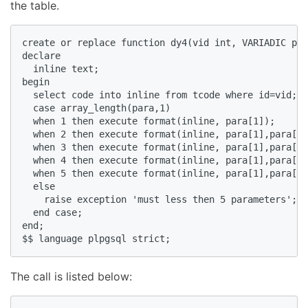
the table.
create or replace function dy4(vid int, VARIADIC par
declare  

  inline text;  

begin  

  select code into inline from tcode where id=vid;  

  case array_length(para,1)  

  when 1 then execute format(inline, para[1]);  

  when 2 then execute format(inline, para[1],para[2]
  when 3 then execute format(inline, para[1],para[2]
  when 4 then execute format(inline, para[1],para[2]
  when 5 then execute format(inline, para[1],para[2]
  else   

    raise exception 'must less then 5 parameters';  

  end case;  

end;  

$$ language plpgsql strict;
The call is listed below: