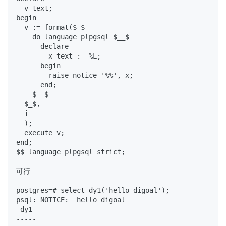
  v text;  

begin  

  v := format($_$  

    do language plpgsql $__$  

      declare  

        x text := %L;  

      begin  

        raise notice '%%', x;  

      end;  

    $__$  

  $_$,  

  i  

  );  

  execute v;  

end;  

$$ language plpgsql strict;  

可行  

postgres=# select dy1('hello digoal');  

psql: NOTICE:  hello digoal  

 dy1   

-----  
