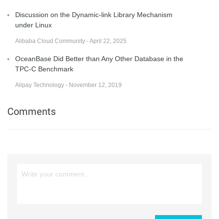
Discussion on the Dynamic-link Library Mechanism
under Linux
Alibaba Cloud Community - April 22, 2025
OceanBase Did Better than Any Other Database in the
TPC-C Benchmark
Alipay Technology - November 12, 2019
Comments