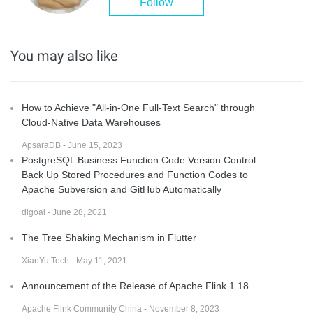
Follow
You may also like
How to Achieve "All-in-One Full-Text Search" through
Cloud-Native Data Warehouses
ApsaraDB - June 15, 2023
PostgreSQL Business Function Code Version Control –
Back Up Stored Procedures and Function Codes to
Apache Subversion and GitHub Automatically
digoal - June 28, 2021
The Tree Shaking Mechanism in Flutter
XianYu Tech - May 11, 2021
Announcement of the Release of Apache Flink 1.18
Apache Flink Community China - November 8, 2023