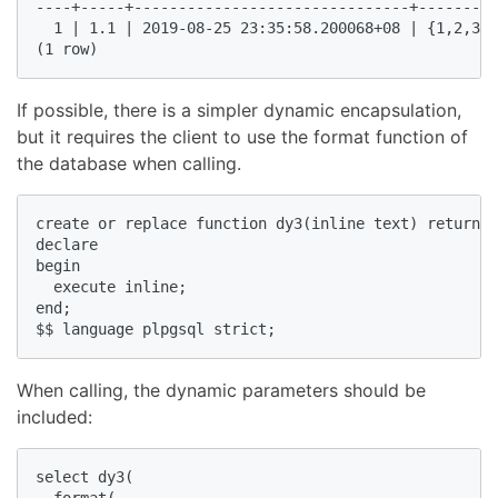
----+-----+-------------------------------+---------
  1 | 1.1 | 2019-08-25 23:35:58.200068+08 | {1,2,3,4
(1 row)  
If possible, there is a simpler dynamic encapsulation,
but it requires the client to use the format function of
the database when calling.
create or replace function dy3(inline text) returns 
declare  

begin  

  execute inline;  

end;  

$$ language plpgsql strict;  
When calling, the dynamic parameters should be
included:
select dy3(  

  format(  
