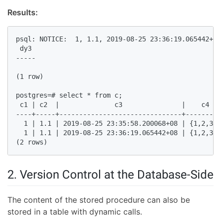
Results:
psql: NOTICE:  1, 1.1, 2019-08-25 23:36:19.065442+08
 dy3   

-----  

(1 row)  

postgres=# select * from c;  

 c1 | c2  |              c3               |    c4   
----+-----+-------------------------------+---------
  1 | 1.1 | 2019-08-25 23:35:58.200068+08 | {1,2,3,4
  1 | 1.1 | 2019-08-25 23:36:19.065442+08 | {1,2,3,4
(2 rows)  
2. Version Control at the Database-Side
The content of the stored procedure can also be
stored in a table with dynamic calls.