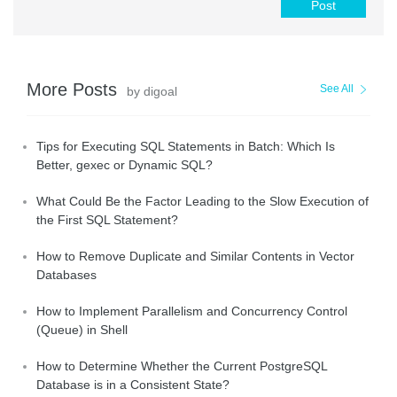
Post
More Posts
See All
by digoal
Tips for Executing SQL Statements in Batch: Which Is
Better, gexec or Dynamic SQL?
What Could Be the Factor Leading to the Slow Execution of
the First SQL Statement?
How to Remove Duplicate and Similar Contents in Vector
Databases
How to Implement Parallelism and Concurrency Control
(Queue) in Shell
How to Determine Whether the Current PostgreSQL
Database is in a Consistent State?