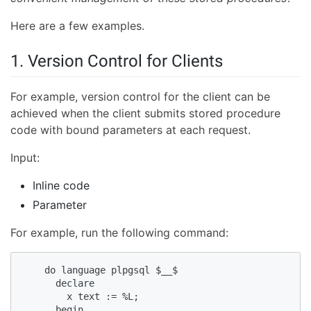
Here are a few examples.
1. Version Control for Clients
For example, version control for the client can be
achieved when the client submits stored procedure
code with bound parameters at each request.
Input:
Inline code
Parameter
For example, run the following command:
    do language plpgsql $__$  

      declare  

        x text := %L;  

      begin  
