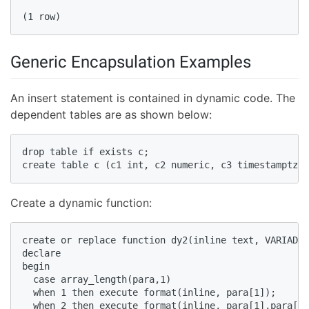
(1 row)  
Generic Encapsulation Examples
An insert statement is contained in dynamic code. The
dependent tables are as shown below:
drop table if exists c;  

create table c (c1 int, c2 numeric, c3 timestamptz, 
Create a dynamic function:
create or replace function dy2(inline text, VARIADIC
declare  

begin  

  case array_length(para,1)  

  when 1 then execute format(inline, para[1]);  

  when 2 then execute format(inline, para[1],para[2]