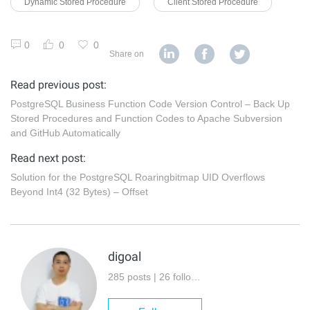
Dynamic Stored Procedure
Client Stored Procedure
0
0
0
Share on
Read previous post:
PostgreSQL Business Function Code Version Control – Back Up
Stored Procedures and Function Codes to Apache Subversion
and GitHub Automatically
Read next post:
Solution for the PostgreSQL Roaringbitmap UID Overflows
Beyond Int4 (32 Bytes) – Offset
digoal
285 posts | 26 followers