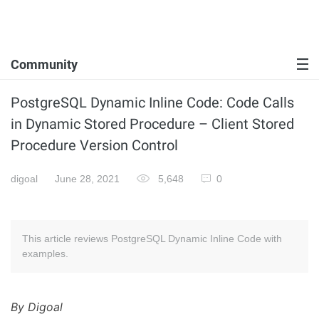
Community
PostgreSQL Dynamic Inline Code: Code Calls
in Dynamic Stored Procedure – Client Stored
Procedure Version Control
digoal
June 28, 2021
5,648
0
This article reviews PostgreSQL Dynamic Inline Code with
examples.
By Digoal