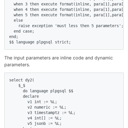
  when 3 then execute format(inline, para[1],para[2]
  when 4 then execute format(inline, para[1],para[2]
  when 5 then execute format(inline, para[1],para[2]
  else   

    raise exception 'must less then 5 parameters';  

  end case;  

end;  

$$ language plpgsql strict;  
The input parameters are inline code and dynamic
parameters.
select dy2(  

    $_$  

      do language plpgsql $$  

      declare  

        v1 int := %L;  

        v2 numeric := %L;  

        v3 timestamptz := %L;  

        v4 int[] := %L;  

        v5 jsonb := %L;  
