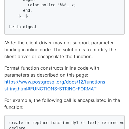
        raise notice '%%', x;  

      end;  

    $__$  

hello digoal   
Note:
the client driver may not support parameter
binding in inline code. The solution is to modify the
client driver or encapsulate the function.
Format function constructs inline code with
parameters as described on this page:
https://www.postgresql.org/docs/12/functions-
string.html#FUNCTIONS-STRING-FORMAT
For example, the following call is encapsulated in the
function:
create or replace function dy1 (i text) returns void
declare  
