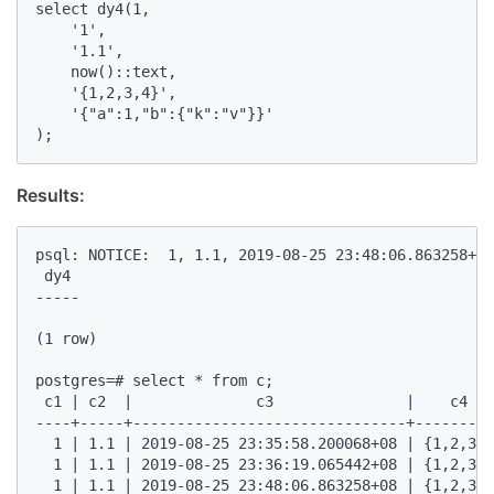
select dy4(1,  

    '1',   

    '1.1',   

    now()::text,   

    '{1,2,3,4}',   

    '{"a":1,"b":{"k":"v"}}'  

);  
Results:
psql: NOTICE:  1, 1.1, 2019-08-25 23:48:06.863258+08
 dy4   

-----  

(1 row)  

postgres=# select * from c;  

 c1 | c2  |              c3               |    c4   
----+-----+-------------------------------+---------
  1 | 1.1 | 2019-08-25 23:35:58.200068+08 | {1,2,3,4
  1 | 1.1 | 2019-08-25 23:36:19.065442+08 | {1,2,3,4
  1 | 1.1 | 2019-08-25 23:48:06.863258+08 | {1,2,3,4