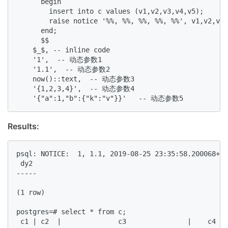
      begin  

        insert into c values (v1,v2,v3,v4,v5);   

        raise notice '%%, %%, %%, %%, %%', v1,v2,v3,
      end;  

      $$  

    $_$, -- inline code  

    '1',  -- 动态参数1  

    '1.1',  -- 动态参数2  

    now()::text,  -- 动态参数3  

    '{1,2,3,4}',  -- 动态参数4  

    '{"a":1,"b":{"k":"v"}}'   -- 动态参数5  
Results:
psql: NOTICE:  1, 1.1, 2019-08-25 23:35:58.200068+08
 dy2   

-----  

(1 row)  

postgres=# select * from c;  

 c1 | c2  |              c3               |    c4   