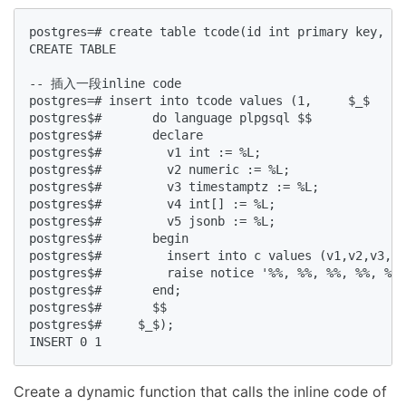
postgres=# create table tcode(id int primary key, co
CREATE TABLE  

-- 插入一段inline code  

postgres=# insert into tcode values (1,     $_$  

postgres$#       do language plpgsql $$  

postgres$#       declare  

postgres$#         v1 int := %L;  

postgres$#         v2 numeric := %L;  

postgres$#         v3 timestamptz := %L;  

postgres$#         v4 int[] := %L;  

postgres$#         v5 jsonb := %L;  

postgres$#       begin  

postgres$#         insert into c values (v1,v2,v3,v4
postgres$#         raise notice '%%, %%, %%, %%, %%'
postgres$#       end;  

postgres$#       $$  

postgres$#     $_$);  

INSERT 0 1  
Create a dynamic function that calls the inline code of