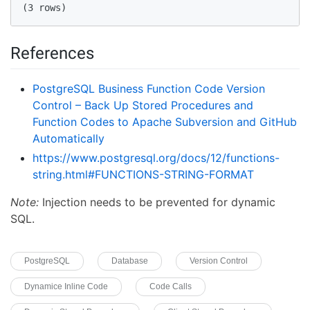
(3 rows)  
References
PostgreSQL Business Function Code Version
Control – Back Up Stored Procedures and
Function Codes to Apache Subversion and GitHub
Automatically
https://www.postgresql.org/docs/12/functions-
string.html#FUNCTIONS-STRING-FORMAT
Note:
Injection needs to be prevented for dynamic
SQL.
PostgreSQL
Database
Version Control
Dynamice Inline Code
Code Calls