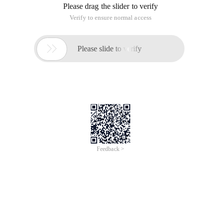
Please drag the slider to verify
Verify to ensure normal access

Please slide to verify
Feedback >