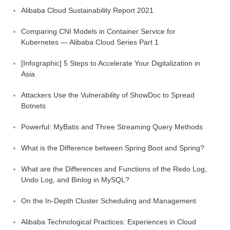
Alibaba Cloud Sustainability Report 2021
Comparing CNI Models in Container Service for
Kubernetes — Alibaba Cloud Series Part 1
[Infographic] 5 Steps to Accelerate Your Digitalization in
Asia
Attackers Use the Vulnerability of ShowDoc to Spread
Botnets
Powerful: MyBatis and Three Streaming Query Methods
What is the Difference between Spring Boot and Spring?
What are the Differences and Functions of the Redo Log,
Undo Log, and Binlog in MySQL?
On the In-Depth Cluster Scheduling and Management
Alibaba Technological Practices: Experiences in Cloud