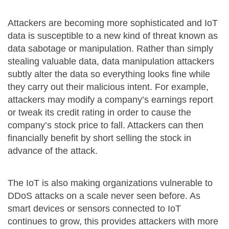
Attackers are becoming more sophisticated and IoT
data is susceptible to a new kind of threat known as
data sabotage or manipulation. Rather than simply
stealing valuable data, data manipulation attackers
subtly alter the data so everything looks fine while
they carry out their malicious intent. For example,
attackers may modify a company’s earnings report
or tweak its credit rating in order to cause the
company’s stock price to fall. Attackers can then
financially benefit by short selling the stock in
advance of the attack.
The IoT is also making organizations vulnerable to
DDoS attacks on a scale never seen before. As
smart devices or sensors connected to IoT
continues to grow, this provides attackers with more