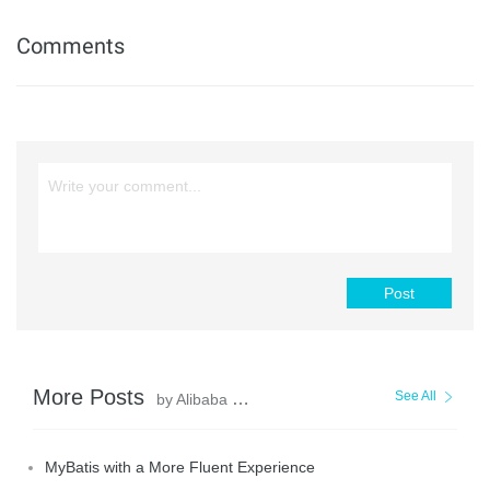
Comments
Post
More Posts
See All
by Alibaba Clouder
MyBatis with a More Fluent Experience