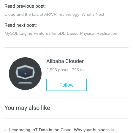
Read previous post:
Cloud and the Era of AR/VR Technology: What's Next
Read next post:
MySQL Engine Features InnoDB Based Physical Replication
Alibaba Clouder
2,593 posts | 795 followers
Follow
You may also like
Leveraging IoT Data in the Cloud: Why your business is