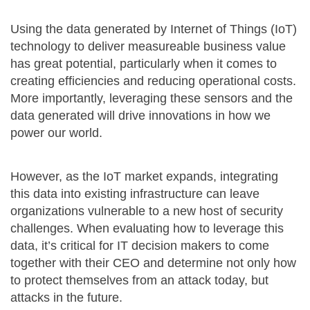
Using the data generated by Internet of Things (IoT)
technology to deliver measureable business value
has great potential, particularly when it comes to
creating efficiencies and reducing operational costs.
More importantly, leveraging these sensors and the
data generated will drive innovations in how we
power our world.
However, as the IoT market expands, integrating
this data into existing infrastructure can leave
organizations vulnerable to a new host of security
challenges. When evaluating how to leverage this
data, it’s critical for IT decision makers to come
together with their CEO and determine not only how
to protect themselves from an attack today, but
attacks in the future.