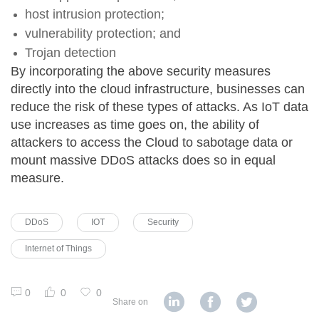
host intrusion protection;
vulnerability protection; and
Trojan detection
By incorporating the above security measures
directly into the cloud infrastructure, businesses can
reduce the risk of these types of attacks. As IoT data
use increases as time goes on, the ability of
attackers to access the Cloud to sabotage data or
mount massive DDoS attacks does so in equal
measure.
DDoS
IOT
Security
Internet of Things
0
0
0
Share on