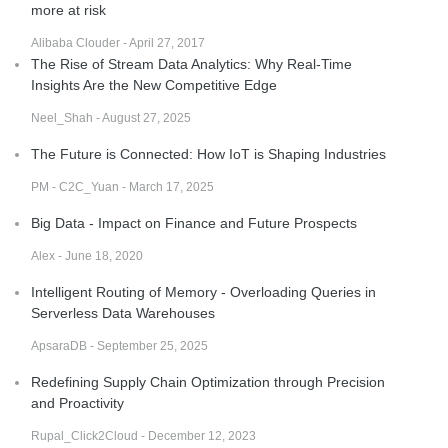
more at risk
Alibaba Clouder - April 27, 2017
The Rise of Stream Data Analytics: Why Real-Time
Insights Are the New Competitive Edge
Neel_Shah - August 27, 2025
The Future is Connected: How IoT is Shaping Industries
PM - C2C_Yuan - March 17, 2025
Big Data - Impact on Finance and Future Prospects
Alex - June 18, 2020
Intelligent Routing of Memory - Overloading Queries in
Serverless Data Warehouses
ApsaraDB - September 25, 2025
Redefining Supply Chain Optimization through Precision
and Proactivity
Rupal_Click2Cloud - December 12, 2023