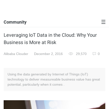
Community
Leveraging IoT Data in the Cloud: Why Your
Business is More at Risk
Alibaba Clouder
December 2, 2016
29,570
0
Using the data generated by Internet of Things (IoT)
technology to deliver measureable business value has great
potential, particularly when it comes .