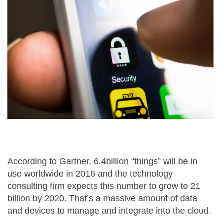
According to Gartner, 6.4billion “things” will be in
use worldwide in 2016 and the technology
consulting firm expects this number to grow to 21
billion by 2020. That’s a massive amount of data
and devices to manage and integrate into the cloud.