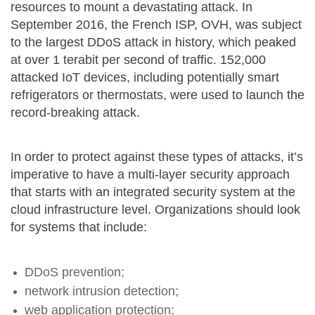
resources to mount a devastating attack. In
September 2016, the French ISP, OVH, was subject
to the largest DDoS attack in history, which peaked
at over 1 terabit per second of traffic. 152,000
attacked IoT devices, including potentially smart
refrigerators or thermostats, were used to launch the
record-breaking attack.
In order to protect against these types of attacks, it’s
imperative to have a multi-layer security approach
that starts with an integrated security system at the
cloud infrastructure level. Organizations should look
for systems that include:
DDoS prevention;
network intrusion detection;
web application protection;