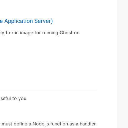
 Application Server)
dy to run image for running Ghost on
eful to you.
must define a Node.js function as a handler.