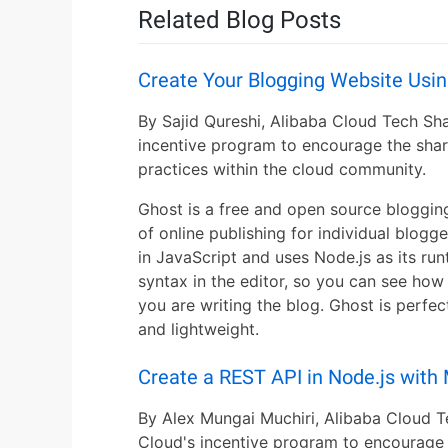
Related Blog Posts
Create Your Blogging Website Usi
By Sajid Qureshi, Alibaba Cloud Tech Sha
incentive program to encourage the shar
practices within the cloud community.
Ghost is a free and open source blogging
of online publishing for individual blogger
in JavaScript and uses Node.js as its r
syntax in the editor, so you can see how y
you are writing the blog. Ghost is perfect
and lightweight.
Create a REST API in Node.js wit
By Alex Mungai Muchiri, Alibaba Cloud T
Cloud's incentive program to encourage 