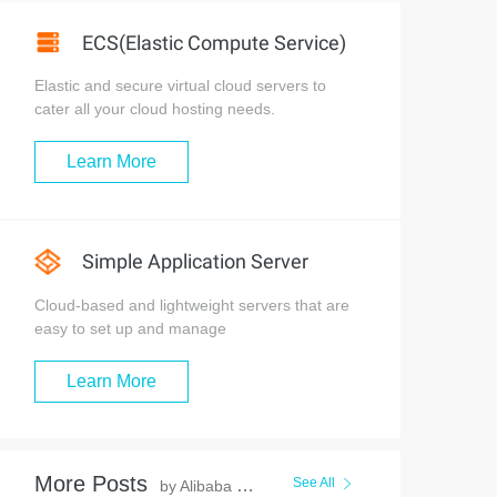
ECS(Elastic Compute Service)
Elastic and secure virtual cloud servers to
cater all your cloud hosting needs.
Learn More
Simple Application Server
Cloud-based and lightweight servers that are
easy to set up and manage
Learn More
More Posts
See All
by Alibaba Clouder