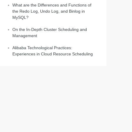
What are the Differences and Functions of
the Redo Log, Undo Log, and Binlog in
MySQL?
On the In-Depth Cluster Scheduling and
Management
Alibaba Technological Practices:
Experiences in Cloud Resource Scheduling