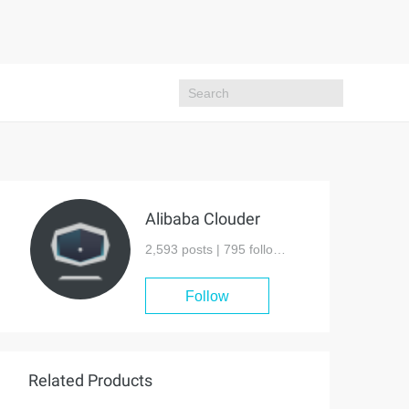
Alibaba Clouder
2,593 posts |
795
followers
Follow
Related Products