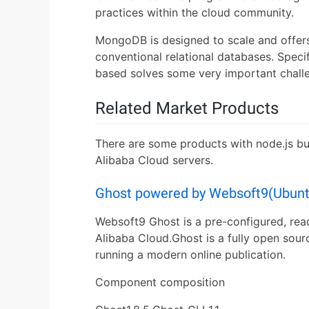
practices within the cloud community.
MongoDB is designed to scale and offer
conventional relational databases. Spec
based solves some very important chall
Related Market Products
There are some products with node.js bu
Alibaba Cloud servers.
Ghost powered by Websoft9(Ubunt
Websoft9 Ghost is a pre-configured, rea
Alibaba Cloud.Ghost is a fully open sour
running a modern online publication.
Component composition