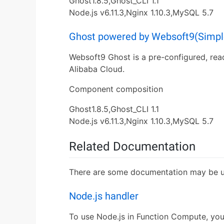
Ghost1.8.5,Ghost_CLI 1.1
Node.js v6.11.3,Nginx 1.10.3,MySQL 5.7
Ghost powered by Websoft9(Simple
Websoft9 Ghost is a pre-configured, rea
Alibaba Cloud.
Component composition
Ghost1.8.5,Ghost_CLI 1.1
Node.js v6.11.3,Nginx 1.10.3,MySQL 5.7
Related Documentation
There are some documentation may be us
Node.js handler
To use Node.js in Function Compute, you 