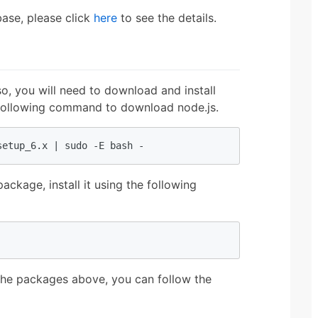
base, please click
here
to see the details.
o, you will need to download and install
e following command to download node.js.
setup_6.x | sudo -E bash -
kage, install it using the following
l the packages above, you can follow the