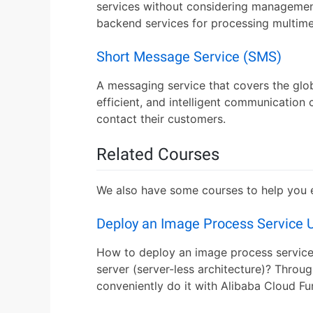
services without considering managemen
backend services for processing multime
Short Message Service (SMS)
A messaging service that covers the glo
efficient, and intelligent communication 
contact their customers.
Related Courses
We also have some courses to help you ex
Deploy an Image Process Service 
How to deploy an image process service
server (server-less architecture)? Throug
conveniently do it with Alibaba Cloud F