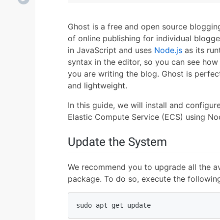
Ghost is a free and open source blogging
of online publishing for individual blogger
in JavaScript and uses
Node.js
as its ru
syntax in the editor, so you can see how y
you are writing the blog. Ghost is perfect
and lightweight.
In this guide, we will install and config
Elastic Compute Service (ECS) using Nod
Update the System
We recommend you to upgrade all the av
package. To do so, execute the followi
sudo apt-get update