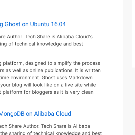
ng Ghost on Ubuntu 16.04
re Author. Tech Share is Alibaba Cloud's
ing of technical knowledge and best
 platform, designed to simplify the process
s as well as online publications. It is written
untime environment. Ghost uses Markdown
our blog will look like on a live site while
 platform for bloggers as it is very clean
h MongoDB on Alibaba Cloud
ech Share Author. Tech Share is Alibaba
the sharing of technical knowledge and best