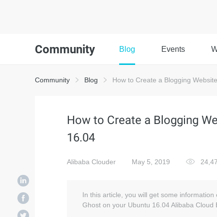
Community
Blog
Events
W
Community
Blog
How to Create a Blogging Website
How to Create a Blogging We
16.04
Alibaba Clouder
May 5, 2019
24,4
In this article, you will get some informatio
Ghost on your Ubuntu 16.04 Alibaba Cloud