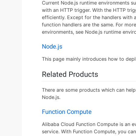
Current Node.js runtime environments s
with an HTTP trigger. With the HTTP tr
efficiently. Except for the handlers with
function handlers are the same. For mor
environments, see Node.js runtime envir
Node.js
This page mainly introduces how to depl
Related Products
There are some products which can help
Node.js.
Function Compute
Alibaba Cloud Function Compute is an e
service. With Function Compute, you can 