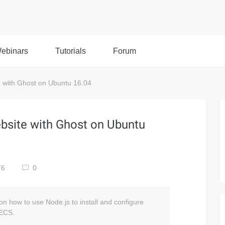
ebinars
Tutorials
Forum
 with Ghost on Ubuntu 16.04
bsite with Ghost on Ubuntu
76
0
n on how to use Node.js to install and configure
 ECS.