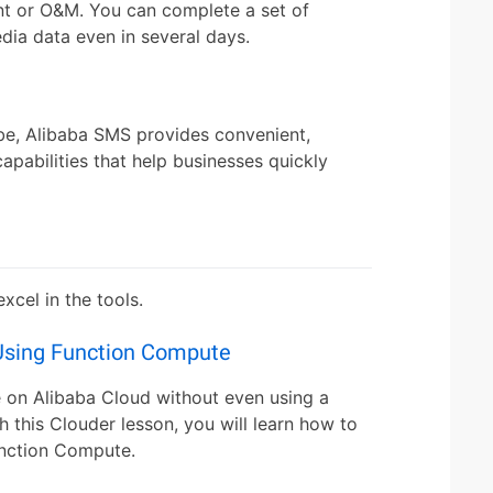
t or O&M. You can complete a set of
dia data even in several days.
be, Alibaba SMS provides convenient,
capabilities that help businesses quickly
cel in the tools.
Using Function Compute
 on Alibaba Cloud without even using a
h this Clouder lesson, you will learn how to
unction Compute.