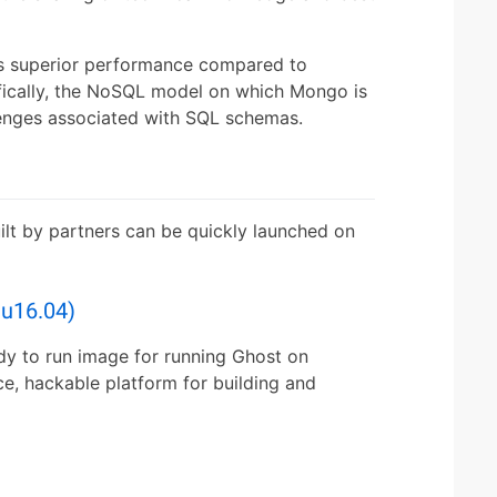
s superior performance compared to
ifically, the NoSQL model on which Mongo is
enges associated with SQL schemas.
ilt by partners can be quickly launched on
u16.04)
dy to run image for running Ghost on
ce, hackable platform for building and