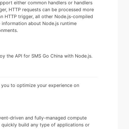
upport either common handlers or handlers
igger, HTTP requests can be processed more
 an HTTP trigger, all other Node.js-compiled
e information about Node.js runtime
onments.
oy the API for SMS Go China with Node.js.
 you to optimize your experience on
vent-driven and fully-managed compute
quickly build any type of applications or