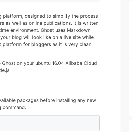
 platform, designed to simplify the process
s as well as online publications. It is written
ntime environment. Ghost uses Markdown
our blog will look like on a live site while
 platform for bloggers as it is very clean
ure Ghost on your ubuntu 16.04 Alibaba Cloud
e.js.
ailable packages before installing any new
ng command.