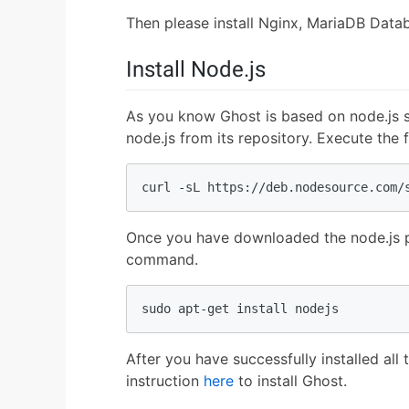
Then please install Nginx, MariaDB Data
Install Node.js
As you know Ghost is based on node.js s
node.js from its repository. Execute th
curl -sL https://deb.nodesource.com/
Once you have downloaded the node.js pac
command.
sudo apt-get install nodejs
After you have successfully installed al
instruction
here
to install Ghost.