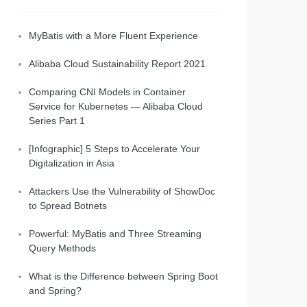
MyBatis with a More Fluent Experience
Alibaba Cloud Sustainability Report 2021
Comparing CNI Models in Container
Service for Kubernetes — Alibaba Cloud
Series Part 1
[Infographic] 5 Steps to Accelerate Your
Digitalization in Asia
Attackers Use the Vulnerability of ShowDoc
to Spread Botnets
Powerful: MyBatis and Three Streaming
Query Methods
What is the Difference between Spring Boot
and Spring?