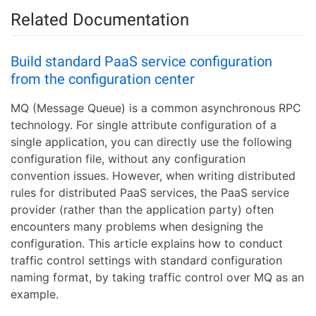
Related Documentation
Build standard PaaS service configuration
from the configuration center
MQ (Message Queue) is a common asynchronous RPC
technology. For single attribute configuration of a
single application, you can directly use the following
configuration file, without any configuration
convention issues. However, when writing distributed
rules for distributed PaaS services, the PaaS service
provider (rather than the application party) often
encounters many problems when designing the
configuration. This article explains how to conduct
traffic control settings with standard configuration
naming format, by taking traffic control over MQ as an
example.