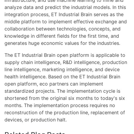
infrastructure, and use machine learning to mine and
analyze data and predict the industrial models. In this
integration process, ET Industrial Brain serves as the
middle platform to implement effective exchange and
collaboration between technologies, concepts, and
knowledge in different fields for the first time, and
generates huge economic values for the industries.
The ET Industrial Brain open platform is applicable to
supply chain intelligence, R&D intelligence, production
line intelligence, marketing intelligence, and device
health intelligence. Based on the ET Industrial Brain
open platform, eco partners can implement
standardized projects. The implementation cycle is
shortened from the original six months to today's six
months. The implementation process requires no
reconstruction of the production line, replacement of
devices, or production halt.