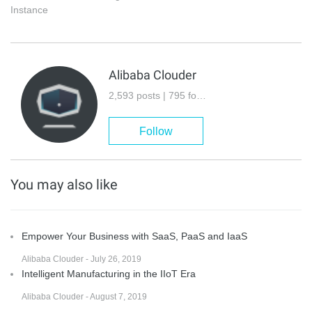
Instance
Alibaba Clouder
2,593 posts | 795 followers
Follow
You may also like
Empower Your Business with SaaS, PaaS and IaaS
Alibaba Clouder - July 26, 2019
Intelligent Manufacturing in the IIoT Era
Alibaba Clouder - August 7, 2019