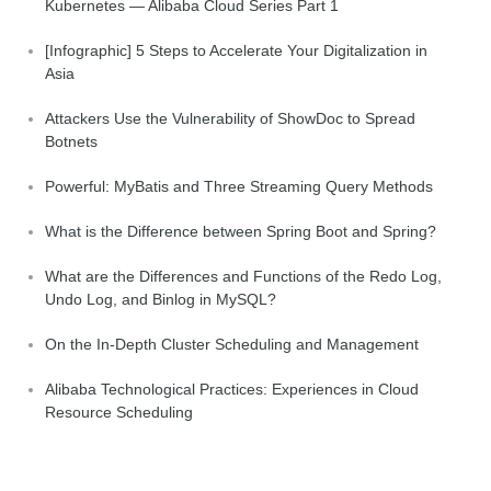
Kubernetes — Alibaba Cloud Series Part 1
[Infographic] 5 Steps to Accelerate Your Digitalization in
Asia
Attackers Use the Vulnerability of ShowDoc to Spread
Botnets
Powerful: MyBatis and Three Streaming Query Methods
What is the Difference between Spring Boot and Spring?
What are the Differences and Functions of the Redo Log,
Undo Log, and Binlog in MySQL?
On the In-Depth Cluster Scheduling and Management
Alibaba Technological Practices: Experiences in Cloud
Resource Scheduling