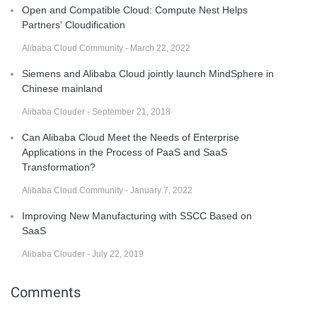
Open and Compatible Cloud: Compute Nest Helps
Partners' Cloudification
Alibaba Cloud Community - March 22, 2022
Siemens and Alibaba Cloud jointly launch MindSphere in
Chinese mainland
Alibaba Clouder - September 21, 2018
Can Alibaba Cloud Meet the Needs of Enterprise
Applications in the Process of PaaS and SaaS
Transformation?
Alibaba Cloud Community - January 7, 2022
Improving New Manufacturing with SSCC Based on
SaaS
Alibaba Clouder - July 22, 2019
Comments