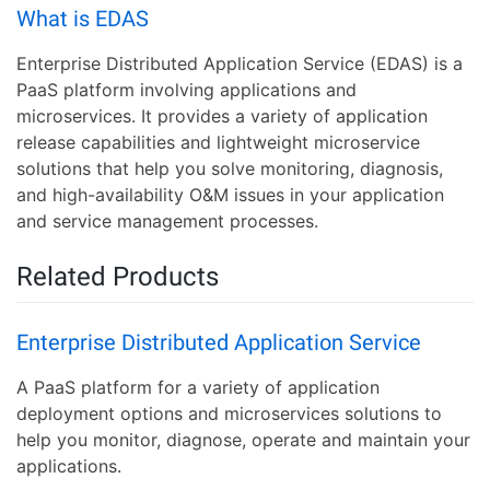
What is EDAS
Enterprise Distributed Application Service (EDAS) is a
PaaS platform involving applications and
microservices. It provides a variety of application
release capabilities and lightweight microservice
solutions that help you solve monitoring, diagnosis,
and high-availability O&M issues in your application
and service management processes.
Related Products
Enterprise Distributed Application Service
A PaaS platform for a variety of application
deployment options and microservices solutions to
help you monitor, diagnose, operate and maintain your
applications.