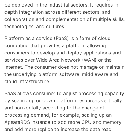
be deployed in the industrial sectors. It requires in-
depth integration across different sectors, and
collaboration and complementation of multiple skills,
technologies, and cultures.
Platform as a service (PaaS) is a form of cloud
computing that provides a platform allowing
consumers to develop and deploy applications and
services over Wide Area Network (WAN) or the
Internet. The consumer does not manage or maintain
the underlying platform software, middleware and
cloud infrastructure.
PaaS allows consumer to adjust processing capacity
by scaling up or down platform resources vertically
and horizontally according to the change of
processing demand, for example, scaling up an
ApsaraRDS instance to add more CPU and memory
and add more replica to increase the data read