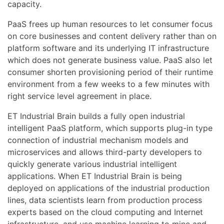
capacity.
PaaS frees up human resources to let consumer focus
on core businesses and content delivery rather than on
platform software and its underlying IT infrastructure
which does not generate business value. PaaS also let
consumer shorten provisioning period of their runtime
environment from a few weeks to a few minutes with
right service level agreement in place.
ET Industrial Brain builds a fully open industrial
intelligent PaaS platform, which supports plug-in type
connection of industrial mechanism models and
microservices and allows third-party developers to
quickly generate various industrial intelligent
applications. When ET Industrial Brain is being
deployed on applications of the industrial production
lines, data scientists learn from production process
experts based on the cloud computing and Internet