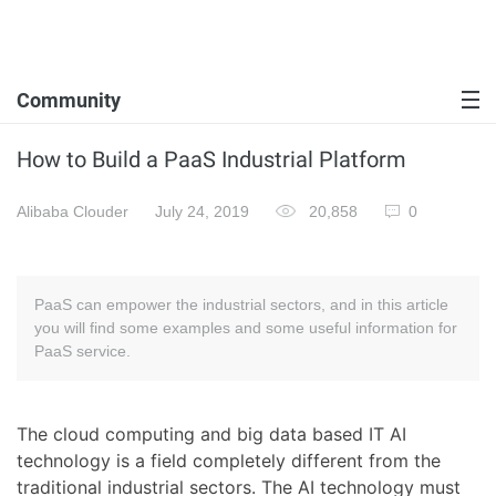
Community
How to Build a PaaS Industrial Platform
Alibaba Clouder
July 24, 2019
20,858
0
PaaS can empower the industrial sectors, and in this article
you will find some examples and some useful information for
PaaS service.
The cloud computing and big data based IT AI
technology is a field completely different from the
traditional industrial sectors. The AI technology must