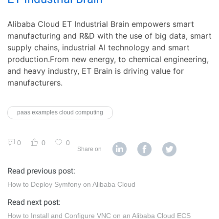
Alibaba Cloud ET Industrial Brain empowers smart
manufacturing and R&D with the use of big data, smart
supply chains, industrial AI technology and smart
production.From new energy, to chemical engineering,
and heavy industry, ET Brain is driving value for
manufacturers.
paas examples cloud computing
0
0
0
Share on
Read previous post:
How to Deploy Symfony on Alibaba Cloud
Read next post:
How to Install and Configure VNC on an Alibaba Cloud ECS