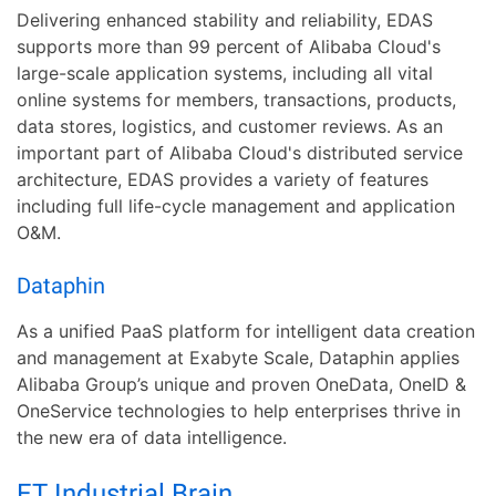
Delivering enhanced stability and reliability, EDAS
supports more than 99 percent of Alibaba Cloud's
large-scale application systems, including all vital
online systems for members, transactions, products,
data stores, logistics, and customer reviews. As an
important part of Alibaba Cloud's distributed service
architecture, EDAS provides a variety of features
including full life-cycle management and application
O&M.
Dataphin
As a unified PaaS platform for intelligent data creation
and management at Exabyte Scale, Dataphin applies
Alibaba Group’s unique and proven OneData, OneID &
OneService technologies to help enterprises thrive in
the new era of data intelligence.
ET Industrial Brain