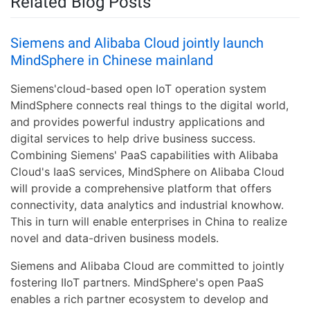
Related Blog Posts
Siemens and Alibaba Cloud jointly launch
MindSphere in Chinese mainland
Siemens'cloud-based open IoT operation system
MindSphere connects real things to the digital world,
and provides powerful industry applications and
digital services to help drive business success.
Combining Siemens' PaaS capabilities with Alibaba
Cloud's IaaS services, MindSphere on Alibaba Cloud
will provide a comprehensive platform that offers
connectivity, data analytics and industrial knowhow.
This in turn will enable enterprises in China to realize
novel and data-driven business models.
Siemens and Alibaba Cloud are committed to jointly
fostering IIoT partners. MindSphere's open PaaS
enables a rich partner ecosystem to develop and