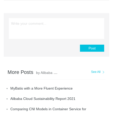
Post
More Posts
See All
by Alibaba Clouder
MyBatis with a More Fluent Experience
Alibaba Cloud Sustainability Report 2021
Comparing CNI Models in Container Service for