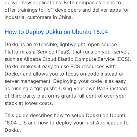
deliver new applications. Both companies plans to
offer trainings to IIoT developers and deliver apps for
industrial customers in China.
How to Deploy Dokku on Ubuntu 16.04
Dokku is an extensible, lightweight, open source
Platform as a Service (PaaS) that runs on your server,
such as Alibaba Cloud Elastic Compute Service (ECS).
Dokku makes it easy to use ECS resources with
Docker and allows you to focus on code instead of
server management. Deploying your code is as easy
as running a "git push". Using your own PaaS instead
of third party platforms grants full control over your
stack at lower costs.
This guide describes how to setup Dokku on Ubuntu
16.04 LTS and how to deploy your first Application to
Dokku.