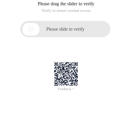
Please drag the slider to verify
Verify to ensure normal access

Please slide to verify
Feedback >