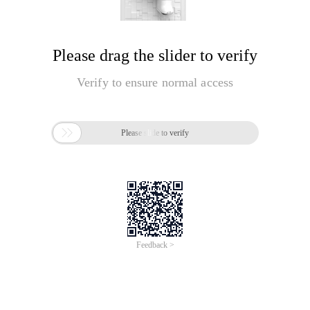
Please drag the slider to verify
Verify to ensure normal access

Please slide to verify
Feedback >