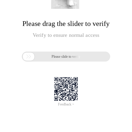
Please drag the slider to verify
Verify to ensure normal access

Please slide to verify
Feedback >