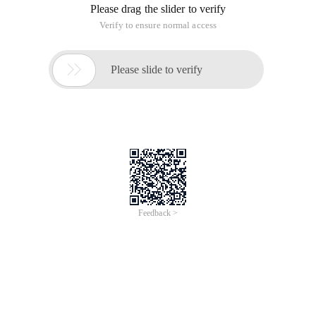
Please drag the slider to verify
Verify to ensure normal access

Please slide to verify
Feedback >