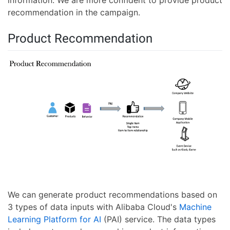
information. We are more confident to provide product
recommendation in the campaign.
Product Recommendation
We can generate product recommendations based on
3 types of data inputs with Alibaba Cloud's
Machine
Learning Platform for AI
(PAI) service. The data types