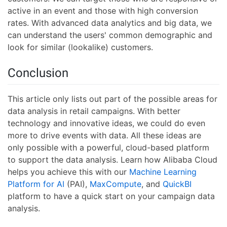
active in an event and those with high conversion
rates. With advanced data analytics and big data, we
can understand the users' common demographic and
look for similar (lookalike) customers.
Conclusion
This article only lists out part of the possible areas for
data analysis in retail campaigns. With better
technology and innovative ideas, we could do even
more to drive events with data. All these ideas are
only possible with a powerful, cloud-based platform
to support the data analysis. Learn how Alibaba Cloud
helps you achieve this with our
Machine Learning
Platform for AI
(PAI),
MaxCompute
, and
QuickBI
platform to have a quick start on your campaign data
analysis.