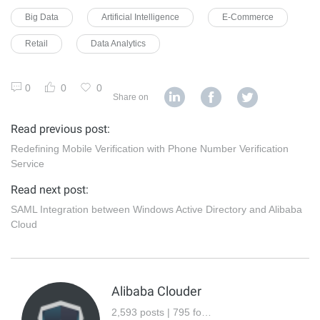
Big Data
Artificial Intelligence
E-Commerce
Retail
Data Analytics
0
0
0
Share on
Read previous post:
Redefining Mobile Verification with Phone Number Verification
Service
Read next post:
SAML Integration between Windows Active Directory and Alibaba
Cloud
Alibaba Clouder
2,593 posts | 795 followers