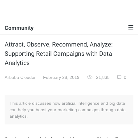
Community
Attract, Observe, Recommend, Analyze:
Supporting Retail Campaigns with Data
Analytics
Alibaba Clouder
February 28, 2019
21,835
0
This article discusses how artificial intelligence and big data
can help you boost your marketing campaigns through data
analytics.