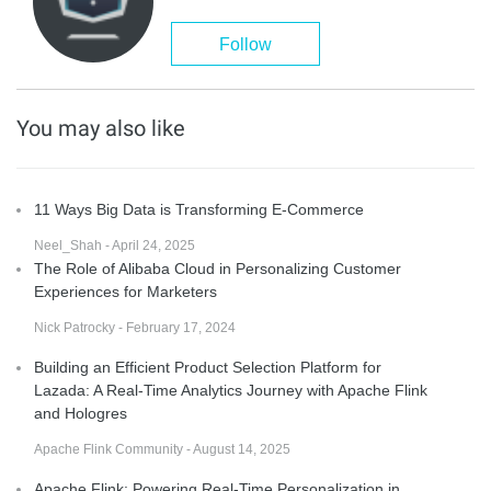
Follow
You may also like
11 Ways Big Data is Transforming E-Commerce
Neel_Shah - April 24, 2025
The Role of Alibaba Cloud in Personalizing Customer
Experiences for Marketers
Nick Patrocky - February 17, 2024
Building an Efficient Product Selection Platform for
Lazada: A Real-Time Analytics Journey with Apache Flink
and Hologres
Apache Flink Community - August 14, 2025
Apache Flink: Powering Real-Time Personalization in