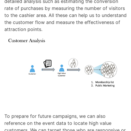
detailed analysis such as estimating the conversion
rate of purchases by measuring the number of visitors
to the cashier area. All these can help us to understand
the customer flow and measure the effectiveness of
attraction points.
To prepare for future campaigns, we can also
reference on the event data to locate high value
customers. We can target those who are responsive or