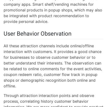
company apps. Smart shelf/vending machines for
promotional products in popup shops, which may also
be integrated with product recommendation to
provide personal advice.
User Behavior Observation
All these attraction channels include online/offline
interaction with customers. It provides a good chance
for businesses to observe customer behavior or to
better understand their interests. The observation can
be related to online comments for the event activities,
coupon redeem ratio, customer flow track in popup
shops or demographic recognition both online and
offline.
Through attraction interaction points and observe
process, correlating history customer behavior