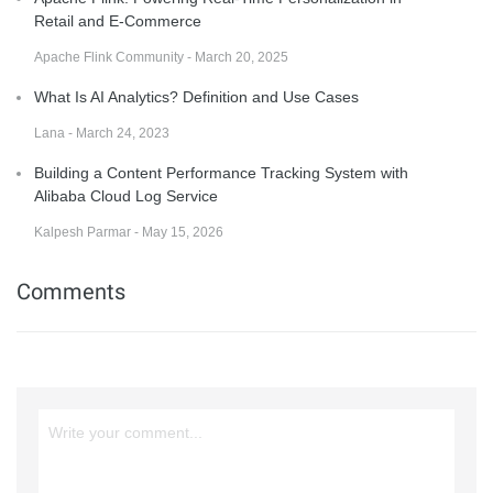
Retail and E-Commerce
Apache Flink Community - March 20, 2025
What Is AI Analytics? Definition and Use Cases
Lana - March 24, 2023
Building a Content Performance Tracking System with
Alibaba Cloud Log Service
Kalpesh Parmar - May 15, 2026
Comments