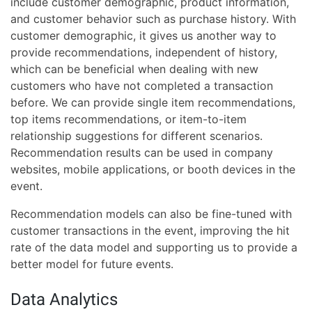
include customer demographic, product information,
and customer behavior such as purchase history. With
customer demographic, it gives us another way to
provide recommendations, independent of history,
which can be beneficial when dealing with new
customers who have not completed a transaction
before. We can provide single item recommendations,
top items recommendations, or item-to-item
relationship suggestions for different scenarios.
Recommendation results can be used in company
websites, mobile applications, or booth devices in the
event.
Recommendation models can also be fine-tuned with
customer transactions in the event, improving the hit
rate of the data model and supporting us to provide a
better model for future events.
Data Analytics