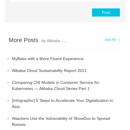
Post
More Posts
See All
by Alibaba Clouder
MyBatis with a More Fluent Experience
Alibaba Cloud Sustainability Report 2021
Comparing CNI Models in Container Service for
Kubernetes — Alibaba Cloud Series Part 1
[Infographic] 5 Steps to Accelerate Your Digitalization in
Asia
Attackers Use the Vulnerability of ShowDoc to Spread
Botnets