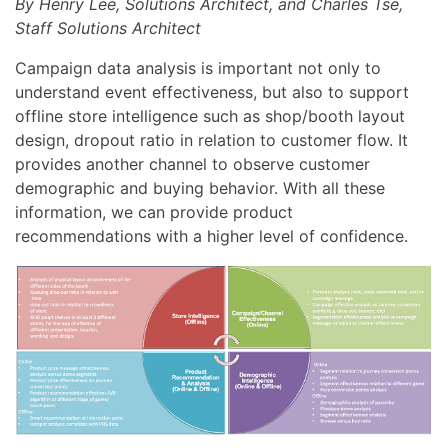
By Henry Lee, Solutions Architect, and Charles Tse,
Staff Solutions Architect
Campaign data analysis is important not only to
understand event effectiveness, but also to support
offline store intelligence such as shop/booth layout
design, dropout ratio in relation to customer flow. It
provides another channel to observe customer
demographic and buying behavior. With all these
information, we can provide product
recommendations with a higher level of confidence.