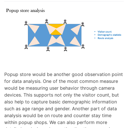
Popup store would be another good observation point
for data analysis. One of the most common measure
would be measuring user behavior through camera
devices. This supports not only the visitor count, but
also help to capture basic demographic information
such as age range and gender. Another part of data
analysis would be on route and counter stay time
within popup shops. We can also perform more