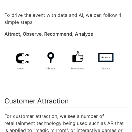
To drive the event with data and AI, we can follow 4
simple steps:
Attract, Observe, Recommend, Analyze
Customer Attraction
For customer attraction, we see a number of
retailtainment technology being used such as AR that
is applied to "magic mirrors", or interactive games or