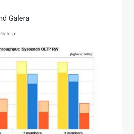
d Galera
Galera: