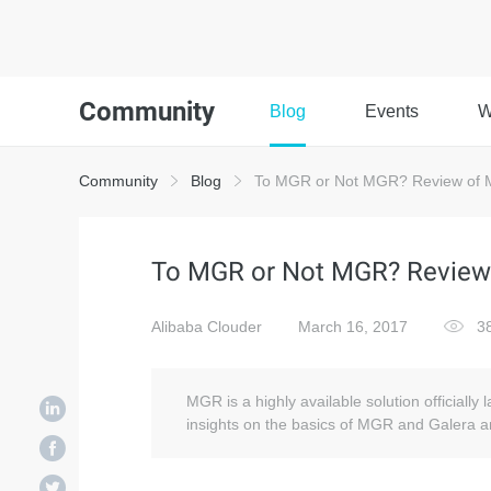
Community
Blog
Events
W
Community
Blog
To MGR or Not MGR? Review of M
To MGR or Not MGR? Review 
Alibaba Clouder
March 16, 2017
3
MGR is a highly available solution officiall
insights on the basics of MGR and Galera a