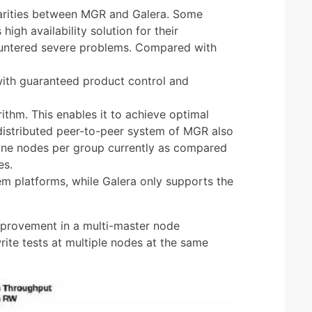
larities between MGR and Galera. Some
igh availability solution for their
untered severe problems. Compared with
ith guaranteed product control and
hm. This enables it to achieve optimal
distributed peer-to-peer system of MGR also
nine nodes per group currently as compared
es.
m platforms, while Galera only supports the
improvement in a multi-master node
ite tests at multiple nodes at the same