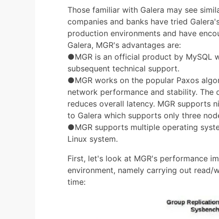
Those familiar with Galera may see simi
companies and banks have tried Galera's h
production environments and have enco
Galera, MGR's advantages are:
●MGR is an official product by MySQL w
subsequent technical support.
●MGR works on the popular Paxos algorit
network performance and stability. The 
reduces overall latency. MGR supports 
to Galera which supports only three nod
●MGR supports multiple operating syste
Linux system.
First, let's look at MGR's performance 
environment, namely carrying out read/wr
time: