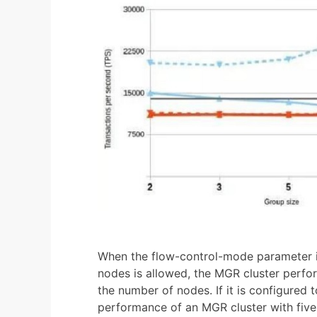
When the flow-control-mode parameter is
nodes is allowed, the MGR cluster perfo
the number of nodes. If it is configured 
performance of an MGR cluster with five 