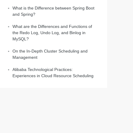
What is the Difference between Spring Boot
and Spring?
What are the Differences and Functions of
the Redo Log, Undo Log, and Binlog in
MySQL?
On the In-Depth Cluster Scheduling and
Management
Alibaba Technological Practices:
Experiences in Cloud Resource Scheduling