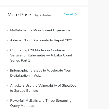
More Posts
See All
by Alibaba Clouder
MyBatis with a More Fluent Experience
Alibaba Cloud Sustainability Report 2021
Comparing CNI Models in Container
Service for Kubernetes — Alibaba Cloud
Series Part 1
[Infographic] 5 Steps to Accelerate Your
Digitalization in Asia
Attackers Use the Vulnerability of ShowDoc
to Spread Botnets
Powerful: MyBatis and Three Streaming
Query Methods