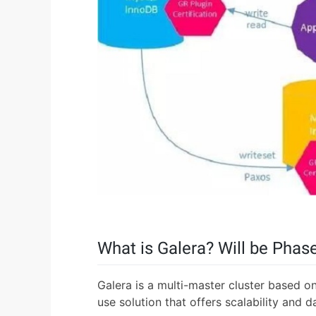
What is Galera? Will be Phas
Galera is a multi-master cluster based on
use solution that offers scalability and d