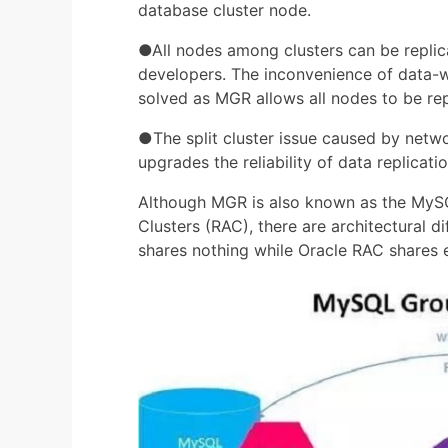
database cluster node.
●All nodes among clusters can be replic
developers. The inconvenience of data-w
solved as MGR allows all nodes to be rep
●The split cluster issue caused by networ
upgrades the reliability of data replicatio
Although MGR is also known as the MySQ
Clusters (RAC), there are architectural
shares nothing while Oracle RAC shares 