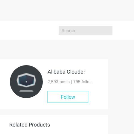
Alibaba Clouder
2,593 posts |
795
followers
Follow
Related Products