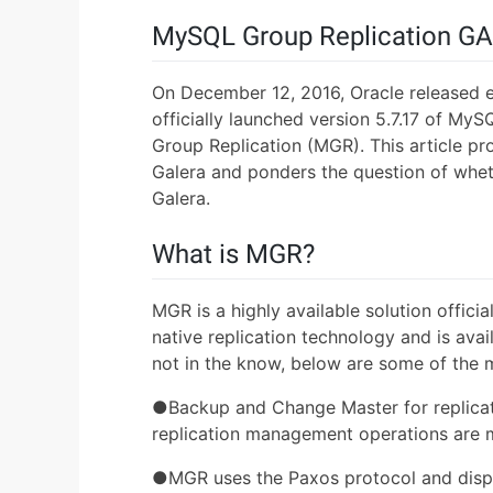
MySQL Group Replication GA
On December 12, 2016, Oracle released 
officially launched version 5.7.17 of M
Group Replication (MGR). This article pr
Galera and ponders the question of whe
Galera.
What is MGR?
MGR is a highly available solution offici
native replication technology and is avai
not in the know, below are some of the 
●Backup and Change Master for replicati
replication management operations are
●MGR uses the Paxos protocol and disp