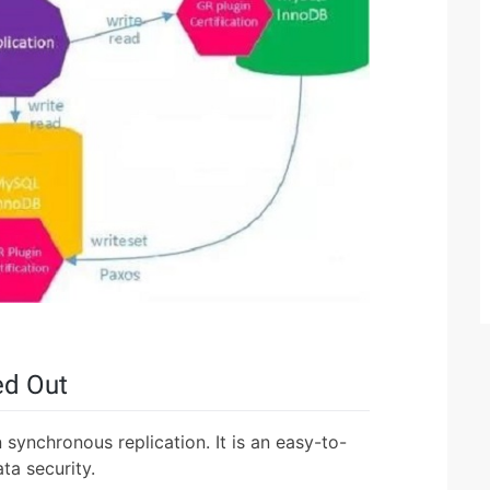
ed Out
 synchronous replication. It is an easy-to-
ata security.