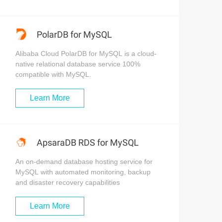
PolarDB for MySQL
Alibaba Cloud PolarDB for MySQL is a cloud-
native relational database service 100%
compatible with MySQL.
Learn More
ApsaraDB RDS for MySQL
An on-demand database hosting service for
MySQL with automated monitoring, backup
and disaster recovery capabilities
Learn More