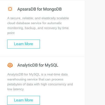
ApsaraDB for MongoDB
A secure, reliable, and elastically scalable
cloud database service for automatic
monitoring, backup, and recovery by time
point
Learn More
AnalyticDB for MySQL
AnalyticDB for MySQL is a real-time data
warehousing service that can process
petabytes of data with high concurrency and
low latency.
Learn More