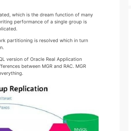
ated, which is the dream function of many
riting performance of a single group is
licated.
k partitioning is resolved which in turn
n.
L version of Oracle Real Application
 differences between MGR and RAC. MGR
everything.