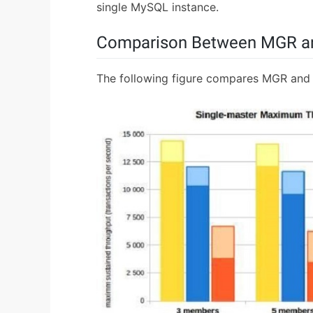
single MySQL instance.
Comparison Between MGR an
The following figure compares MGR and 