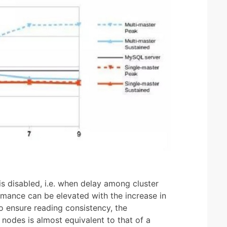
 disabled, i.e. when delay among cluster
rmance can be elevated with the increase in
to ensure reading consistency, the
nodes is almost equivalent to that of a