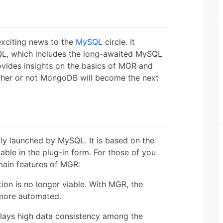
exciting news to the
MySQL
circle. It
ySQL, which includes the long-awaited MySQL
ovides insights on the basics of MGR and
ther or not MongoDB will become the next
ally launched by MySQL. It is based on the
lable in the plug-in form. For those of you
main features of MGR:
on is no longer viable. With MGR, the
 more automated.
lays high data consistency among the