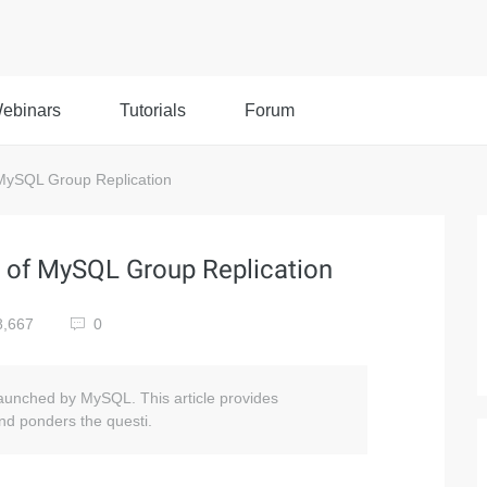
ebinars
Tutorials
Forum
ySQL Group Replication
of MySQL Group Replication
8,667
0
y launched by MySQL. This article provides
nd ponders the questi.