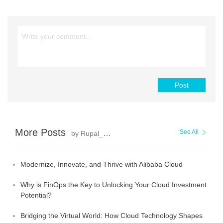
Post
More Posts
See All
by Rupal_Click2Cloud
Modernize, Innovate, and Thrive with Alibaba Cloud
Why is FinOps the Key to Unlocking Your Cloud Investment
Potential?
Bridging the Virtual World: How Cloud Technology Shapes