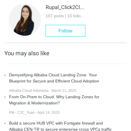
Rupal_Click2Cloud
107 posts | 10 followers
Follow
You may also like
Demystifying Alibaba Cloud Landing Zone: Your
Blueprint for Secure and Efficient Cloud Adoption
Alibaba Cloud Indonesia - March 21, 2025
From On-Prem to Cloud: Why Landing Zones for
Migration & Modernization?
PM - C2C_Yuan - April 14, 2025
Build a secure HUB VPC with Fortigate firewall and
Alibaba CEN-TR to secure enterprise cross VPCs traffic