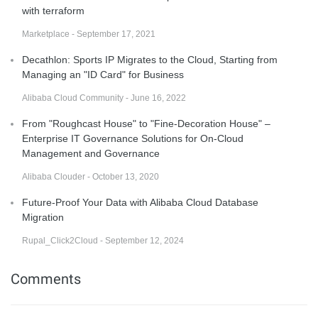
with terraform
Marketplace - September 17, 2021
Decathlon: Sports IP Migrates to the Cloud, Starting from
Managing an "ID Card" for Business
Alibaba Cloud Community - June 16, 2022
From "Roughcast House" to "Fine-Decoration House" –
Enterprise IT Governance Solutions for On-Cloud
Management and Governance
Alibaba Clouder - October 13, 2020
Future-Proof Your Data with Alibaba Cloud Database
Migration
Rupal_Click2Cloud - September 12, 2024
Comments