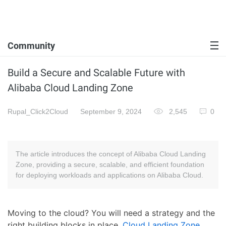
Community
Build a Secure and Scalable Future with
Alibaba Cloud Landing Zone
Rupal_Click2Cloud
September 9, 2024
2,545
0
The article introduces the concept of Alibaba Cloud Landing
Zone, providing a secure, scalable, and efficient foundation
for deploying workloads and applications on Alibaba Cloud.
Moving to the cloud? You will need a strategy and the
right building blocks in place.
Cloud Landing Zone