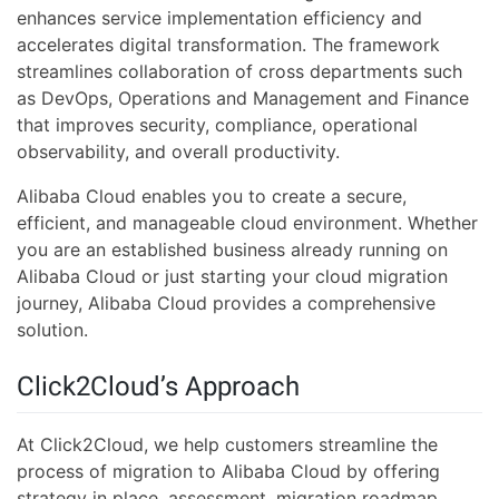
enhances service implementation efficiency and
accelerates digital transformation. The framework
streamlines collaboration of cross departments such
as DevOps, Operations and Management and Finance
that improves security, compliance, operational
observability, and overall productivity.
Alibaba Cloud enables you to create a secure,
efficient, and manageable cloud environment. Whether
you are an established business already running on
Alibaba Cloud or just starting your cloud migration
journey, Alibaba Cloud provides a comprehensive
solution.
Click2Cloud’s Approach
At Click2Cloud, we help customers streamline the
process of migration to Alibaba Cloud by offering
strategy in place, assessment, migration roadmap,