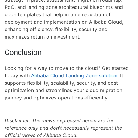
PoC, and landing zone architectural blueprints and
code templates that help in time reduction of
deployment and implementation on Alibaba Cloud,
enhancing efficiency, flexibility, security and
maximizes return on investment.
Conclusion
Looking for a way to move to the cloud? Get started
today with
Alibaba Cloud Landing Zone solution.
It
supports flexibility, scalability, security, and cost
optimization and streamlines your cloud migration
journey and optimizes operations efficiently.
Disclaimer: The views expressed herein are for
reference only and don't necessarily represent the
official views of Alibaba Cloud.