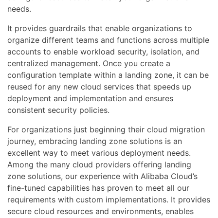
needs.
It provides guardrails that enable organizations to
organize different teams and functions across multiple
accounts to enable workload security, isolation, and
centralized management. Once you create a
configuration template within a landing zone, it can be
reused for any new cloud services that speeds up
deployment and implementation and ensures
consistent security policies.
For organizations just beginning their cloud migration
journey, embracing landing zone solutions is an
excellent way to meet various deployment needs.
Among the many cloud providers offering landing
zone solutions, our experience with Alibaba Cloud’s
fine-tuned capabilities has proven to meet all our
requirements with custom implementations. It provides
secure cloud resources and environments, enables