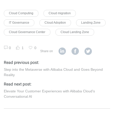
Cloud Computing
Cloud migration
IT Governance
Cloud Adoption
Landing Zone
Cloud Governance Center
Cloud Landing Zone
0
1
0
Share on
Read previous post:
Step into the Metaverse with Alibaba Cloud and Goes Beyond
Reality
Read next post:
Elevate Your Customer Experiences with Alibaba Cloud's
Conversational AI