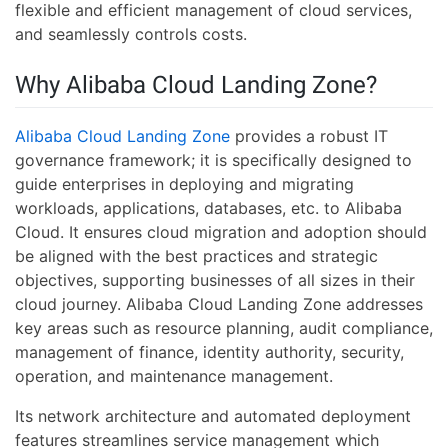
flexible and efficient management of cloud services,
and seamlessly controls costs.
Why Alibaba Cloud Landing Zone?
Alibaba Cloud Landing Zone
provides a robust IT
governance framework; it is specifically designed to
guide enterprises in deploying and migrating
workloads, applications, databases, etc. to Alibaba
Cloud. It ensures cloud migration and adoption should
be aligned with the best practices and strategic
objectives, supporting businesses of all sizes in their
cloud journey. Alibaba Cloud Landing Zone addresses
key areas such as resource planning, audit compliance,
management of finance, identity authority, security,
operation, and maintenance management.
Its network architecture and automated deployment
features streamlines service management which