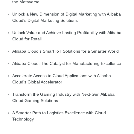
the Metaverse
Unlock a New Dimension of Digital Marketing with Alibaba
Cloud's Digital Marketing Solutions
Unlock Value and Achieve Lasting Profitability with Alibaba
Cloud for Retail
Alibaba Cloud's Smart IoT Solutions for a Smarter World
Alibaba Cloud: The Catalyst for Manufacturing Excellence
Accelerate Access to Cloud Applications with Alibaba
Cloud's Global Accelerator
Transform the Gaming Industry with Next-Gen Alibaba
Cloud Gaming Solutions
A Smarter Path to Logistics Excellence with Cloud
Technology