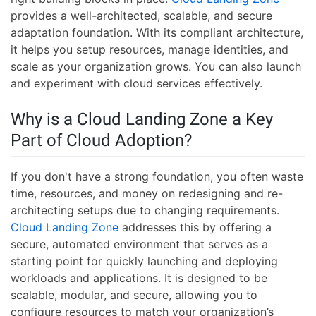
provides a well-architected, scalable, and secure
adaptation foundation. With its compliant architecture,
it helps you setup resources, manage identities, and
scale as your organization grows. You can also launch
and experiment with cloud services effectively.
Why is a Cloud Landing Zone a Key
Part of Cloud Adoption?
If you don't have a strong foundation, you often waste
time, resources, and money on redesigning and re-
architecting setups due to changing requirements.
Cloud Landing Zone
addresses this by offering a
secure, automated environment that serves as a
starting point for quickly launching and deploying
workloads and applications. It is designed to be
scalable, modular, and secure, allowing you to
configure resources to match your organization’s