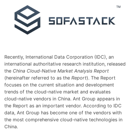
Recently, International Data Corporation (IDC), an
international authoritative research institution, released
the
China Cloud-Native Market Analysis Report
(hereinafter referred to as the
Report
). The Report
focuses on the current situation and development
trends of the cloud-native market and evaluates
cloud-native vendors in China. Ant Group appears in
the Report as an important vendor. According to IDC
data, Ant Group has become one of the vendors with
the most comprehensive cloud-native technologies in
China.