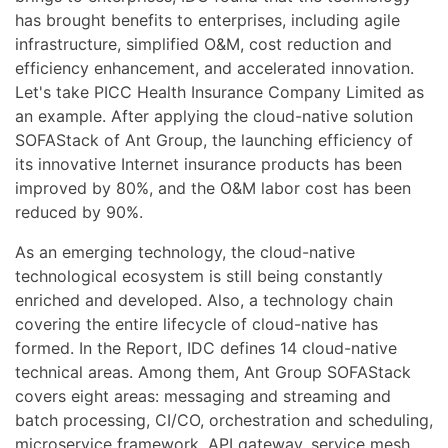
has brought benefits to enterprises, including agile
infrastructure, simplified O&M, cost reduction and
efficiency enhancement, and accelerated innovation.
Let's take PICC Health Insurance Company Limited as
an example. After applying the cloud-native solution
SOFAStack of Ant Group, the launching efficiency of
its innovative Internet insurance products has been
improved by 80%, and the O&M labor cost has been
reduced by 90%.
As an emerging technology, the cloud-native
technological ecosystem is still being constantly
enriched and developed. Also, a technology chain
covering the entire lifecycle of cloud-native has
formed. In the Report, IDC defines 14 cloud-native
technical areas. Among them, Ant Group SOFAStack
covers eight areas: messaging and streaming and
batch processing, CI/CO, orchestration and scheduling,
microservice framework, API gateway, service mesh,