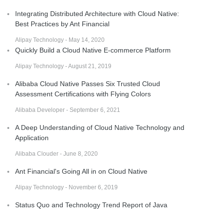
Integrating Distributed Architecture with Cloud Native:
Best Practices by Ant Financial
Alipay Technology - May 14, 2020
Quickly Build a Cloud Native E-commerce Platform
Alipay Technology - August 21, 2019
Alibaba Cloud Native Passes Six Trusted Cloud
Assessment Certifications with Flying Colors
Alibaba Developer - September 6, 2021
A Deep Understanding of Cloud Native Technology and
Application
Alibaba Clouder - June 8, 2020
Ant Financial's Going All in on Cloud Native
Alipay Technology - November 6, 2019
Status Quo and Technology Trend Report of Java