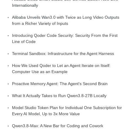
Internationally
Alibaba Unveils Wan3.0 with Twice as Long Video Outputs
from a Richer Variety of Inputs
Introducing Qoder Code Security: Security From the First
Line of Code
Terminal Sandbox: Infrastructure for the Agent Harness
How We Used Qoder to Let an Agent Iterate on Itself:
Computer Use as an Example
Proactive Memory Agent: The Agent's Second Brain
What It Actually Takes to Run Qwen3.8-27B Locally
Model Studio Token Plan for Individual One Subscription for
Every AI Model, Up to 3x More Value
Qwen3.8-Max: A New Bar for Coding and Cowork