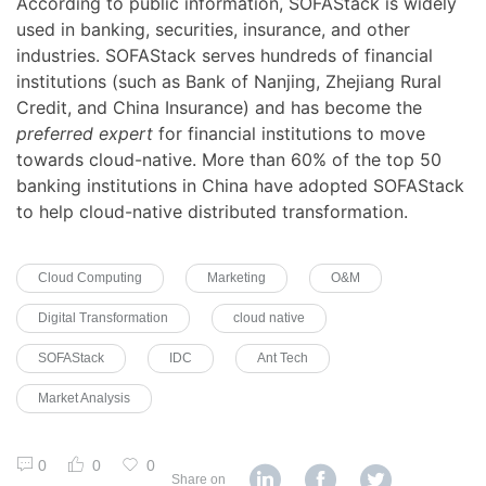
According to public information, SOFAStack is widely
used in banking, securities, insurance, and other
industries. SOFAStack serves hundreds of financial
institutions (such as Bank of Nanjing, Zhejiang Rural
Credit, and China Insurance) and has become the
preferred expert
for financial institutions to move
towards cloud-native. More than 60% of the top 50
banking institutions in China have adopted SOFAStack
to help cloud-native distributed transformation.
Cloud Computing
Marketing
O&M
Digital Transformation
cloud native
SOFAStack
IDC
Ant Tech
Market Analysis
0
0
0
Share on