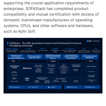
supporting the crucial application requirements of
enterprises. SOFAStack has completed product
compatibility and mutual certification with dozens of
domestic mainstream manufacturers of operating
systems, CPUs, and other software and hardware,
such as Kylin Soft.