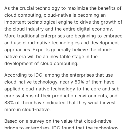
As the crucial technology to maximize the benefits of
cloud computing, cloud-native is becoming an
important technological engine to drive the growth of
the cloud industry and the entire digital economy.
More traditional enterprises are beginning to embrace
and use cloud-native technologies and development
approaches. Experts generally believe the cloud-
native era will be an inevitable stage in the
development of cloud computing.
According to IDC, among the enterprises that use
cloud-native technology, nearly 50% of them have
applied cloud-native technology to the core and sub-
core systems of their production environments, and
83% of them have indicated that they would invest
more in cloud-native.
Based on a survey on the value that cloud-native
brings to enterprises, IDC found that the technology