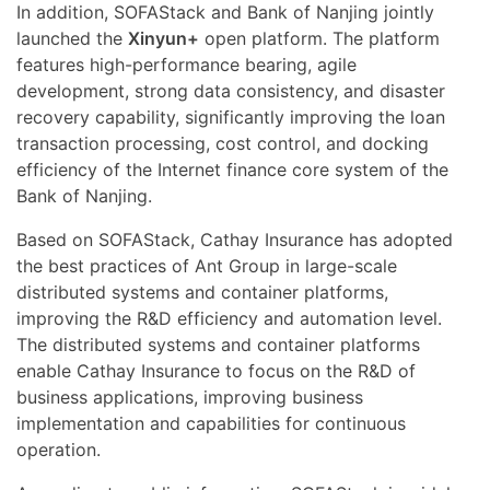
In addition, SOFAStack and Bank of Nanjing jointly
launched the
Xinyun+
open platform. The platform
features high-performance bearing, agile
development, strong data consistency, and disaster
recovery capability, significantly improving the loan
transaction processing, cost control, and docking
efficiency of the Internet finance core system of the
Bank of Nanjing.
Based on SOFAStack, Cathay Insurance has adopted
the best practices of Ant Group in large-scale
distributed systems and container platforms,
improving the R&D efficiency and automation level.
The distributed systems and container platforms
enable Cathay Insurance to focus on the R&D of
business applications, improving business
implementation and capabilities for continuous
operation.