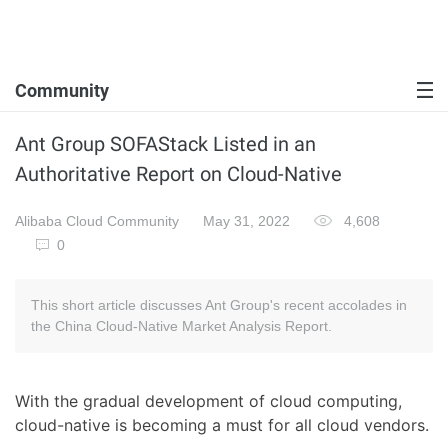
Community
Ant Group SOFAStack Listed in an
Authoritative Report on Cloud-Native
Alibaba Cloud Community
May 31, 2022
4,608
0
This short article discusses Ant Group's recent accolades in
the China Cloud-Native Market Analysis Report.
With the gradual development of cloud computing,
cloud-native is becoming a must for all cloud vendors.