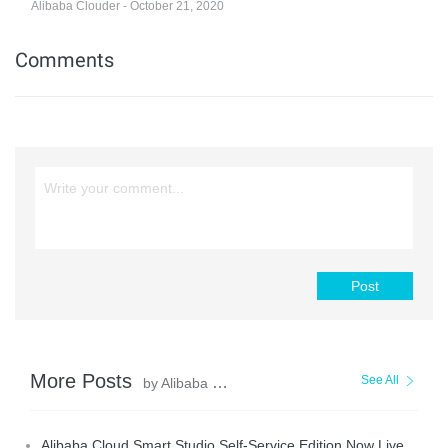
Alibaba Clouder - October 21, 2020
Comments
Post
More Posts
See All
by Alibaba Cloud Community
Alibaba Cloud Smart Studio Self-Service Edition Now Live