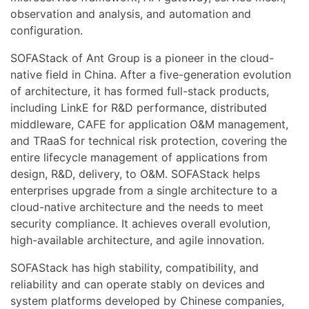
observation and analysis, and automation and
configuration.
SOFAStack of Ant Group is a pioneer in the cloud-
native field in China. After a five-generation evolution
of architecture, it has formed full-stack products,
including LinkE for R&D performance, distributed
middleware, CAFE for application O&M management,
and TRaaS for technical risk protection, covering the
entire lifecycle management of applications from
design, R&D, delivery, to O&M. SOFAStack helps
enterprises upgrade from a single architecture to a
cloud-native architecture and the needs to meet
security compliance. It achieves overall evolution,
high-available architecture, and agile innovation.
SOFAStack has high stability, compatibility, and
reliability and can operate stably on devices and
system platforms developed by Chinese companies,