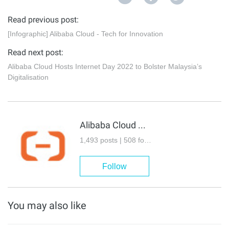
Read previous post:
[Infographic] Alibaba Cloud - Tech for Innovation
Read next post:
Alibaba Cloud Hosts Internet Day 2022 to Bolster Malaysia’s
Digitalisation
Alibaba Cloud Community
1,493 posts | 508 followers
Follow
You may also like