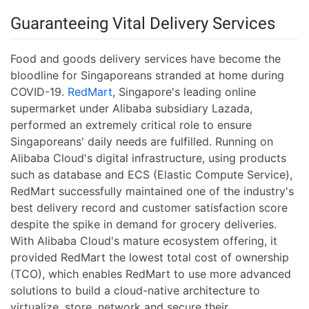
Guaranteeing Vital Delivery Services
Food and goods delivery services have become the
bloodline for Singaporeans stranded at home during
COVID-19.
RedMart
, Singapore's leading online
supermarket under Alibaba subsidiary Lazada,
performed an extremely critical role to ensure
Singaporeans' daily needs are fulfilled. Running on
Alibaba Cloud's digital infrastructure, using products
such as database and ECS (Elastic Compute Service),
RedMart successfully maintained one of the industry's
best delivery record and customer satisfaction score
despite the spike in demand for grocery deliveries.
With Alibaba Cloud's mature ecosystem offering, it
provided RedMart the lowest total cost of ownership
(TCO), which enables RedMart to use more advanced
solutions to build a cloud-native architecture to
virtualize, store, network and secure their