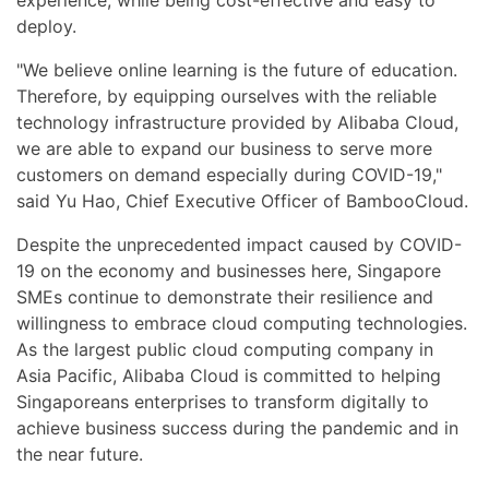
deploy.
"We believe online learning is the future of education.
Therefore, by equipping ourselves with the reliable
technology infrastructure provided by Alibaba Cloud,
we are able to expand our business to serve more
customers on demand especially during COVID-19,"
said Yu Hao, Chief Executive Officer of BambooCloud.
Despite the unprecedented impact caused by COVID-
19 on the economy and businesses here, Singapore
SMEs continue to demonstrate their resilience and
willingness to embrace cloud computing technologies.
As the largest public cloud computing company in
Asia Pacific, Alibaba Cloud is committed to helping
Singaporeans enterprises to transform digitally to
achieve business success during the pandemic and in
the near future.