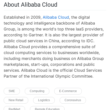
About Alibaba Cloud
Established in 2009,
Alibaba Cloud
, the digital
technology and intelligence backbone of Alibaba
Group, is among the world's top three IaaS providers,
according to Gartner. It is also the largest provider of
public cloud services in China, according to IDC.
Alibaba Cloud provides a comprehensive suite of
cloud computing services to businesses worldwide,
including merchants doing business on Alibaba Group
marketplaces, start-ups, corporations and public
services. Alibaba Cloud is the official Cloud Services
Partner of the International Olympic Committee.
SME
Computing
E-Commerce
New Retail
Logistics
Coronavirus
RedMart
Remote Education