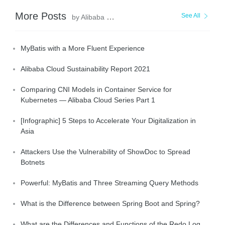
More Posts
See All
by Alibaba Clouder
MyBatis with a More Fluent Experience
Alibaba Cloud Sustainability Report 2021
Comparing CNI Models in Container Service for
Kubernetes — Alibaba Cloud Series Part 1
[Infographic] 5 Steps to Accelerate Your Digitalization in
Asia
Attackers Use the Vulnerability of ShowDoc to Spread
Botnets
Powerful: MyBatis and Three Streaming Query Methods
What is the Difference between Spring Boot and Spring?
What are the Differences and Functions of the Redo Log,