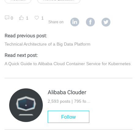
0
1
1
Share on
Read previous post:
Technical Architecture of a Big Data Platform
Read next post:
A Quick Guide to Alibaba Cloud Container Service for Kubernetes
Alibaba Clouder
2,593 posts | 795 followers
Follow