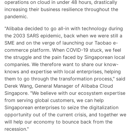
operations on cloud in under 48 hours, drastically
increasing their business resilience throughout the
pandemic.
"Alibaba decided to go all-in with technology during
the 2003 SARS epidemic, back when we were still a
SME and on the verge of launching our Taobao e-
commerce platform. When COVID-19 stuck, we feel
the struggle and the pain faced by Singaporean local
companies. We therefore want to share our know-
knows and expertise with local enterprises, helping
them to go through the transformation process," said
Derek Wang, General Manager of Alibaba Cloud
Singapore. "We believe with our ecosystem expertise
from serving global customers, we can help
Singaporean enterprises to seize the digitalization
opportunity out of the current crisis, and together we
will help our economy to bounce back from the
recession."