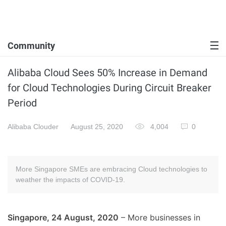
Community
Alibaba Cloud Sees 50% Increase in Demand
for Cloud Technologies During Circuit Breaker
Period
Alibaba Clouder
August 25, 2020
4,004
0
More Singapore SMEs are embracing Cloud technologies to
weather the impacts of COVID-19.
Singapore, 24 August, 2020
– More businesses in