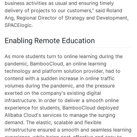
business activities as usual and ensuring timely
delivery of projects to our customers," said Roland
Ang, Regional Director of Strategy and Development,
SPACElogic.
Enabling Remote Education
As more students turn to online learning during the
pandemic, BambooCloud, an online learning
technology and platform solution provider, had to
contend with a sudden increase in online traffic
volumes during the pandemic, and the pressure
exerted on the company's existing digital
infrastructure. In order to deliver a smooth online
experience for students, BambooCloud deployed
Alibaba Cloud's services to manage the surging
demand. The elastic, scalable and flexible
infrastructure ensured a smooth and seamless learning
experience, while being cost-effective and easy to