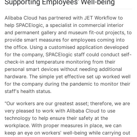
Supporting Employees' Well-being
Alibaba Cloud has partnered with JET Workflow to
help SPACElogic, a specialist in commercial interior
and permanent gallery and museum fit-out projects, to
provide smart measures for employees coming into
the office. Using a customised application developed
for the company, SPACElogic staff could conduct self-
check-in and temperature monitoring from their
personal smart devices without needing additional
hardware. The simple yet effective set up worked well
for the company during the pandemic to monitor their
staff's health status.
"Our workers are our greatest asset; therefore, we are
very pleased to work with Alibaba Cloud to use
technology to help ensure their safety at the
workplace. With proper measures in place, we can
keep an eye on workers' well-being while carrying out