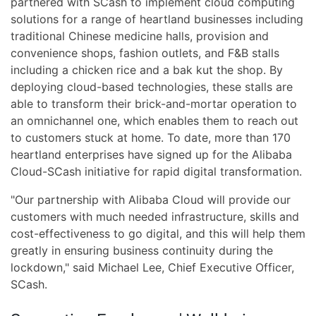
partnered with SCash to implement cloud computing
solutions for a range of heartland businesses including
traditional Chinese medicine halls, provision and
convenience shops, fashion outlets, and F&B stalls
including a chicken rice and a bak kut the shop. By
deploying cloud-based technologies, these stalls are
able to transform their brick-and-mortar operation to
an omnichannel one, which enables them to reach out
to customers stuck at home. To date, more than 170
heartland enterprises have signed up for the Alibaba
Cloud-SCash initiative for rapid digital transformation.
"Our partnership with Alibaba Cloud will provide our
customers with much needed infrastructure, skills and
cost-effectiveness to go digital, and this will help them
greatly in ensuring business continuity during the
lockdown," said Michael Lee, Chief Executive Officer,
SCash.