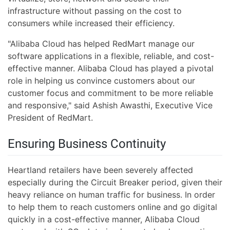
infrastructure without passing on the cost to
consumers while increased their efficiency.
"Alibaba Cloud has helped RedMart manage our
software applications in a flexible, reliable, and cost-
effective manner. Alibaba Cloud has played a pivotal
role in helping us convince customers about our
customer focus and commitment to be more reliable
and responsive," said Ashish Awasthi, Executive Vice
President of RedMart.
Ensuring Business Continuity
Heartland retailers have been severely affected
especially during the Circuit Breaker period, given their
heavy reliance on human traffic for business. In order
to help them to reach customers online and go digital
quickly in a cost-effective manner, Alibaba Cloud