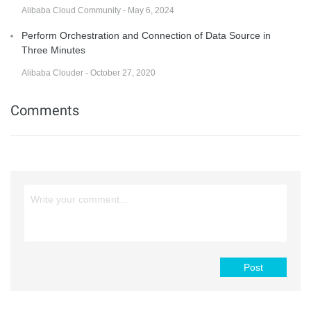
Alibaba Cloud Community - May 6, 2024
Perform Orchestration and Connection of Data Source in
Three Minutes
Alibaba Clouder - October 27, 2020
Comments
Post