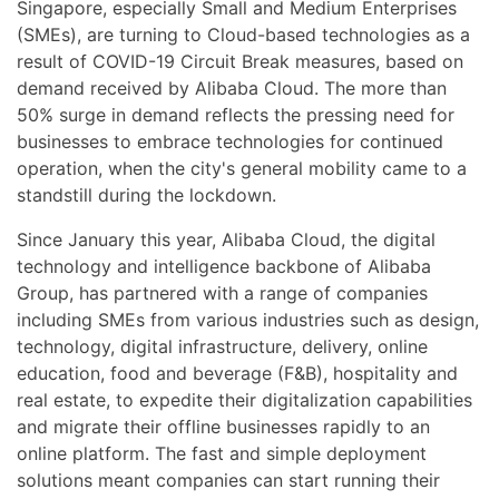
Singapore, especially Small and Medium Enterprises
(SMEs), are turning to Cloud-based technologies as a
result of COVID-19 Circuit Break measures, based on
demand received by Alibaba Cloud. The more than
50% surge in demand reflects the pressing need for
businesses to embrace technologies for continued
operation, when the city's general mobility came to a
standstill during the lockdown.
Since January this year, Alibaba Cloud, the digital
technology and intelligence backbone of Alibaba
Group, has partnered with a range of companies
including SMEs from various industries such as design,
technology, digital infrastructure, delivery, online
education, food and beverage (F&B), hospitality and
real estate, to expedite their digitalization capabilities
and migrate their offline businesses rapidly to an
online platform. The fast and simple deployment
solutions meant companies can start running their