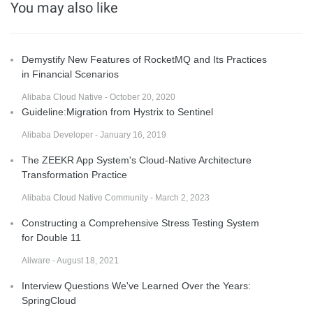
You may also like
Demystify New Features of RocketMQ and Its Practices
in Financial Scenarios
Alibaba Cloud Native - October 20, 2020
Guideline:Migration from Hystrix to Sentinel
Alibaba Developer - January 16, 2019
The ZEEKR App System's Cloud-Native Architecture
Transformation Practice
Alibaba Cloud Native Community - March 2, 2023
Constructing a Comprehensive Stress Testing System
for Double 11
Aliware - August 18, 2021
Interview Questions We've Learned Over the Years:
SpringCloud