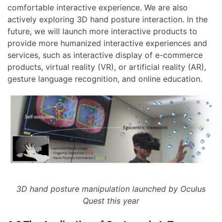
comfortable interactive experience. We are also
actively exploring 3D hand posture interaction. In the
future, we will launch more interactive products to
provide more humanized interactive experiences and
services, such as interactive display of e-commerce
products, virtual reality (VR), or artificial reality (AR),
gesture language recognition, and online education.
3D hand posture manipulation launched by Oculus
Quest this year