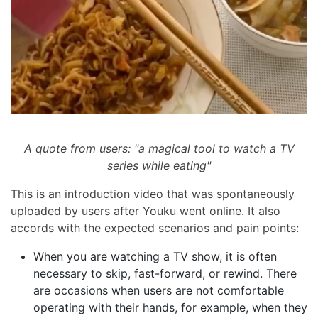
A quote from users: "a magical tool to watch a TV
series while eating"
This is an introduction video that was spontaneously
uploaded by users after Youku went online. It also
accords with the expected scenarios and pain points:
When you are watching a TV show, it is often
necessary to skip, fast-forward, or rewind. There
are occasions when users are not comfortable
operating with their hands, for example, when they