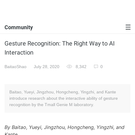
Community
Gesture Recognition: The Right Way to AI
Interaction
BaitaoShao
July 28, 2020
8,342
0
Baitao, Yueyi, Jingzhou, Hongcheng, Yingzhi, and Kante
introduce research about the interactive ability of gesture
recognition by the Tmall Genie M laboratory.
By Baitao, Yueyi, Jingzhou, Hongcheng, Yingzhi, and
Kante