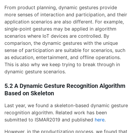
From product planning, dynamic gestures provide
more senses of interaction and participation, and their
application scenarios are also different. For example,
single-point gestures may be applied in algorithm
scenarios where IoT devices are controlled. By
comparison, the dynamic gestures with the unique
sense of participation are suitable for scenarios, such
as education, entertainment, and offline operations.
This is also why we keep trying to break through in
dynamic gesture scenarios.
5.2 A Dynamic Gesture Recognition Algorithm
Based on Skeleton
Last year, we found a skeleton-based dynamic gesture
recognition algorithm. Related work has been
submitted to ISMAR2019 and published
here
.
However, in the productization process, we found that