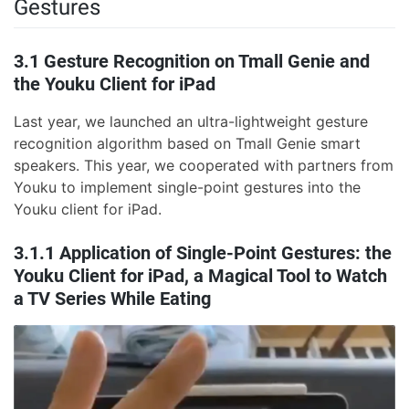
Gestures
3.1 Gesture Recognition on Tmall Genie and
the Youku Client for iPad
Last year, we launched an ultra-lightweight gesture
recognition algorithm based on Tmall Genie smart
speakers. This year, we cooperated with partners from
Youku to implement single-point gestures into the
Youku client for iPad.
3.1.1 Application of Single-Point Gestures: the
Youku Client for iPad, a Magical Tool to Watch
a TV Series While Eating