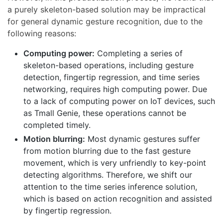
a purely skeleton-based solution may be impractical
for general dynamic gesture recognition, due to the
following reasons:
Computing power:
Completing a series of
skeleton-based operations, including gesture
detection, fingertip regression, and time series
networking, requires high computing power. Due
to a lack of computing power on IoT devices, such
as Tmall Genie, these operations cannot be
completed timely.
Motion blurring:
Most dynamic gestures suffer
from motion blurring due to the fast gesture
movement, which is very unfriendly to key-point
detecting algorithms. Therefore, we shift our
attention to the time series inference solution,
which is based on action recognition and assisted
by fingertip regression.