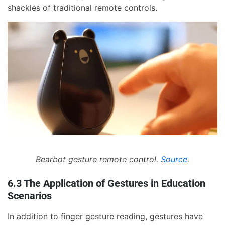
shackles of traditional remote controls.
Bearbot gesture remote control.
Source
.
6.3 The Application of Gestures in Education
Scenarios
In addition to finger gesture reading, gestures have