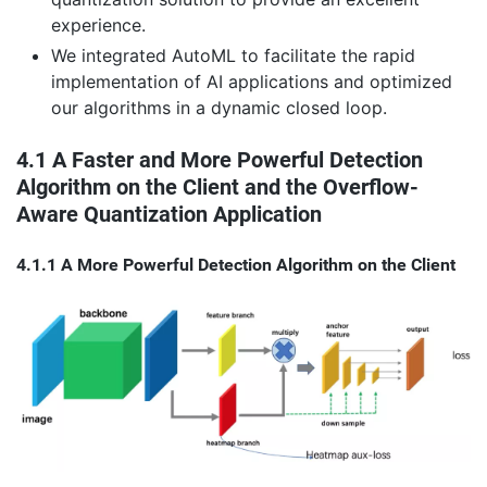
experience.
We integrated AutoML to facilitate the rapid
implementation of AI applications and optimized
our algorithms in a dynamic closed loop.
4.1 A Faster and More Powerful Detection
Algorithm on the Client and the Overflow-
Aware Quantization Application
4.1.1 A More Powerful Detection Algorithm on the Client