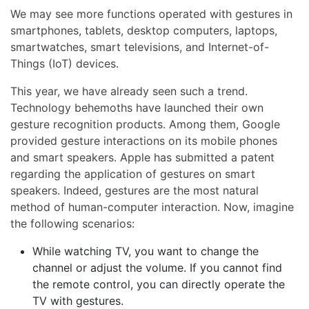
We may see more functions operated with gestures in
smartphones, tablets, desktop computers, laptops,
smartwatches, smart televisions, and Internet-of-
Things (IoT) devices.
This year, we have already seen such a trend.
Technology behemoths have launched their own
gesture recognition products. Among them, Google
provided gesture interactions on its mobile phones
and smart speakers. Apple has submitted a patent
regarding the application of gestures on smart
speakers. Indeed, gestures are the most natural
method of human-computer interaction. Now, imagine
the following scenarios:
While watching TV, you want to change the
channel or adjust the volume. If you cannot find
the remote control, you can directly operate the
TV with gestures.