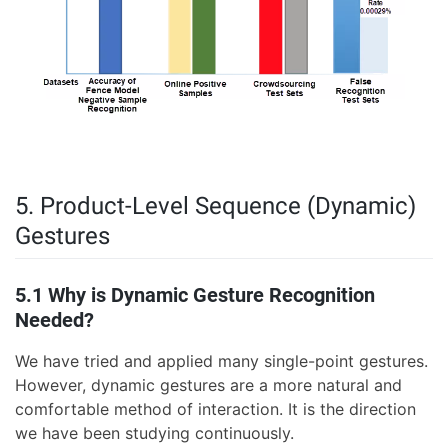
5. Product-Level Sequence (Dynamic)
Gestures
5.1 Why is Dynamic Gesture Recognition
Needed?
We have tried and applied many single-point gestures.
However, dynamic gestures are a more natural and
comfortable method of interaction. It is the direction
we have been studying continuously.