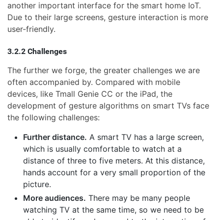
another important interface for the smart home IoT.
Due to their large screens, gesture interaction is more
user-friendly.
3.2.2 Challenges
The further we forge, the greater challenges we are
often accompanied by. Compared with mobile
devices, like Tmall Genie CC or the iPad, the
development of gesture algorithms on smart TVs face
the following challenges:
Further distance.
A smart TV has a large screen,
which is usually comfortable to watch at a
distance of three to five meters. At this distance,
hands account for a very small proportion of the
picture.
More audiences.
There may be many people
watching TV at the same time, so we need to be