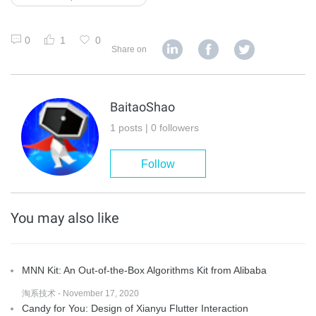
0
1
0
Share on
BaitaoShao
1 posts | 0 followers
Follow
You may also like
MNN Kit: An Out-of-the-Box Algorithms Kit from Alibaba
淘系技术 - November 17, 2020
Candy for You: Design of Xianyu Flutter Interaction