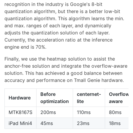
recognition in the industry is Google's 8-bit
quantization algorithm, but there is a better low-bit
quantization algorithm. This algorithm learns the min.
and max. ranges of each layer, and dynamically
adjusts the quantization solution of each layer.
Currently, the acceleration ratio at the inference
engine end is 70%.
Finally, we use the heatmap solution to assist the
anchor-free solution and integrate the overflow-aware
solution. This has achieved a good balance between
accuracy and performance on Tmall Genie hardware.
Before
centernet-
Overflow-
Hardware
optimization
lite
aware
MTK8167S
200ms
110ms
80ms
iPad Mini4
45ms
23ms
18ms