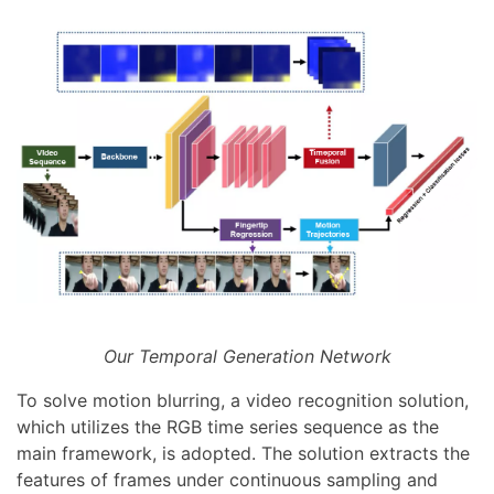
Our Temporal Generation Network
To solve motion blurring, a video recognition solution,
which utilizes the RGB time series sequence as the
main framework, is adopted. The solution extracts the
features of frames under continuous sampling and