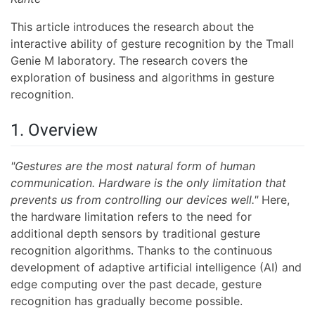
This article introduces the research about the
interactive ability of gesture recognition by the Tmall
Genie M laboratory. The research covers the
exploration of business and algorithms in gesture
recognition.
1. Overview
"Gestures are the most natural form of human
communication. Hardware is the only limitation that
prevents us from controlling our devices well."
Here,
the hardware limitation refers to the need for
additional depth sensors by traditional gesture
recognition algorithms. Thanks to the continuous
development of adaptive artificial intelligence (AI) and
edge computing over the past decade, gesture
recognition has gradually become possible.