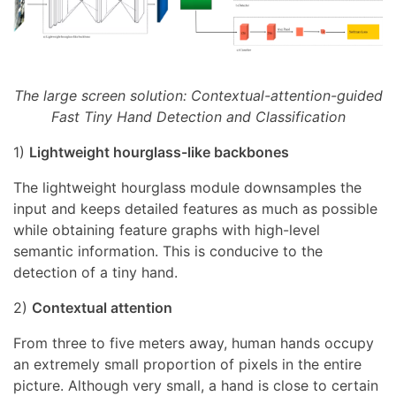
The large screen solution: Contextual-attention-guided
Fast Tiny Hand Detection and Classification
1)
Lightweight hourglass-like backbones
The lightweight hourglass module downsamples the
input and keeps detailed features as much as possible
while obtaining feature graphs with high-level
semantic information. This is conducive to the
detection of a tiny hand.
2)
Contextual attention
From three to five meters away, human hands occupy
an extremely small proportion of pixels in the entire
picture. Although very small, a hand is close to certain