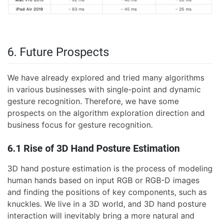
6. Future Prospects
We have already explored and tried many algorithms
in various businesses with single-point and dynamic
gesture recognition. Therefore, we have some
prospects on the algorithm exploration direction and
business focus for gesture recognition.
6.1 Rise of 3D Hand Posture Estimation
3D hand posture estimation is the process of modeling
human hands based on input RGB or RGB-D images
and finding the positions of key components, such as
knuckles. We live in a 3D world, and 3D hand posture
interaction will inevitably bring a more natural and