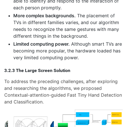
able to identify and respond to the interaction of
each person promptly.
More complex backgrounds.
The placement of
TVs in different families varies, and our algorithm
needs to recognize the same gestures with many
different things in the background.
Limited computing power.
Although smart TVs are
becoming more popular, the hardware loaded has
very limited computing power.
3.2.3 The Large Screen Solution
To address the preceding challenges, after exploring
and researching the algorithms, we proposed
Contextual-attention-guided Fast Tiny Hand Detection
and Classification.