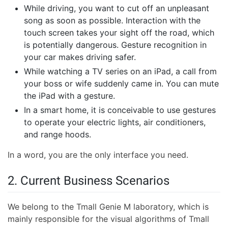
While driving, you want to cut off an unpleasant
song as soon as possible. Interaction with the
touch screen takes your sight off the road, which
is potentially dangerous. Gesture recognition in
your car makes driving safer.
While watching a TV series on an iPad, a call from
your boss or wife suddenly came in. You can mute
the iPad with a gesture.
In a smart home, it is conceivable to use gestures
to operate your electric lights, air conditioners,
and range hoods.
In a word, you are the only interface you need.
2. Current Business Scenarios
We belong to the Tmall Genie M laboratory, which is
mainly responsible for the visual algorithms of Tmall