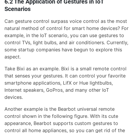
6.2 The Application of Gestures in IoT
Scenarios
Can gesture control surpass voice control as the most
natural method of control for smart home devices? For
example, in the IoT scenario, you can use gestures to
control TVs, light bulbs, and air conditioners. Currently,
some startup companies have begun to explore this
aspect.
Take Bixi as an example. Bixi is a small remote control
that senses your gestures. It can control your favorite
smartphone applications, LifX or Hue lightbulbs,
Internet speakers, GoPros, and many other IoT
devices.
Another example is the Bearbot universal remote
control shown in the following figure. With its cute
appearance, Bearbot supports custom gestures to
control all home appliances, so you can get rid of the