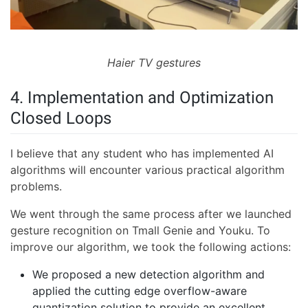
Haier TV gestures
4. Implementation and Optimization
Closed Loops
I believe that any student who has implemented AI
algorithms will encounter various practical algorithm
problems.
We went through the same process after we launched
gesture recognition on Tmall Genie and Youku. To
improve our algorithm, we took the following actions:
We proposed a new detection algorithm and
applied the cutting edge overflow-aware
quantization solution to provide an excellent