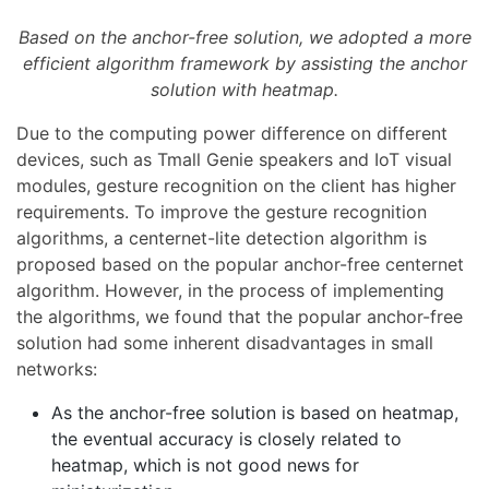
Based on the anchor-free solution, we adopted a more
efficient algorithm framework by assisting the anchor
solution with heatmap.
Due to the computing power difference on different
devices, such as Tmall Genie speakers and IoT visual
modules, gesture recognition on the client has higher
requirements. To improve the gesture recognition
algorithms, a centernet-lite detection algorithm is
proposed based on the popular anchor-free centernet
algorithm. However, in the process of implementing
the algorithms, we found that the popular anchor-free
solution had some inherent disadvantages in small
networks:
As the anchor-free solution is based on heatmap,
the eventual accuracy is closely related to
heatmap, which is not good news for