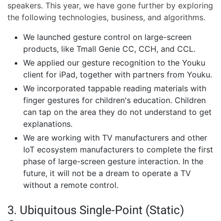
speakers. This year, we have gone further by exploring
the following technologies, business, and algorithms.
We launched gesture control on large-screen
products, like Tmall Genie CC, CCH, and CCL.
We applied our gesture recognition to the Youku
client for iPad, together with partners from Youku.
We incorporated tappable reading materials with
finger gestures for children's education. Children
can tap on the area they do not understand to get
explanations.
We are working with TV manufacturers and other
IoT ecosystem manufacturers to complete the first
phase of large-screen gesture interaction. In the
future, it will not be a dream to operate a TV
without a remote control.
3. Ubiquitous Single-Point (Static)