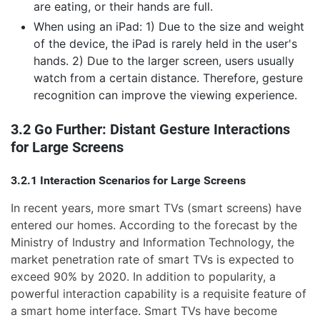
are eating, or their hands are full.
When using an iPad: 1) Due to the size and weight
of the device, the iPad is rarely held in the user's
hands. 2) Due to the larger screen, users usually
watch from a certain distance. Therefore, gesture
recognition can improve the viewing experience.
3.2 Go Further: Distant Gesture Interactions
for Large Screens
3.2.1 Interaction Scenarios for Large Screens
In recent years, more smart TVs (smart screens) have
entered our homes. According to the forecast by the
Ministry of Industry and Information Technology, the
market penetration rate of smart TVs is expected to
exceed 90% by 2020. In addition to popularity, a
powerful interaction capability is a requisite feature of
a smart home interface. Smart TVs have become