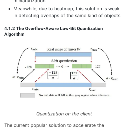
miniaturization.
Meanwhile, due to heatmap, this solution is weak
in detecting overlaps of the same kind of objects.
4.1.2 The Overflow-Aware Low-Bit Quantization
Algorithm
Quantization on the client
The current popular solution to accelerate the