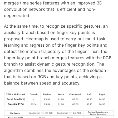
merges time series features with an improved 3D
convolution network that is efficient and non-
degenerated.
At the same time, to recognize specific gestures, an
auxiliary branch based on finger key points is
proposed. Heatmap is used to carry out multi-task
learning and regression of the finger key points and
detect the motion trajectory of the finger. Then, the
finger key point branch merges features with the RGB
branch to assist dynamic gesture recognition. The
algorithm combines the advantages of the solution
that is based on RGB and key points, achieving a
balance between speed and accuracy.