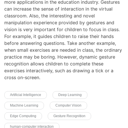
more applications in the education industry. Gestures
can increase the sense of interaction in the virtual
classroom. Also, the interesting and novel
manipulation experience provided by gestures and
vision is very important for children to focus in class.
For example, it guides children to raise their hands
before answering questions. Take another example,
when small exercises are needed in class, the ordinary
practice may be boring. However, dynamic gesture
recognition allows children to complete these
exercises interactively, such as drawing a tick or a
cross on-screen.
Artificial Intelligence
Deep Learning
Machine Learning
Computer Vision
Edge Computing
Gesture Recognition
human-computer interaction