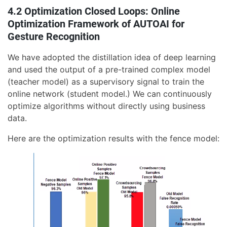
4.2 Optimization Closed Loops: Online
Optimization Framework of AUTOAI for
Gesture Recognition
We have adopted the distillation idea of deep learning
and used the output of a pre-trained complex model
(teacher model) as a supervisory signal to train the
online network (student model.) We can continuously
optimize algorithms without directly using business
data.
Here are the optimization results with the fence model: