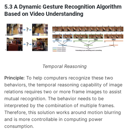
5.3 A Dynamic Gesture Recognition Algorithm
Based on Video Understanding
Temporal Reasoning
Principle:
To help computers recognize these two
behaviors, the temporal reasoning capability of image
relations requires two or more frame images to assist
mutual recognition. The behavior needs to be
interpreted by the combination of multiple frames.
Therefore, this solution works around motion blurring
and is more controllable in computing power
consumption.