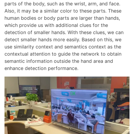
parts of the body, such as the wrist, arm, and face.
Also, it may be a similar color to these parts. These
human bodies or body parts are larger than hands,
which provide us with additional clues for the
detection of smaller hands. With these clues, we can
detect smaller hands more easily. Based on this, we
use similarity context and semantics context as the
contextual attention to guide the network to obtain
semantic information outside the hand area and
enhance detection performance.