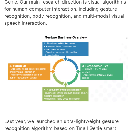
Genie. Our main research direction is visual algorithms
for human-computer interaction, including gesture
recognition, body recognition, and multi-modal visual
speech interaction.
Last year, we launched an ultra-lightweight gesture
recognition algorithm based on Tmall Genie smart