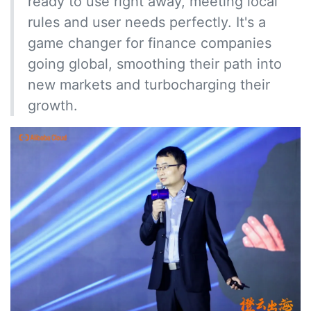
ready to use right away, meeting local
rules and user needs perfectly. It's a
game changer for finance companies
going global, smoothing their path into
new markets and turbocharging their
growth.