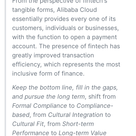
From the perspective of fintech's
tangible forms, Alibaba Cloud
essentially provides every one of its
customers, individuals or businesses,
with the function to open a payment
account. The presence of fintech has
greatly improved transaction
efficiency, which represents the most
inclusive form of finance.
Keep the bottom line, fill in the gaps,
and pursue the long term
, shift from
Formal Compliance
to
Compliance-
based
, from
Cultural Integration
to
Cultural Fit
, from
Short-term
Performance
to
Long-term Value