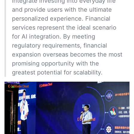
integrate investing into everyday life
and provide users with the ultimate
personalized experience. Financial
services represent the ideal scenario
for AI integration. By meeting
regulatory requirements, financial
expansion overseas becomes the most
promising opportunity with the
greatest potential for scalability.