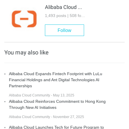
Alibaba Cloud Community
1,493 posts | 508 followers
Follow
You may also like
Alibaba Cloud Expands Fintech Footprint with LuLu
Financial Holdings and Ant Digital Technologies AI
Partnerships
Alibaba Cloud Community - May 13, 2025
Alibaba Cloud Reinforces Commitment to Hong Kong
Through New AI Initiatives
Alibaba Cloud Community - November 27, 2025
Alibaba Cloud Launches Tech for Future Program to