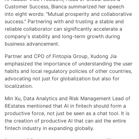
Customer Success, Bianca summarized her speech
into eight words: "Mutual prosperity and collaborative
success." Partnering with and trusting a stable and
reliable collaborator can significantly accelerate a
company's stability and long-term growth during
business advancement.
Partner and CPO of Fintopia Group, Xudong Jia
emphasized the importance of understanding the user
habits and local regulatory policies of other countries,
advocating not just for globalization but also for
localization.
Min Xu, Data Analytics and Risk Management Lead of
6Estates mentioned that AI in fintech should form a
productive force, not just be seen as a chat tool. It is
the creation of productive AI that can aid the entire
fintech industry in expanding globally.