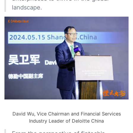
landscape.
David Wu, Vice Chairman and Financial Services
Industry Leader of Deloitte China