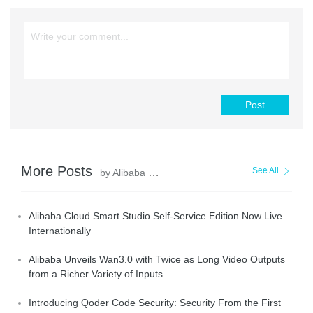
Post
More Posts
See All
by Alibaba Cloud Community
Alibaba Cloud Smart Studio Self-Service Edition Now Live
Internationally
Alibaba Unveils Wan3.0 with Twice as Long Video Outputs
from a Richer Variety of Inputs
Introducing Qoder Code Security: Security From the First