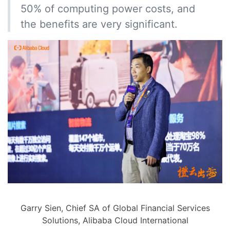
50% of computing power costs, and
the benefits are very significant.
Garry Sien, Chief SA of Global Financial Services
Solutions, Alibaba Cloud International