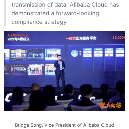
transmission of data, Alibaba Cloud has
demonstrated a forward-looking
compliance strategy.
Bridge Song, Vice President of Alibaba Cloud