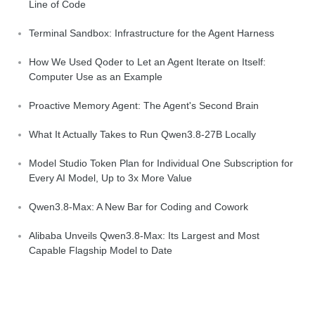
Line of Code
Terminal Sandbox: Infrastructure for the Agent Harness
How We Used Qoder to Let an Agent Iterate on Itself:
Computer Use as an Example
Proactive Memory Agent: The Agent's Second Brain
What It Actually Takes to Run Qwen3.8-27B Locally
Model Studio Token Plan for Individual One Subscription for
Every AI Model, Up to 3x More Value
Qwen3.8-Max: A New Bar for Coding and Cowork
Alibaba Unveils Qwen3.8-Max: Its Largest and Most
Capable Flagship Model to Date