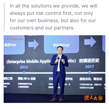
In all the solutions we provide, we will
always put risk control first, not only
for our own business, but also for our
customers and our partners.