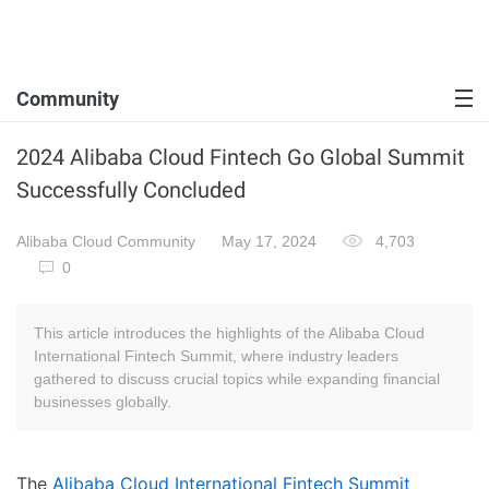
Community
2024 Alibaba Cloud Fintech Go Global Summit
Successfully Concluded
Alibaba Cloud Community
May 17, 2024
4,703
0
This article introduces the highlights of the Alibaba Cloud
International Fintech Summit, where industry leaders
gathered to discuss crucial topics while expanding financial
businesses globally.
The
Alibaba Cloud International Fintech Summit