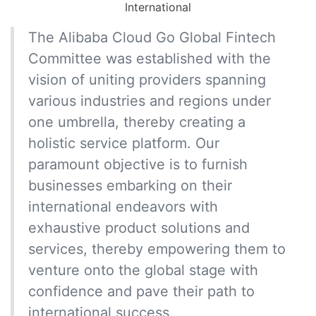
International
The Alibaba Cloud Go Global Fintech
Committee was established with the
vision of uniting providers spanning
various industries and regions under
one umbrella, thereby creating a
holistic service platform. Our
paramount objective is to furnish
businesses embarking on their
international endeavors with
exhaustive product solutions and
services, thereby empowering them to
venture onto the global stage with
confidence and pave their path to
international success.