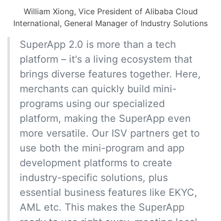
William Xiong, Vice President of Alibaba Cloud
International, General Manager of Industry Solutions
SuperApp 2.0 is more than a tech
platform – it's a living ecosystem that
brings diverse features together. Here,
merchants can quickly build mini-
programs using our specialized
platform, making the SuperApp even
more versatile. Our ISV partners get to
use both the mini-program and app
development platforms to create
industry-specific solutions, plus
essential business features like EKYC,
AML etc. This makes the SuperApp