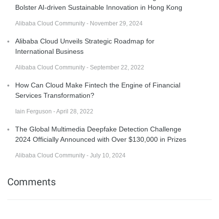
Bolster AI-driven Sustainable Innovation in Hong Kong
Alibaba Cloud Community - November 29, 2024
Alibaba Cloud Unveils Strategic Roadmap for
International Business
Alibaba Cloud Community - September 22, 2022
How Can Cloud Make Fintech the Engine of Financial
Services Transformation?
Iain Ferguson - April 28, 2022
The Global Multimedia Deepfake Detection Challenge
2024 Officially Announced with Over $130,000 in Prizes
Alibaba Cloud Community - July 10, 2024
Comments