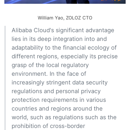
William Yao, ZOLOZ CTO
Alibaba Cloud's significant advantage
lies in its deep integration into and
adaptability to the financial ecology of
different regions, especially its precise
grasp of the local regulatory
environment. In the face of
increasingly stringent data security
regulations and personal privacy
protection requirements in various
countries and regions around the
world, such as regulations such as the
prohibition of cross-border