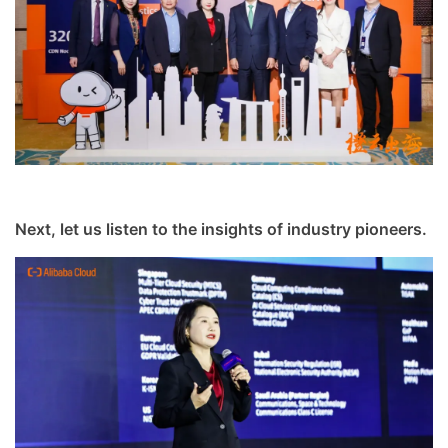
Next, let us listen to the insights of industry pioneers.