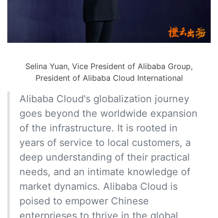
Selina Yuan, Vice President of Alibaba Group,
President of Alibaba Cloud International
Alibaba Cloud's globalization journey
goes beyond the worldwide expansion
of the infrastructure. It is rooted in
years of service to local customers, a
deep understanding of their practical
needs, and an intimate knowledge of
market dynamics. Alibaba Cloud is
poised to empower Chinese
enterprieses to thrive in the global