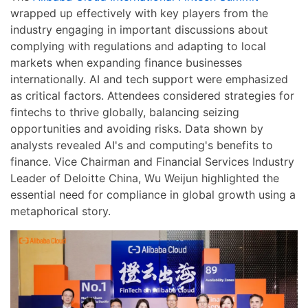
wrapped up effectively with key players from the
industry engaging in important discussions about
complying with regulations and adapting to local
markets when expanding finance businesses
internationally. AI and tech support were emphasized
as critical factors. Attendees considered strategies for
fintechs to thrive globally, balancing seizing
opportunities and avoiding risks. Data shown by
analysts revealed AI's and computing's benefits to
finance. Vice Chairman and Financial Services Industry
Leader of Deloitte China, Wu Weijun highlighted the
essential need for compliance in global growth using a
metaphorical story.