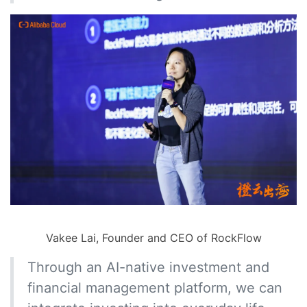
Vakee Lai, Founder and CEO of RockFlow
Through an AI-native investment and
financial management platform, we can