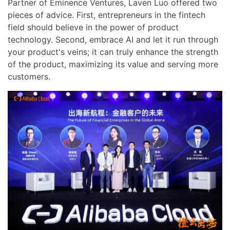
Partner of Eminence Ventures, Laven Luo offered two
pieces of advice. First, entrepreneurs in the fintech
field should believe in the power of product
technology. Second, embrace AI and let it run through
your product's veins; it can truly enhance the strength
of the product, maximizing its value and serving more
customers.