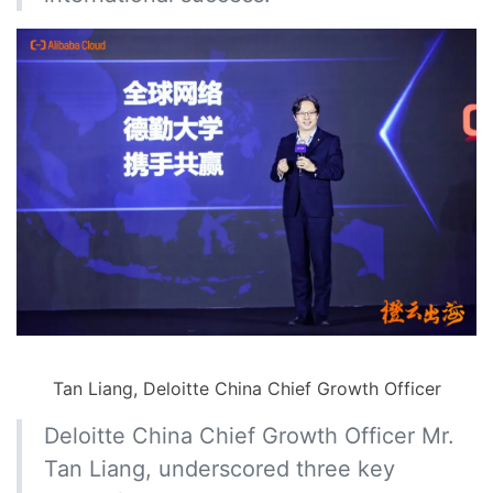
Tan Liang, Deloitte China Chief Growth Officer
Deloitte China Chief Growth Officer Mr.
Tan Liang, underscored three key