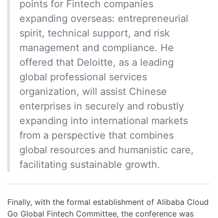
points for Fintech companies
expanding overseas: entrepreneurial
spirit, technical support, and risk
management and compliance. He
offered that Deloitte, as a leading
global professional services
organization, will assist Chinese
enterprises in securely and robustly
expanding into international markets
from a perspective that combines
global resources and humanistic care,
facilitating sustainable growth.
Finally, with the formal establishment of Alibaba Cloud
Go Global Fintech Committee, the conference was