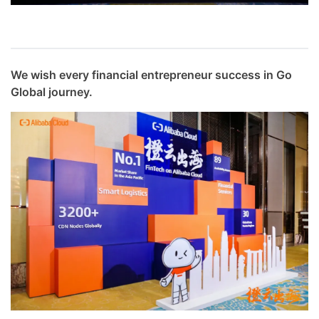
We wish every financial entrepreneur success in Go
Global journey.