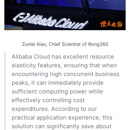
Zunlei Xiao, Chief Scientist of Rong360
Alibaba Cloud has excellent resource
elasticity features, ensuring that when
encountering high concurrent business
peaks, it can immediately provide
sufficient computing power while
effectively controlling cost
expenditures. According to our
practical application experience, this
solution can significantly save about