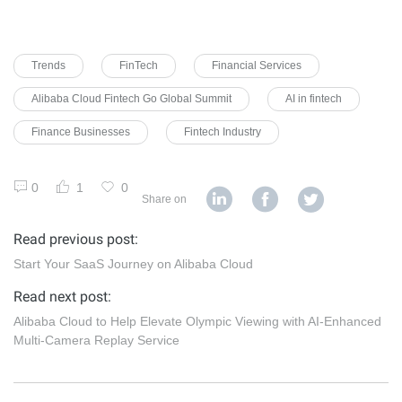
Trends
FinTech
Financial Services
Alibaba Cloud Fintech Go Global Summit
AI in fintech
Finance Businesses
Fintech Industry
0
1
0
Share on
Read previous post:
Start Your SaaS Journey on Alibaba Cloud
Read next post:
Alibaba Cloud to Help Elevate Olympic Viewing with AI-Enhanced
Multi-Camera Replay Service