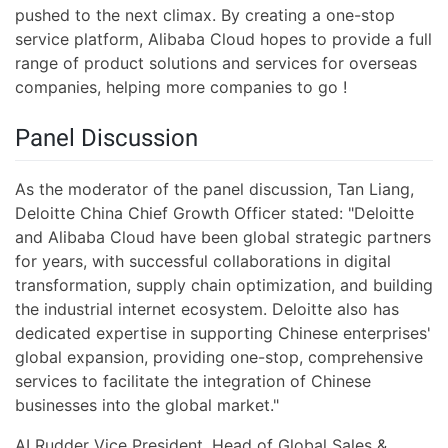
pushed to the next climax. By creating a one-stop
service platform, Alibaba Cloud hopes to provide a full
range of product solutions and services for overseas
companies, helping more companies to go !
Panel Discussion
As the moderator of the panel discussion, Tan Liang,
Deloitte China Chief Growth Officer stated: "Deloitte
and Alibaba Cloud have been global strategic partners
for years, with successful collaborations in digital
transformation, supply chain optimization, and building
the industrial internet ecosystem. Deloitte also has
dedicated expertise in supporting Chinese enterprises'
global expansion, providing one-stop, comprehensive
services to facilitate the integration of Chinese
businesses into the global market."
AI Rudder Vice President, Head of Global Sales &