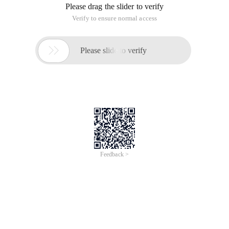
Please drag the slider to verify
Verify to ensure normal access

Please slide to verify
Feedback >