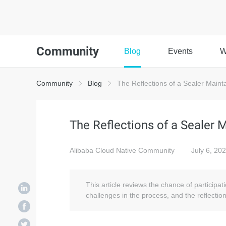
Community
Blog
Events
W
Community
Blog
The Reflections of a Sealer Maint
The Reflections of a Sealer 
Alibaba Cloud Native Community
July 6, 20
This article reviews the chance of participat
challenges in the process, and the reflectio