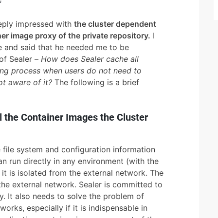
eeply impressed with
the cluster dependent
er image proxy of the private repository.
I
 and said that he needed me to be
 of Sealer –
How does Sealer cache all
ding process when users do not need to
ot aware of it?
The following is a brief
 the Container Images the Cluster
 file system and configuration information
an run directly in any environment (with the
 it is isolated from the external network. The
 the external network. Sealer is committed to
ry. It also needs to solve the problem of
orks, especially if it is indispensable in