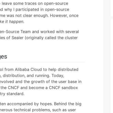
o leave some traces on open-source
and why I participated in open-source
 time was not clear enough. However, once
ke it happen
.
Open-Source Team and worked with several
s of Sealer (originally called the cluster
ges
ol from Alibaba Cloud to help distributed
 distribution, and running. Today,
involved and the growth of the user base in
 to the CNCF and become a CNCF sandbox
try standard.
often accompanied by hopes. Behind the big
merous technical problems, such as user