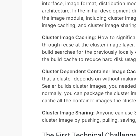
interface, image format, distribution mo
architecture. In the initial development d
the image module, including cluster ima
image caching, and cluster image sharin
Cluster Image Caching:
How to significan
through reuse at the cluster image layer
build searches for the previously locally
the build cache to reduce hard disk usag
Cluster Dependent Container Image Cac
that a cluster depends on without making
Sealer builds cluster images, you needed t
normally, you can package the cluster im
cache all the container images the clus
Cluster Image Sharing:
Anyone can use Se
cluster image by pushing, pulling, saving
The First Technical Challeng