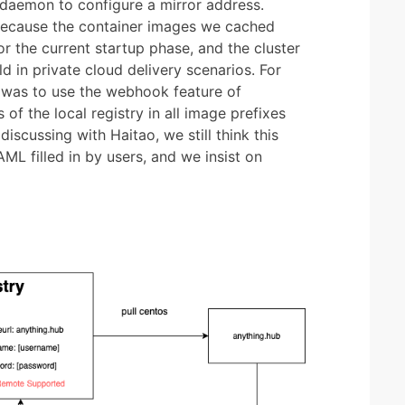
daemon to configure a mirror address.
because the container images we cached
r the current startup phase, and the cluster
d in private cloud delivery scenarios. For
on was to use the webhook feature of
of the local registry in all image prefixes
iscussing with Haitao, we still think this
AML filled in by users, and we insist on