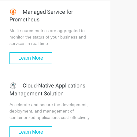
Managed Service for
Prometheus
Multi-source metrics are aggregated to
monitor the status of your business and
services in real time.
Learn More
Cloud-Native Applications
Management Solution
Accelerate and secure the development,
deployment, and management of
containerized applications cost-effectively.
Learn More