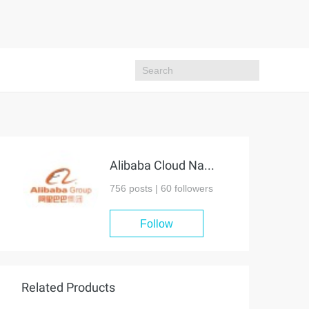
Alibaba Cloud Native Community
756 posts |
60
followers
Follow
Related Products