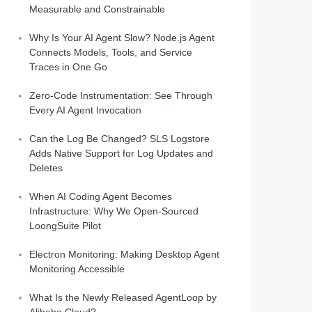
Measurable and Constrainable
Why Is Your AI Agent Slow? Node.js Agent
Connects Models, Tools, and Service
Traces in One Go
Zero-Code Instrumentation: See Through
Every AI Agent Invocation
Can the Log Be Changed? SLS Logstore
Adds Native Support for Log Updates and
Deletes
When AI Coding Agent Becomes
Infrastructure: Why We Open-Sourced
LoongSuite Pilot
Electron Monitoring: Making Desktop Agent
Monitoring Accessible
What Is the Newly Released AgentLoop by