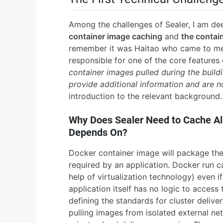
Among the challenges of Sealer, I am d
container image caching
and
the contain
remember it was Haitao who came to me
responsible for one of the core features
container images pulled during the buil
provide additional information and are n
introduction to the relevant background.
Why Does Sealer Need to Cache All
Depends On?
Docker container image will package the
required by an application. Docker run c
help of virtualization technology) even if
application itself has no logic to access
defining the standards for cluster delive
pulling images from isolated external netw