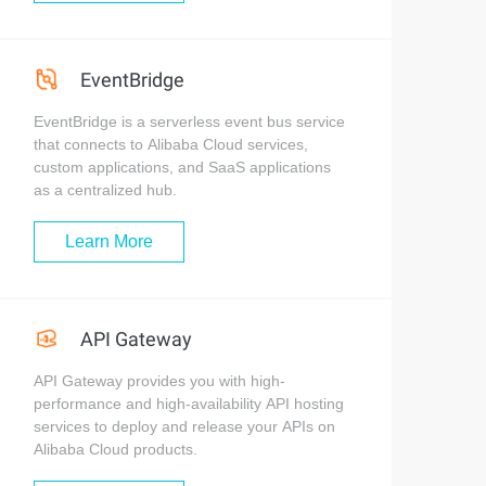
EventBridge
EventBridge is a serverless event bus service
that connects to Alibaba Cloud services,
custom applications, and SaaS applications
as a centralized hub.
Learn More
API Gateway
API Gateway provides you with high-
performance and high-availability API hosting
services to deploy and release your APIs on
Alibaba Cloud products.