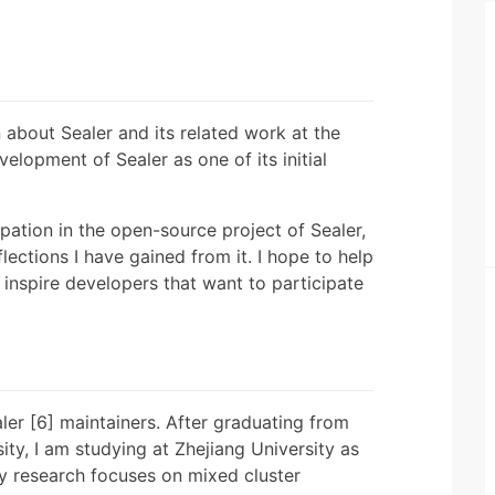
n about Sealer and its related work at the
velopment of Sealer as one of its initial
ipation in the open-source project of Sealer,
lections I have gained from it. I hope to help
nspire developers that want to participate
er [6] maintainers. After graduating from
ity, I am studying at Zhejiang University as
y research focuses on mixed cluster