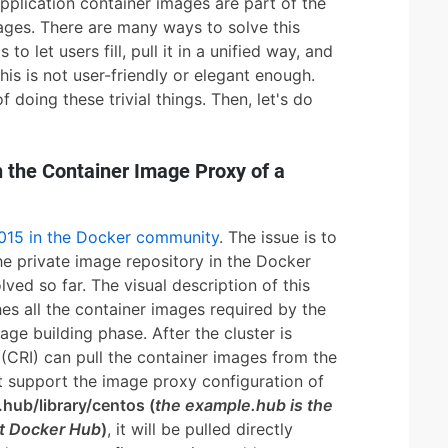
application container images are part of the
mages. There are many ways to solve this
o let users fill, pull it in a unified way, and
his is not user-friendly or elegant enough.
f doing these trivial things. Then, let's do
 the Container Image Proxy of a
2015 in the Docker community
. The issue is to
he private image repository in the Docker
ved so far. The visual description of this
hes all the container images required by the
mage building phase. After the cluster is
 (CRI) can pull the container images from the
t support the image proxy configuration of
hub/library/centos (
the example.hub is the
t Docker Hub
)
, it will be pulled directly