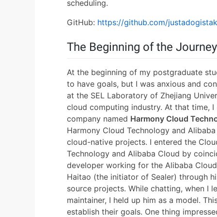
scheduling.
GitHub:
https://github.com/justadogista
The Beginning of the Journey
At the beginning of my postgraduate stu
to have goals, but I was anxious and co
at the SEL Laboratory of Zhejiang Univer
cloud computing industry. At that time, 
company named
Harmony Cloud Techn
Harmony Cloud Technology and Alibaba 
cloud-native projects. I entered the Cl
Technology and Alibaba Cloud by coincid
developer working for the Alibaba Clou
Haitao (the initiator of Sealer) through 
source projects. While chatting, when I
maintainer, I held up him as a model. Th
establish their goals. One thing impres