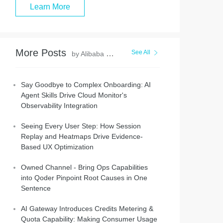
Learn More
More Posts
See All
by Alibaba Cloud Native Community
Say Goodbye to Complex Onboarding: AI
Agent Skills Drive Cloud Monitor's
Observability Integration
Seeing Every User Step: How Session
Replay and Heatmaps Drive Evidence-
Based UX Optimization
Owned Channel - Bring Ops Capabilities
into Qoder Pinpoint Root Causes in One
Sentence
AI Gateway Introduces Credits Metering &
Quota Capability: Making Consumer Usage