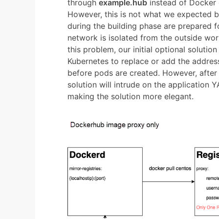
through
example.hub
instead of Docker 
However, this is not what we expected 
during the building phase are prepared fo
network is isolated from the outside worl
this problem, our initial optional soluti
Kubernetes to replace or add the address 
before pods are created. However, after d
solution will intrude on the application Y
making the solution more elegant.