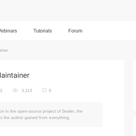
ebinars
Tutorials
Forum
ainer
Maintainer
22
3,113
0
ion in the open-source project of Sealer, the
ns the author gained from everything.