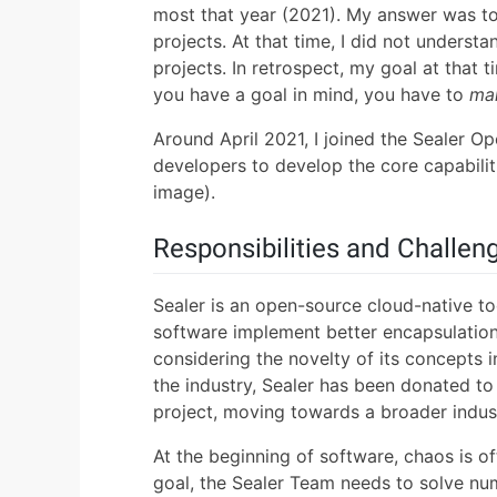
most that year (2021). My answer was t
projects. At that time, I did not underst
projects. In retrospect, my goal at that
you have a goal in mind, you have to
ma
Around April 2021, I joined the Sealer 
developers to develop the core capabilitie
image).
Responsibilities and Challen
Sealer is an open-source cloud-native to
software implement better encapsulation,
considering the novelty of its concepts 
the industry, Sealer has been donated
project, moving towards a broader indus
At the beginning of software, chaos is 
goal, the Sealer Team needs to solve nu