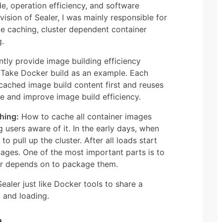
de, operation efficiency, and software
ivision of Sealer, I was mainly responsible for
ge caching, cluster dependent container
g.
tly provide image building efficiency
. Take Docker build as an example. Each
 cached image build content first and reuses
e and improve image build efficiency.
hing:
How to cache all container images
 users aware of it. In the early days, when
o pull up the cluster. After all loads start
ages. One of the most important parts is to
ter depends on to package them.
aler just like Docker tools to share a
, and loading.
e