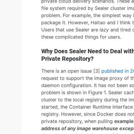
private cloud delivery scenarios. These 
file system required by Sealer cluster i
problem. For example, the simplest way is t
package it. However, Haitao and I think t
Users that use Sealer are
lazy
and tired o
these complicated things for users.
Why Does Sealer Need to Deal with
Private Repository?
There is an open issue [3]
published in 
request to support the image proxy of t
daemon configuration. It has not been sol
problem is shown in Figure 1. Sealer cac
cluster to the local registry during the i
started, the Container Runtime Interface
registry. However, since Docker does no
private repository, when pulling
example.
address of any image warehouse excep