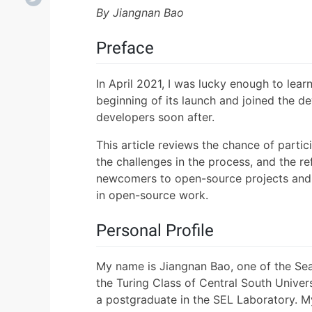
By Jiangnan Bao
Preface
In April 2021, I was lucky enough to lear
beginning of its launch and joined the de
developers soon after.
This article reviews the chance of partic
the challenges in the process, and the ref
newcomers to open-source projects and i
in open-source work.
Personal Profile
My name is Jiangnan Bao, one of the Seal
the Turing Class of Central South Univers
a postgraduate in the SEL Laboratory. M