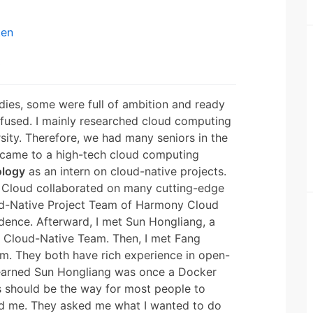
ken
dies, some were full of ambition and ready
nfused. I mainly researched cloud computing
sity. Therefore, we had many seniors in the
I came to a high-tech cloud computing
ology
as an intern on cloud-native projects.
Cloud collaborated on many cutting-edge
oud-Native Project Team of Harmony Cloud
ence. Afterward, I met Sun Hongliang, a
d Cloud-Native Team. Then, I met Fang
him. They both have rich experience in open-
 learned Sun Hongliang was once a Docker
is should be the way for most people to
sed me. They asked me what I wanted to do