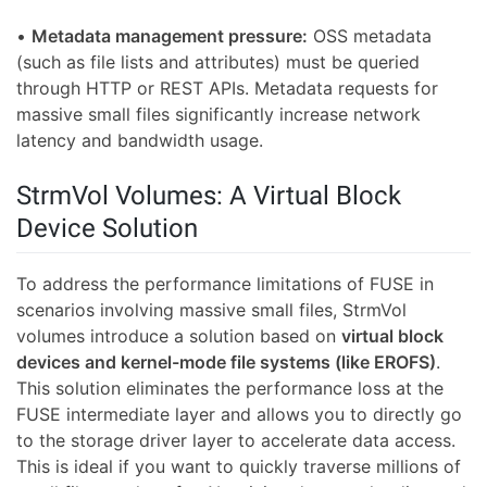
•
Metadata management pressure:
OSS metadata
(such as file lists and attributes) must be queried
through HTTP or REST APIs. Metadata requests for
massive small files significantly increase network
latency and bandwidth usage.
StrmVol Volumes: A Virtual Block
Device Solution
To address the performance limitations of FUSE in
scenarios involving massive small files, StrmVol
volumes introduce a solution based on
virtual block
devices and kernel-mode file systems (like EROFS)
.
This solution eliminates the performance loss at the
FUSE intermediate layer and allows you to directly go
to the storage driver layer to accelerate data access.
This is ideal if you want to quickly traverse millions of