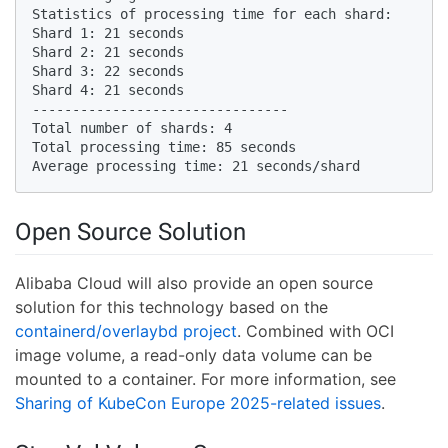
Statistics of processing time for each shard:

Shard 1: 21 seconds

Shard 2: 21 seconds

Shard 3: 22 seconds

Shard 4: 21 seconds

--------------------------------

Total number of shards: 4

Total processing time: 85 seconds

Average processing time: 21 seconds/shard
Open Source Solution
Alibaba Cloud will also provide an open source
solution for this technology based on the
containerd/overlaybd project
. Combined with OCI
image volume, a read-only data volume can be
mounted to a container. For more information, see
Sharing of KubeCon Europe 2025-related issues
.