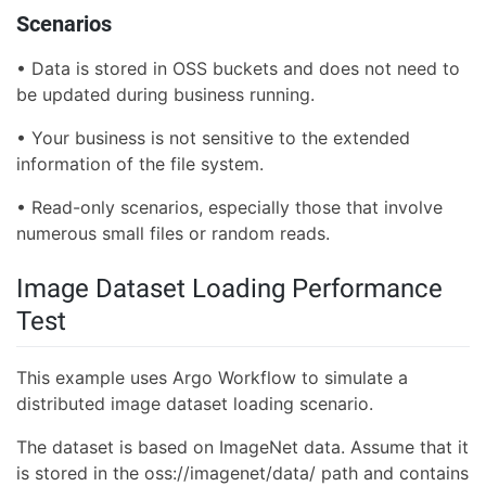
Scenarios
• Data is stored in OSS buckets and does not need to
be updated during business running.
• Your business is not sensitive to the extended
information of the file system.
• Read-only scenarios, especially those that involve
numerous small files or random reads.
Image Dataset Loading Performance
Test
This example uses Argo Workflow to simulate a
distributed image dataset loading scenario.
The dataset is based on ImageNet data. Assume that it
is stored in the oss://imagenet/data/ path and contains