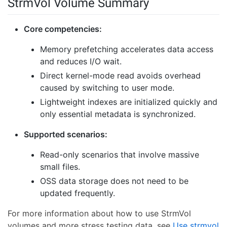
StrmVol Volume Summary
Core competencies:
Memory prefetching accelerates data access
and reduces I/O wait.
Direct kernel-mode read avoids overhead
caused by switching to user mode.
Lightweight indexes are initialized quickly and
only essential metadata is synchronized.
Supported scenarios:
Read-only scenarios that involve massive
small files.
OSS data storage does not need to be
updated frequently.
For more information about how to use StrmVol
volumes and more stress testing data, see
Use strmvol