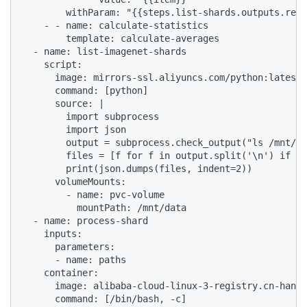
        withParam: "{{steps.list-shards.outputs.resu
    - - name: calculate-statistics

        template: calculate-averages

  - name: list-imagenet-shards

    script:

      image: mirrors-ssl.aliyuncs.com/python:latest

      command: [python]

      source: |

        import subprocess

        import json

        output = subprocess.check_output("ls /mnt/da
        files = [f for f in output.split('\n') if f]

        print(json.dumps(files, indent=2))

      volumeMounts:

        - name: pvc-volume

          mountPath: /mnt/data

  - name: process-shard

    inputs:

      parameters:

      - name: paths

    container:

      image: alibaba-cloud-linux-3-registry.cn-hangz
      command: [/bin/bash, -c]
