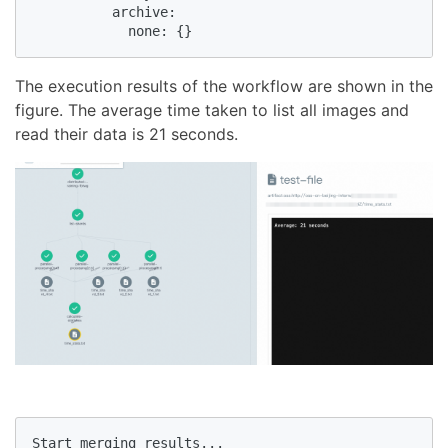
          archive:

            none: {}
The execution results of the workflow are shown in the
figure. The average time taken to list all images and
read their data is 21 seconds.
Start merging results...
