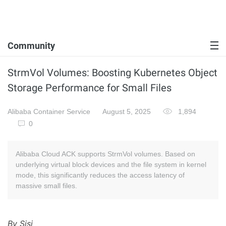
Community
StrmVol Volumes: Boosting Kubernetes Object
Storage Performance for Small Files
Alibaba Container Service
August 5, 2025
1,894
0
Alibaba Cloud ACK supports StrmVol volumes. Based on
underlying virtual block devices and the file system in kernel
mode, this significantly reduces the access latency of
massive small files.
By Sisi