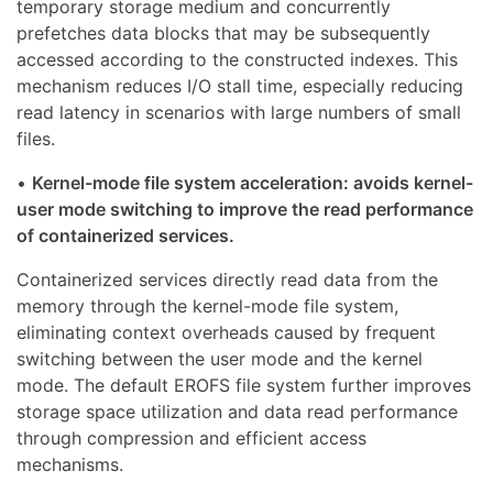
temporary storage medium and concurrently
prefetches data blocks that may be subsequently
accessed according to the constructed indexes. This
mechanism reduces I/O stall time, especially reducing
read latency in scenarios with large numbers of small
files.
•
Kernel-mode file system acceleration: avoids kernel-
user mode switching to improve the read performance
of containerized services.
Containerized services directly read data from the
memory through the kernel-mode file system,
eliminating context overheads caused by frequent
switching between the user mode and the kernel
mode. The default EROFS file system further improves
storage space utilization and data read performance
through compression and efficient access
mechanisms.