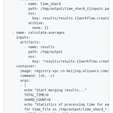
        - name: time_shard

          path: /tmp/output/time_shard_{{inputs.para
          oss:

            key: results/results-{{workflow.creation
          archive:

            none: {}

  - name: calculate-averages

    inputs:

      artifacts:

        - name: results

          path: /tmp/output

          oss:

            key: "results/results-{{workflow.creatio
    container:

      image: registry-vpc.cn-beijing.aliyuncs.com/ac
      command: [sh, -c]

      args:

      - |

        echo "Start merging results..."

        TOTAL_TIME=0

        SHARD_COUNT=0

        echo "Statistics of processing time for each
        for time_file in /tmp/output/time_shard_*.tx