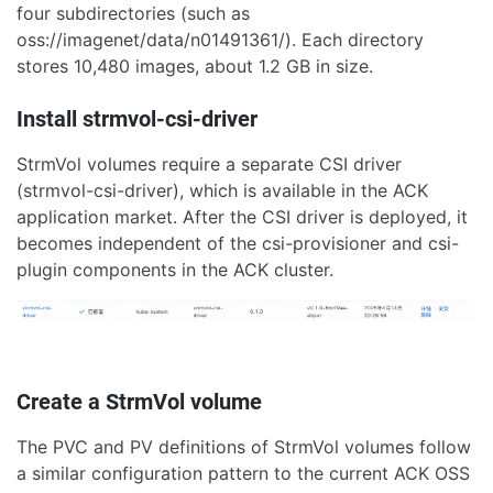
four subdirectories (such as
oss://imagenet/data/n01491361/). Each directory
stores 10,480 images, about 1.2 GB in size.
Install strmvol-csi-driver
StrmVol volumes require a separate CSI driver
(strmvol-csi-driver), which is available in the ACK
application market. After the CSI driver is deployed, it
becomes independent of the csi-provisioner and csi-
plugin components in the ACK cluster.
Create a StrmVol volume
The PVC and PV definitions of StrmVol volumes follow
a similar configuration pattern to the current ACK OSS