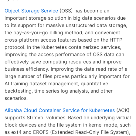
Object Storage Service
(OSS) has become an
important storage solution in big data scenarios due
to its support for massive unstructured data storage,
the pay-as-you-go billing method, and convenient
cross-platform access features based on the HTTP
protocol. In the Kubernetes containerized services,
improving the access performance of OSS data can
effectively save computing resources and improve
business efficiency. Improving the data read rate of a
large number of files proves particularly important for
AI training dataset management, quantitative
backtesting, time series log analysis, and other
scenarios.
Alibaba Cloud Container Service for Kubernetes
(ACK)
supports StrmVol volumes. Based on underlying virtual
block devices and the file system in kernel mode, such
as ext4 and EROFS (Extended Read-Only File System),