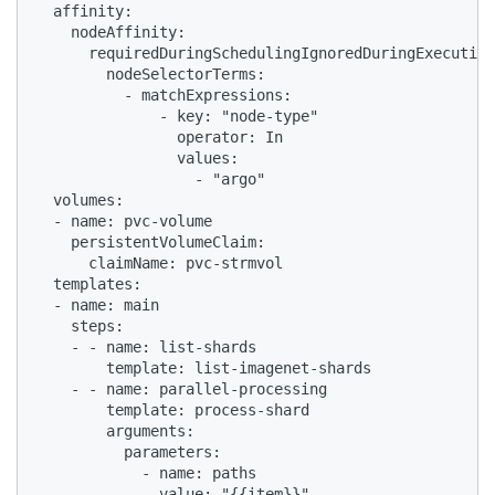
  affinity:

    nodeAffinity:

      requiredDuringSchedulingIgnoredDuringExecution
        nodeSelectorTerms:

          - matchExpressions:

              - key: "node-type"

                operator: In

                values:

                  - "argo"

  volumes:

  - name: pvc-volume

    persistentVolumeClaim:

      claimName: pvc-strmvol

  templates:

  - name: main

    steps:

    - - name: list-shards

        template: list-imagenet-shards

    - - name: parallel-processing

        template: process-shard

        arguments:

          parameters:

            - name: paths

              value: "{{item}}"
