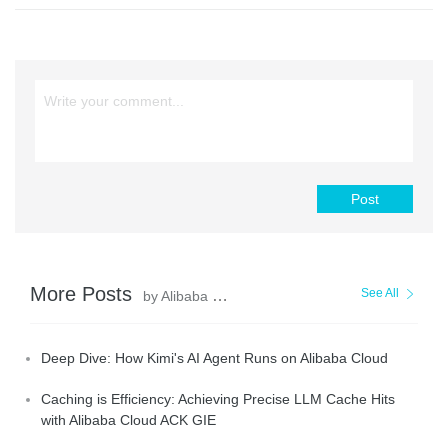
Post
More Posts
See All
by Alibaba Container Service
Deep Dive: How Kimi's AI Agent Runs on Alibaba Cloud
Caching is Efficiency: Achieving Precise LLM Cache Hits
with Alibaba Cloud ACK GIE