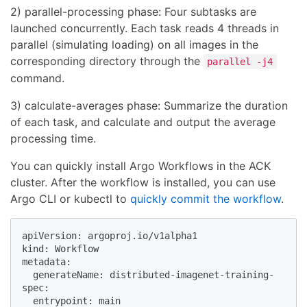
2) parallel-processing phase: Four subtasks are
launched concurrently. Each task reads 4 threads in
parallel (simulating loading) on all images in the
corresponding directory through the
parallel -j4
command.
3) calculate-averages phase: Summarize the duration
of each task, and calculate and output the average
processing time.
You can quickly install Argo Workflows in the ACK
cluster. After the workflow is installed, you can use
Argo CLI or kubectl to
quickly commit the workflow
.
apiVersion: argoproj.io/v1alpha1

kind: Workflow

metadata:

  generateName: distributed-imagenet-training-

spec:

  entrypoint: main
