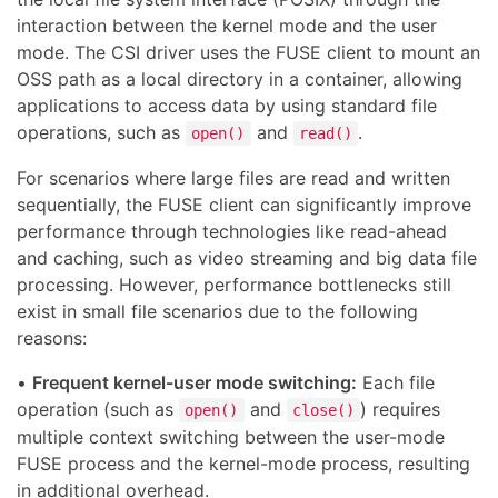
interaction between the kernel mode and the user
mode. The CSI driver uses the FUSE client to mount an
OSS path as a local directory in a container, allowing
applications to access data by using standard file
operations, such as
and
.
open()
read()
For scenarios where large files are read and written
sequentially, the FUSE client can significantly improve
performance through technologies like read-ahead
and caching, such as video streaming and big data file
processing. However, performance bottlenecks still
exist in small file scenarios due to the following
reasons:
•
Frequent kernel-user mode switching:
Each file
operation (such as
and
) requires
open()
close()
multiple context switching between the user-mode
FUSE process and the kernel-mode process, resulting
in additional overhead.