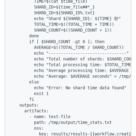
          TIME=$(cat $time_file)

          SHARD_ID=${time_file##*_}

          SHARD_ID=${SHARD_ID%.txt}

          echo "Shard ${SHARD_ID}: ${TIME} 秒"

          TOTAL_TIME=$((TOTAL_TIME + TIME))

          SHARD_COUNT=$((SHARD_COUNT + 1))

        done

        if [ $SHARD_COUNT -gt 0 ]; then

          AVERAGE=$((TOTAL_TIME / SHARD_COUNT))

          echo "--------------------------------"

          echo "Total number of shards: $SHARD_COUNT
          echo "Total processing time: $TOTAL_TIME s
          echo "Average processing time: $AVERAGE se
          echo "Average: $AVERAGE seconds" > /tmp/ou
        else

          echo "Error: No shard time data found"

          exit 1

        fi

    outputs:

      artifacts:

        - name: test-file

          path: /tmp/output/time_stats.txt

          oss:

            key: results/results-{{workflow.creation