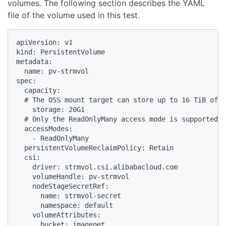
volumes. The following section describes the YAML
file of the volume used in this test.
apiVersion: v1

kind: PersistentVolume

metadata:

  name: pv-strmvol

spec:

  capacity:

  # The OSS mount target can store up to 16 TiB of d
    storage: 20Gi

  # Only the ReadOnlyMany access mode is supported. 

  accessModes:

    - ReadOnlyMany

  persistentVolumeReclaimPolicy: Retain

  csi:

    driver: strmvol.csi.alibabacloud.com

    volumeHandle: pv-strmvol

    nodeStageSecretRef:

      name: strmvol-secret

      namespace: default

    volumeAttributes:

      bucket: imagenet
