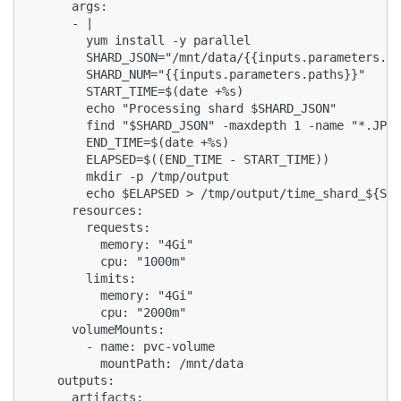
      args:

      - |

        yum install -y parallel

        SHARD_JSON="/mnt/data/{{inputs.parameters.pa
        SHARD_NUM="{{inputs.parameters.paths}}"

        START_TIME=$(date +%s)

        echo "Processing shard $SHARD_JSON"

        find "$SHARD_JSON" -maxdepth 1 -name "*.JPEG
        END_TIME=$(date +%s)

        ELAPSED=$((END_TIME - START_TIME))

        mkdir -p /tmp/output

        echo $ELAPSED > /tmp/output/time_shard_${SHA
      resources:

        requests:

          memory: "4Gi"

          cpu: "1000m"

        limits:

          memory: "4Gi"

          cpu: "2000m"

      volumeMounts:

        - name: pvc-volume

          mountPath: /mnt/data

    outputs:

      artifacts:
