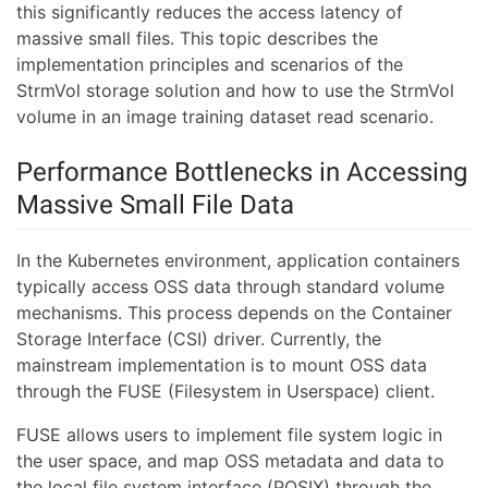
this significantly reduces the access latency of
massive small files. This topic describes the
implementation principles and scenarios of the
StrmVol storage solution and how to use the StrmVol
volume in an image training dataset read scenario.
Performance Bottlenecks in Accessing
Massive Small File Data
In the Kubernetes environment, application containers
typically access OSS data through standard volume
mechanisms. This process depends on the Container
Storage Interface (CSI) driver. Currently, the
mainstream implementation is to mount OSS data
through the FUSE (Filesystem in Userspace) client.
FUSE allows users to implement file system logic in
the user space, and map OSS metadata and data to
the local file system interface (POSIX) through the