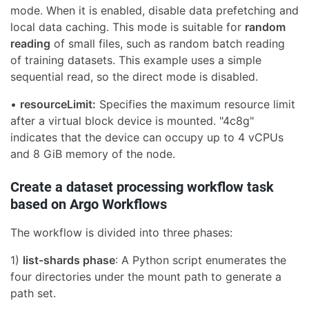
mode. When it is enabled, disable data prefetching and
local data caching. This mode is suitable for
random
reading
of small files, such as random batch reading
of training datasets. This example uses a simple
sequential read, so the direct mode is disabled.
•
resourceLimit:
Specifies the maximum resource limit
after a virtual block device is mounted. "4c8g"
indicates that the device can occupy up to 4 vCPUs
and 8 GiB memory of the node.
Create a dataset processing workflow task
based on Argo Workflows
The workflow is divided into three phases:
1)
list-shards phase
: A Python script enumerates the
four directories under the mount path to generate a
path set.