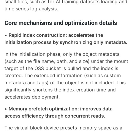
small files, such as for AI training datasets loading and
time series log analysis.
Core mechanisms and optimization details
•
Rapid index construction: accelerates the
initialization process by synchronizing only metadata.
In the initialization phase, only the object metadata
(such as the file name, path, and size) under the mount
target of the OSS bucket is pulled and the index is
created. The extended information (such as custom
metadata and tags) of the object is not included. This
significantly shortens the index creation time and
accelerates deployment.
•
Memory prefetch optimization: improves data
access efficiency through concurrent reads.
The virtual block device presets memory space as a