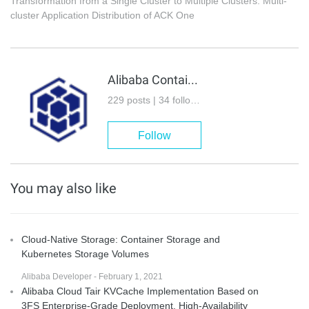
Transformation from a Single Cluster to Multiple Clusters: Multi-
cluster Application Distribution of ACK One
Alibaba Container Service
229 posts | 34 followers
Follow
You may also like
Cloud-Native Storage: Container Storage and
Kubernetes Storage Volumes
Alibaba Developer - February 1, 2021
Alibaba Cloud Tair KVCache Implementation Based on
3FS Enterprise-Grade Deployment, High-Availability