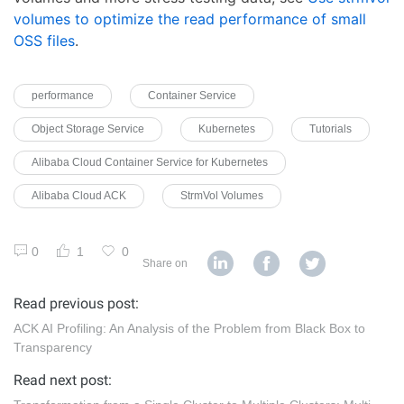
volumes to optimize the read performance of small
OSS files
.
performance
Container Service
Object Storage Service
Kubernetes
Tutorials
Alibaba Cloud Container Service for Kubernetes
Alibaba Cloud ACK
StrmVol Volumes
0
1
0
Share on
Read previous post:
ACK AI Profiling: An Analysis of the Problem from Black Box to
Transparency
Read next post: