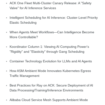
ACK One Fleet Multi-Cluster Canary Release: A "Safety
Valve" for AI Inference Services
Intelligent Scheduling for AI Inference: Cluster-Level Priority
Elastic Scheduling
When Agents Meet Workflows—Can Intelligence Become
More Controllable?
Koordinator Column 1: Viewing AI Computing Power's
"Rigidity" and "Elasticity" through Gang Scheduling
Container Technology Evolution for LLMs and AI Agents
How ASM Ambient Mode Innovates Kubernetes Egress
Traffic Management
Best Practices for Ray on ACK: Secure Deployment of AI
Data Processing/Training/Inference Environments
Alibaba Cloud Service Mesh Supports Ambient Mode