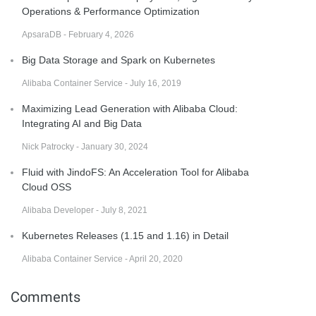
Operations & Performance Optimization
ApsaraDB - February 4, 2026
Big Data Storage and Spark on Kubernetes
Alibaba Container Service - July 16, 2019
Maximizing Lead Generation with Alibaba Cloud:
Integrating AI and Big Data
Nick Patrocky - January 30, 2024
Fluid with JindoFS: An Acceleration Tool for Alibaba
Cloud OSS
Alibaba Developer - July 8, 2021
Kubernetes Releases (1.15 and 1.16) in Detail
Alibaba Container Service - April 20, 2020
Comments