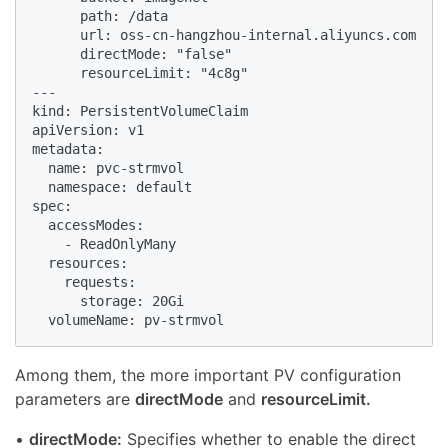
      path: /data

      url: oss-cn-hangzhou-internal.aliyuncs.com

      directMode: "false"

      resourceLimit: "4c8g"

---

kind: PersistentVolumeClaim

apiVersion: v1

metadata:

  name: pvc-strmvol

  namespace: default

spec:

  accessModes:

    - ReadOnlyMany

  resources:

    requests:

      storage: 20Gi

  volumeName: pv-strmvol
Among them, the more important PV configuration
parameters are
directMode
and
resourceLimit.
•
directMode:
Specifies whether to enable the direct