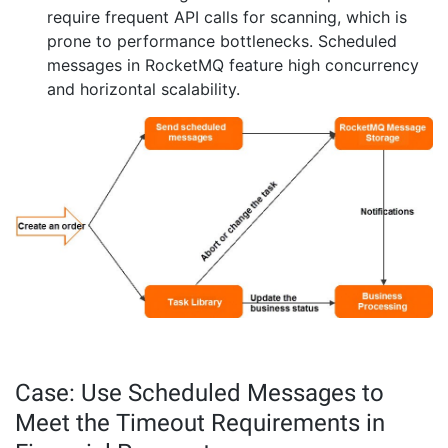
require frequent API calls for scanning, which is
prone to performance bottlenecks. Scheduled
messages in RocketMQ feature high concurrency
and horizontal scalability.
Case: Use Scheduled Messages to
Meet the Timeout Requirements in