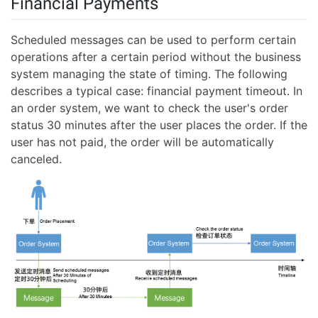
Financial Payments
Scheduled messages can be used to perform certain
operations after a certain period without the business
system managing the state of timing. The following
describes a typical case: financial payment timeout. In
an order system, we want to check the user's order
status 30 minutes after the user places the order. If the
user has not paid, the order will be automatically
canceled.