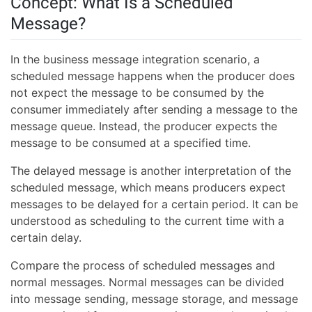
Concept: What Is a Scheduled
Message?
In the business message integration scenario, a
scheduled message happens when the producer does
not expect the message to be consumed by the
consumer immediately after sending a message to the
message queue. Instead, the producer expects the
message to be consumed at a specified time.
The delayed message is another interpretation of the
scheduled message, which means producers expect
messages to be delayed for a certain period. It can be
understood as scheduling to the current time with a
certain delay.
Compare the process of scheduled messages and
normal messages. Normal messages can be divided
into message sending, message storage, and message