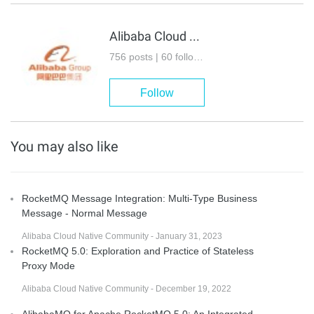
Alibaba Cloud Native Community
756 posts | 60 followers
Follow
You may also like
RocketMQ Message Integration: Multi-Type Business
Message - Normal Message
Alibaba Cloud Native Community - January 31, 2023
RocketMQ 5.0: Exploration and Practice of Stateless
Proxy Mode
Alibaba Cloud Native Community - December 19, 2022
AlibabaMQ for Apache RocketMQ 5.0: An Integrated