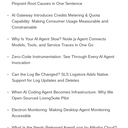
Pinpoint Root Causes in One Sentence
AI Gateway Introduces Credits Metering & Quota
Capability: Making Consumer Usage Measurable and
Constrainable
Why Is Your AI Agent Slow? Node.js Agent Connects
Models, Tools, and Service Traces in One Go
Zero-Code Instrumentation: See Through Every AI Agent
Invocation
Can the Log Be Changed? SLS Logstore Adds Native
Support for Log Updates and Deletes
When AI Coding Agent Becomes Infrastructure: Why We
Open-Sourced LoongSuite Pilot
Electron Monitoring: Making Desktop Agent Monitoring
Accessible
What Is the Newly Released AgentLoop by Alibaba Cloud?