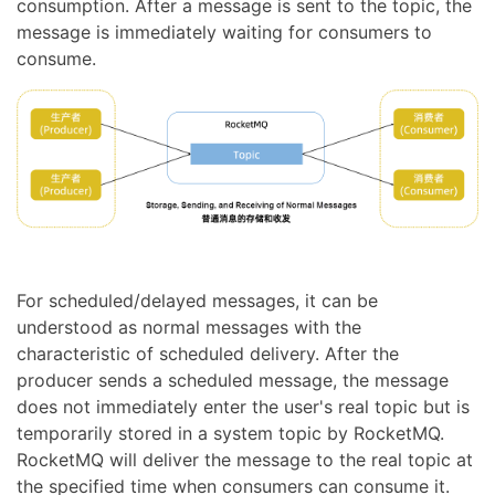
consumption. After a message is sent to the topic, the
message is immediately waiting for consumers to
consume.
For scheduled/delayed messages, it can be
understood as normal messages with the
characteristic of scheduled delivery. After the
producer sends a scheduled message, the message
does not immediately enter the user's real topic but is
temporarily stored in a system topic by RocketMQ.
RocketMQ will deliver the message to the real topic at
the specified time when consumers can consume it.