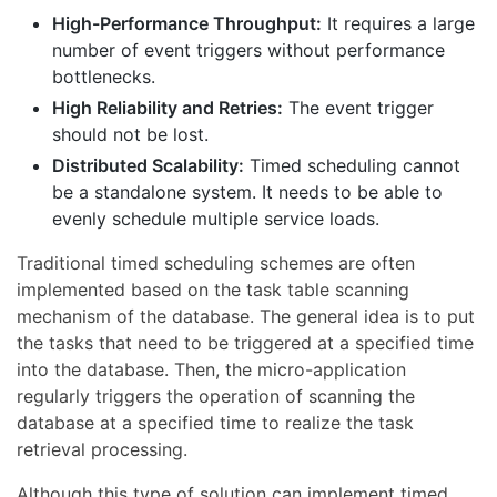
High-Performance Throughput:
It requires a large
number of event triggers without performance
bottlenecks.
High Reliability and Retries:
The event trigger
should not be lost.
Distributed Scalability:
Timed scheduling cannot
be a standalone system. It needs to be able to
evenly schedule multiple service loads.
Traditional timed scheduling schemes are often
implemented based on the task table scanning
mechanism of the database. The general idea is to put
the tasks that need to be triggered at a specified time
into the database. Then, the micro-application
regularly triggers the operation of scanning the
database at a specified time to realize the task
retrieval processing.
Although this type of solution can implement timed