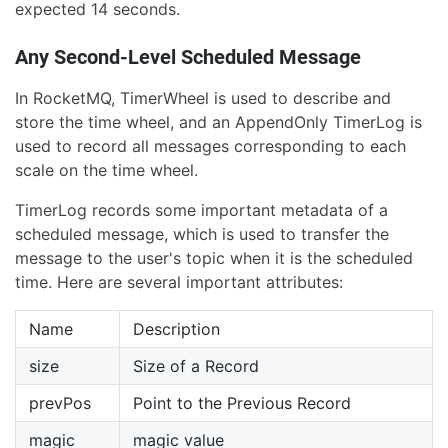
expected 14 seconds.
Any Second-Level Scheduled Message
In RocketMQ, TimerWheel is used to describe and
store the time wheel, and an AppendOnly TimerLog is
used to record all messages corresponding to each
scale on the time wheel.
TimerLog records some important metadata of a
scheduled message, which is used to transfer the
message to the user's topic when it is the scheduled
time. Here are several important attributes:
Name
Description
size
Size of a Record
prevPos
Point to the Previous Record
magic
magic value