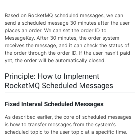
Based on RocketMQ scheduled messages, we can
send a scheduled message 30 minutes after the user
places an order. We can set the order ID to
MessageKey. After 30 minutes, the order system
receives the message, and it can check the status of
the order through the order ID. If the user hasn't paid
yet, the order will be automatically closed.
Principle: How to Implement
RocketMQ Scheduled Messages
Fixed Interval Scheduled Messages
As described earlier, the core of scheduled messages
is how to transfer messages from the system's
scheduled topic to the user topic at a specific time.