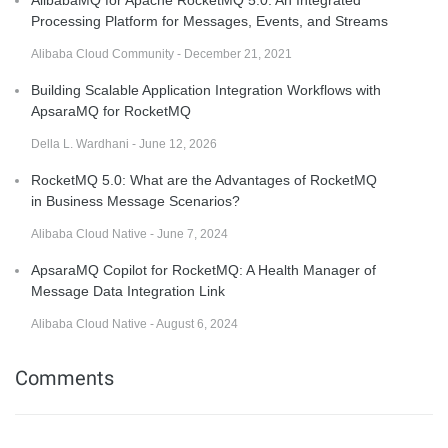
Processing Platform for Messages, Events, and Streams
Alibaba Cloud Community - December 21, 2021
Building Scalable Application Integration Workflows with
ApsaraMQ for RocketMQ
Della L. Wardhani - June 12, 2026
RocketMQ 5.0: What are the Advantages of RocketMQ
in Business Message Scenarios?
Alibaba Cloud Native - June 7, 2024
ApsaraMQ Copilot for RocketMQ: A Health Manager of
Message Data Integration Link
Alibaba Cloud Native - August 6, 2024
Comments