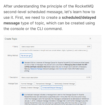
After understanding the principle of the RocketMQ
second-level scheduled message, let's learn how to
use it. First, we need to create a
scheduled/delayed
message
type of topic, which can be created using
the console or the CLI command.