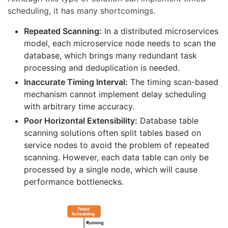
scheduling, it has many shortcomings.
Repeated Scanning:
In a distributed microservices
model, each microservice node needs to scan the
database, which brings many redundant task
processing and deduplication is needed.
Inaccurate Timing Interval:
The timing scan-based
mechanism cannot implement delay scheduling
with arbitrary time accuracy.
Poor Horizontal Extensibility:
Database table
scanning solutions often split tables based on
service nodes to avoid the problem of repeated
scanning. However, each data table can only be
processed by a single node, which will cause
performance bottlenecks.