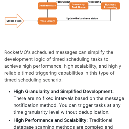
RocketMQ's scheduled messages can simplify the
development logic of timed scheduling tasks to
achieve high performance, high scalability, and highly
reliable timed triggering capabilities in this type of
timed scheduling scenario.
High Granularity and Simplified Development:
There are no fixed intervals based on the message
notification method. You can trigger tasks at any
time granularity level without deduplication.
High Performance and Scalability:
Traditional
database scanning methods are complex and