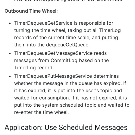
Outbound Time Wheel:
TimerDequeueGetService is responsible for
turning the time wheel, taking out all TimerLog
records of the current time scale, and putting
them into the dequeueGetQueue.
TimerDequeueGetMessageService reads
messages from CommitLog based on the
TimerLog record.
TimerDequeuePutMessageService determines
whether the message in the queue has expired. If
it has expired, it is put into the user's topic and
waited for consumption. If it has not expired, it is
put into the system scheduled topic and waited to
re-enter the time wheel.
Application: Use Scheduled Messages