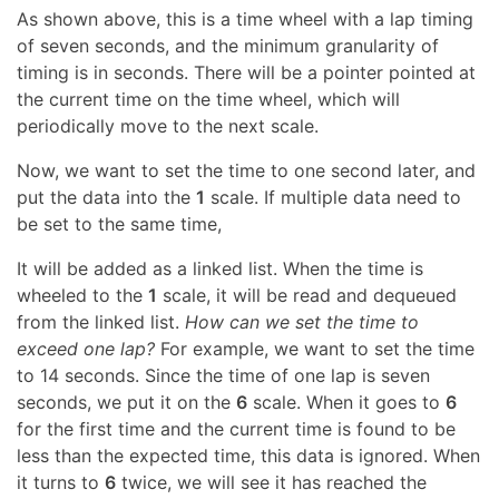
As shown above, this is a time wheel with a lap timing
of seven seconds, and the minimum granularity of
timing is in seconds. There will be a pointer pointed at
the current time on the time wheel, which will
periodically move to the next scale.
Now, we want to set the time to one second later, and
put the data into the
1
scale. If multiple data need to
be set to the same time,
It will be added as a linked list. When the time is
wheeled to the
1
scale, it will be read and dequeued
from the linked list.
How can we set the time to
exceed one lap?
For example, we want to set the time
to 14 seconds. Since the time of one lap is seven
seconds, we put it on the
6
scale. When it goes to
6
for the first time and the current time is found to be
less than the expected time, this data is ignored. When
it turns to
6
twice, we will see it has reached the