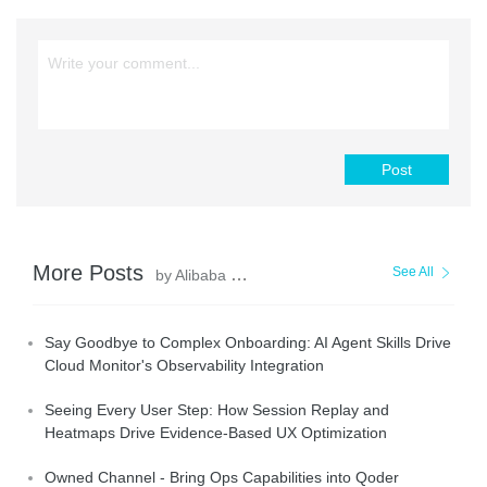
Post
More Posts
See All
by Alibaba Cloud Native Community
Say Goodbye to Complex Onboarding: AI Agent Skills Drive
Cloud Monitor's Observability Integration
Seeing Every User Step: How Session Replay and
Heatmaps Drive Evidence-Based UX Optimization
Owned Channel - Bring Ops Capabilities into Qoder