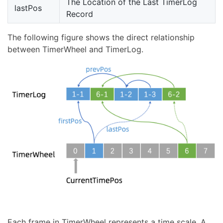
The Location of the Last TimerLog
lastPos
Record
The following figure shows the direct relationship
between TimerWheel and TimerLog.
Each frame in TimerWheel represents a time scale. A