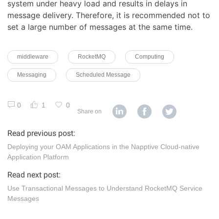
system under heavy load and results in delays in
message delivery. Therefore, it is recommended not to
set a large number of messages at the same time.
middleware
RocketMQ
Computing
Messaging
Scheduled Message
0
1
0
Share on
Read previous post:
Deploying your OAM Applications in the Napptive Cloud-native
Application Platform
Read next post:
Use Transactional Messages to Understand RocketMQ Service
Messages