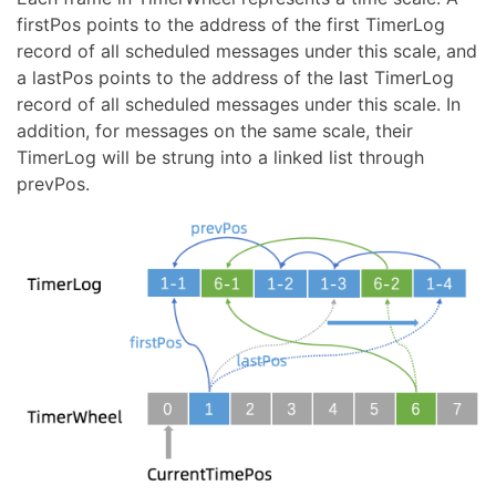
firstPos points to the address of the first TimerLog
record of all scheduled messages under this scale, and
a lastPos points to the address of the last TimerLog
record of all scheduled messages under this scale. In
addition, for messages on the same scale, their
TimerLog will be strung into a linked list through
prevPos.