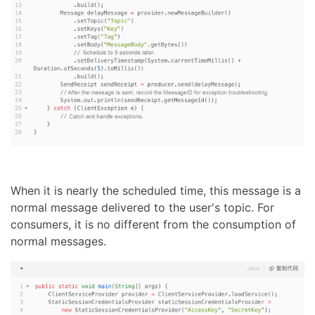
When it is nearly the scheduled time, this message is a
normal message delivered to the user's topic. For
consumers, it is no different from the consumption of
normal messages.