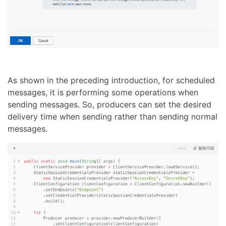
As shown in the preceding introduction, for scheduled
messages, it is performing some operations when
sending messages. So, producers can set the desired
delivery time when sending rather than sending normal
messages.