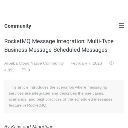
Community
RocketMQ Message Integration: Multi-Type
Business Message-Scheduled Messages
Alibaba Cloud Native Community
February 7, 2023
4,895
0
This article introduces the scenarios where messaging
services are integrated and describes the use cases,
scenarios, and best practices of the scheduled messages
feature in RocketMQ.
By Kaiyi and Mingduan