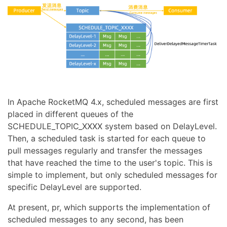
In Apache RocketMQ 4.x, scheduled messages are first
placed in different queues of the
SCHEDULE_TOPIC_XXXX system based on DelayLevel.
Then, a scheduled task is started for each queue to
pull messages regularly and transfer the messages
that have reached the time to the user's topic. This is
simple to implement, but only scheduled messages for
specific DelayLevel are supported.
At present, pr, which supports the implementation of
scheduled messages to any second, has been