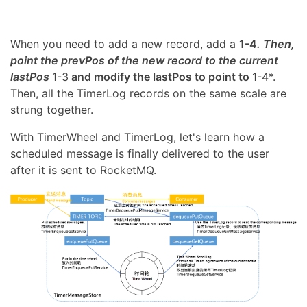
When you need to add a new record, add a
1-4
. Then,
point the prevPos of the new record to the current
lastPos
1-3
and modify the lastPos to point to
1-4*.
Then, all the TimerLog records on the same scale are
strung together.
With TimerWheel and TimerLog, let's learn how a
scheduled message is finally delivered to the user
after it is sent to RocketMQ.