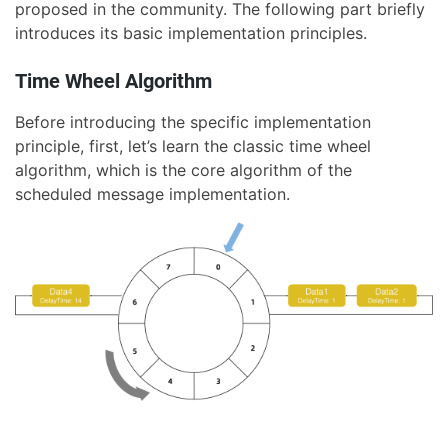
proposed in the community. The following part briefly
introduces its basic implementation principles.
Time Wheel Algorithm
Before introducing the specific implementation
principle, first, let’s learn the classic time wheel
algorithm, which is the core algorithm of the
scheduled message implementation.