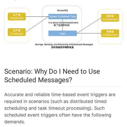
Scenario: Why Do I Need to Use
Scheduled Messages?
Accurate and reliable time-based event triggers are
required in scenarios (such as distributed timed
scheduling and task timeout processing). Such
scheduled event triggers often have the following
demands.