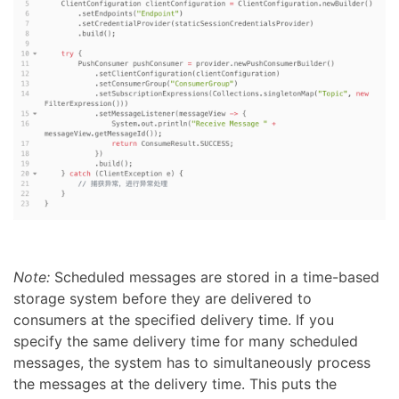
Note:
Scheduled messages are stored in a time-based
storage system before they are delivered to
consumers at the specified delivery time. If you
specify the same delivery time for many scheduled
messages, the system has to simultaneously process
the messages at the delivery time. This puts the