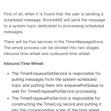
First of all, when it is found that the user is sending a
scheduled message, RocketMQ will send the message
to a system topic dedicated to processing scheduled
messages.
There will be five services in the TimerMessageStore.
The whole process can be divided into two stages:
inbound time wheel and outbound time wheel.
Inbound Time Wheel:
The TimerEnqueueGetService is responsible for
pulling messages from the system-scheduled
topic and putting them into enqueuePutQueue to
wait for TimerEnqueuePutService processing.
The TimerEnqueuePutService is responsible for
constructing the TimerLog record and putting it
into the corresponding scale of the time wheel.