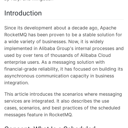
Introduction
Since its development about a decade ago, Apache
RocketMQ has been proven to be a stable solution for
a wide variety of businesses. Now, it is widely
implemented in Alibaba Group's internal processes and
used by over tens of thousands of Alibaba Cloud
enterprise users. As a messaging solution with
financial-grade reliability, it has focused on building its
asynchronous communication capacity in business
integration.
This article introduces the scenarios where messaging
services are integrated. It also describes the use
cases, scenarios, and best practices of the scheduled
messages feature in RocketMQ.