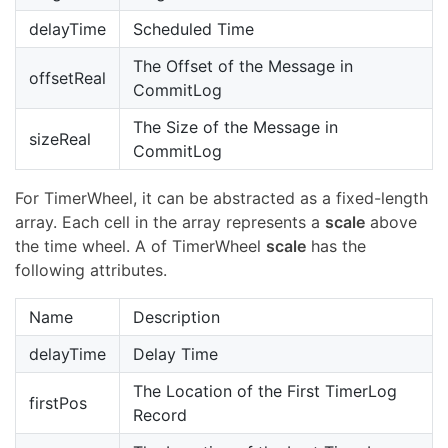
delayTime
Scheduled Time
The Offset of the Message in
offsetReal
CommitLog
The Size of the Message in
sizeReal
CommitLog
For TimerWheel, it can be abstracted as a fixed-length
array. Each cell in the array represents a
scale
above
the time wheel. A of TimerWheel
scale
has the
following attributes.
Name
Description
delayTime
Delay Time
The Location of the First TimerLog
firstPos
Record