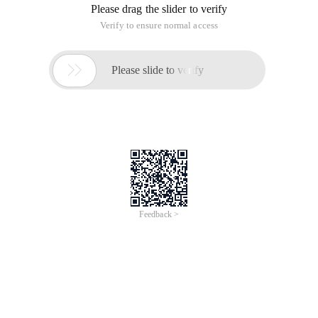
Please drag the slider to verify
Verify to ensure normal access

Please slide to verify
Feedback >