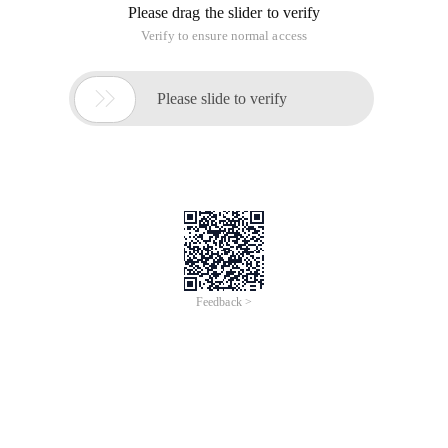
Please drag the slider to verify
Verify to ensure normal access

Please slide to verify
Feedback >