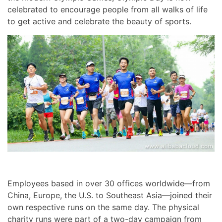
celebrated to encourage people from all walks of life
to get active and celebrate the beauty of sports.
Employees based in over 30 offices worldwide—from
China, Europe, the U.S. to Southeast Asia—joined their
own respective runs on the same day. The physical
charity runs were part of a two-day campaign from