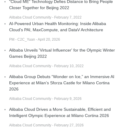
"Cloud ME" Technology Defies Distance to Bring People
Closer Together for Beijing 2022
Alibaba Cloud Community - February 7, 2022
AI-Powered Urban Health Monitoring: Inside Alibaba
Cloud's PAI, MaxCompute, and DataV Architecture
PM - C2C_Yuan - April 20, 2026
Alibaba Unveils 'Virtual Influencer' for the Olympic Winter
Games Beijing 2022
Alibaba Cloud Community - February 10, 2022
Alibaba Group Debuts “Wonder on Ice,” an Immersive AI
Experience at Milan’s Sforza Castle for Milano Cortina
2026
Alibaba Cloud Community - February 9, 2026
Alibaba Cloud Drives a More Sustainable, Efficient and
Intelligent Olympic Experience at Milano Cortina 2026
Alibaba Cloud Community - February 27, 2026