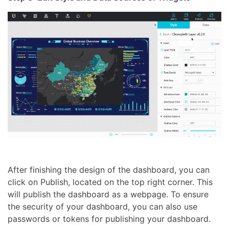
After finishing the design of the dashboard, you can
click on Publish, located on the top right corner. This
will publish the dashboard as a webpage. To ensure
the security of your dashboard, you can also use
passwords or tokens for publishing your dashboard.