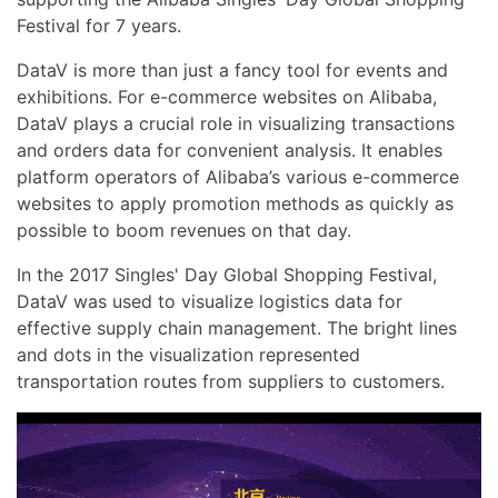
Festival for 7 years.
DataV is more than just a fancy tool for events and
exhibitions. For e-commerce websites on Alibaba,
DataV plays a crucial role in visualizing transactions
and orders data for convenient analysis. It enables
platform operators of Alibaba’s various e-commerce
websites to apply promotion methods as quickly as
possible to boom revenues on that day.
In the 2017 Singles' Day Global Shopping Festival,
DataV was used to visualize logistics data for
effective supply chain management. The bright lines
and dots in the visualization represented
transportation routes from suppliers to customers.