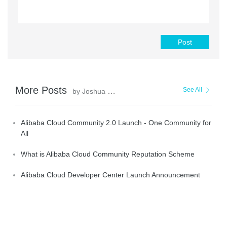
Post
More Posts
See All
by Joshua Dong
Alibaba Cloud Community 2.0 Launch - One Community for
All
What is Alibaba Cloud Community Reputation Scheme
Alibaba Cloud Developer Center Launch Announcement