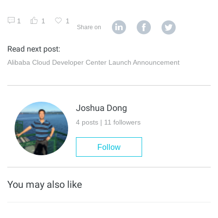
1
1
1
Share on
Read next post:
Alibaba Cloud Developer Center Launch Announcement
Joshua Dong
4 posts | 11 followers
Follow
You may also like