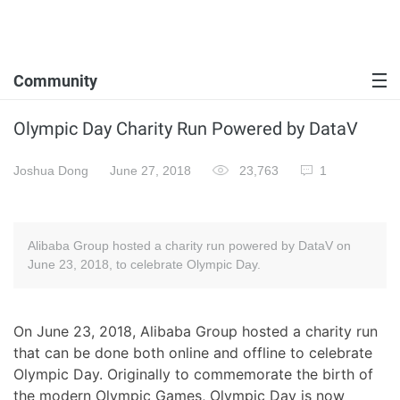
Community
Olympic Day Charity Run Powered by DataV
Joshua Dong
June 27, 2018
23,763
1
Alibaba Group hosted a charity run powered by DataV on
June 23, 2018, to celebrate Olympic Day.
On June 23, 2018, Alibaba Group hosted a charity run
that can be done both online and offline to celebrate
Olympic Day. Originally to commemorate the birth of
the modern Olympic Games, Olympic Day is now