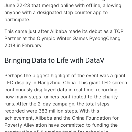
June 22-23 that merged online with offline, allowing
anyone with a designated step counter app to
participate.
This came just after Alibaba made its debut as a TOP
Partner at the Olympic Winter Games PyeongChang
2018 in February.
Bringing Data to Life with DataV
Perhaps the biggest highlight of the event was a giant
LED display in Hangzhou, China. This giant LED screen
continuously displayed data in real time, recording
how many steps runners contributed to the charity
runs. After the 2-day campaign, the total steps
recorded were 383 million steps. With this
achievement, Alibaba and the China Foundation for
Poverty Alleviation have committed to funding the