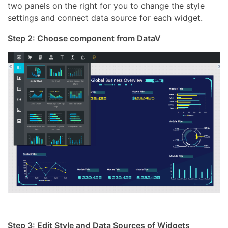
two panels on the right for you to change the style
settings and connect data source for each widget.
Step 2: Choose component from DataV
Step 3: Edit Style and Data Sources of Widgets