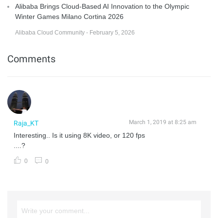
Alibaba Brings Cloud-Based AI Innovation to the Olympic
Winter Games Milano Cortina 2026
Alibaba Cloud Community - February 5, 2026
Comments
March 1, 2019 at 8:25 am
Raja_KT
Interesting.. Is it using 8K video, or 120 fps
....?
0
0