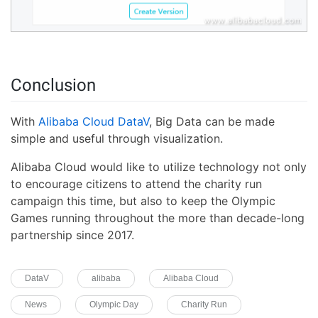
Conclusion
With
Alibaba Cloud DataV
, Big Data can be made
simple and useful through visualization.
Alibaba Cloud would like to utilize technology not only
to encourage citizens to attend the charity run
campaign this time, but also to keep the Olympic
Games running throughout the more than decade-long
partnership since 2017.
DataV
alibaba
Alibaba Cloud
News
Olympic Day
Charity Run