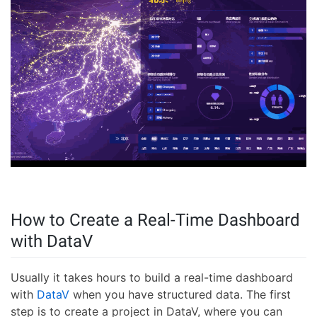
How to Create a Real-Time Dashboard
with DataV
Usually it takes hours to build a real-time dashboard
with
DataV
when you have structured data. The first
step is to create a project in DataV, where you can