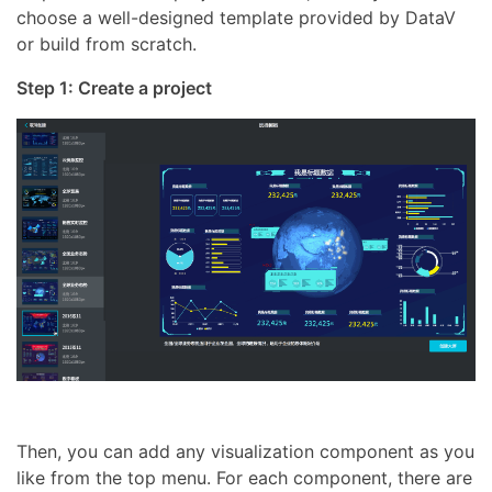
choose a well-designed template provided by DataV
or build from scratch.
Step 1: Create a project
Then, you can add any visualization component as you
like from the top menu. For each component, there are