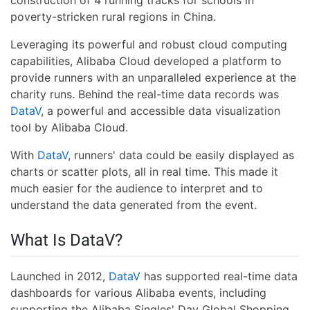
construction of 4 running tracks for schools in
poverty-stricken rural regions in China.
Leveraging its powerful and robust cloud computing
capabilities, Alibaba Cloud developed a platform to
provide runners with an unparalleled experience at the
charity runs. Behind the real-time data records was
DataV
, a powerful and accessible data visualization
tool by Alibaba Cloud.
With
DataV
, runners' data could be easily displayed as
charts or scatter plots, all in real time. This made it
much easier for the audience to interpret and to
understand the data generated from the event.
What Is DataV?
Launched in 2012,
DataV
has supported real-time data
dashboards for various Alibaba events, including
supporting the Alibaba Singles' Day Global Shopping