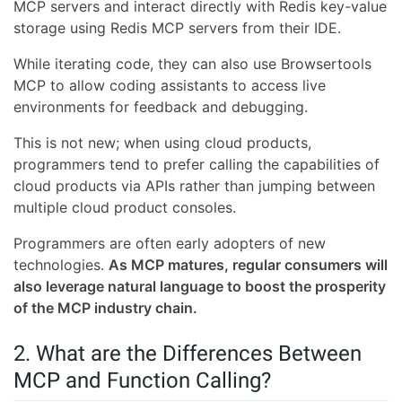
MCP servers and interact directly with Redis key-value
storage using Redis MCP servers from their IDE.
While iterating code, they can also use Browsertools
MCP to allow coding assistants to access live
environments for feedback and debugging.
This is not new; when using cloud products,
programmers tend to prefer calling the capabilities of
cloud products via APIs rather than jumping between
multiple cloud product consoles.
Programmers are often early adopters of new
technologies.
As MCP matures, regular consumers will
also leverage natural language to boost the prosperity
of the MCP industry chain.
2. What are the Differences Between
MCP and Function Calling?