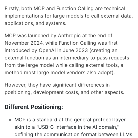
Firstly, both MCP and Function Calling are technical
implementations for large models to call external data,
applications, and systems.
MCP was launched by Anthropic at the end of
November 2024, while Function Calling was first
introduced by OpenAI in June 2023 (creating an
external function as an intermediary to pass requests
from the large model while calling external tools, a
method most large model vendors also adopt).
However, they have significant differences in
positioning, development costs, and other aspects.
Different Positioning:
MCP is a standard at the general protocol layer,
akin to a "USB-C interface in the AI domain,"
defining the communication format between LLMs