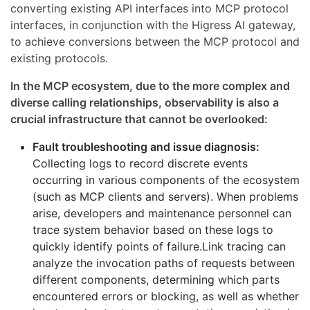
converting existing API interfaces into MCP protocol
interfaces, in conjunction with the Higress AI gateway,
to achieve conversions between the MCP protocol and
existing protocols.
In the MCP ecosystem, due to the more complex and
diverse calling relationships, observability is also a
crucial infrastructure that cannot be overlooked:
Fault troubleshooting and issue diagnosis:
Collecting logs to record discrete events
occurring in various components of the ecosystem
(such as MCP clients and servers). When problems
arise, developers and maintenance personnel can
trace system behavior based on these logs to
quickly identify points of failure.Link tracing can
analyze the invocation paths of requests between
different components, determining which parts
encountered errors or blocking, as well as whether