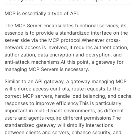
MCP is essentially a type of API.
The MCP Server encapsulates functional services; its
essence is to provide a standardized interface on the
server side via the MCP protocol.Whenever cross-
network access is involved, it requires authentication,
authorization, data encryption and decryption, and
anti-attack mechanisms.At this point, a gateway for
managing MCP Servers is necessary.
Similar to an API gateway, a gateway managing MCP
will enforce access controls, route requests to the
correct MCP servers, handle load balancing, and cache
responses to improve efficiency.This is particularly
important in multi-tenant environments, as different
users and agents require different permissions.The
standardized gateway will simplify interactions
between clients and servers, enhance security, and