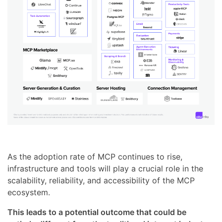
As the adoption rate of MCP continues to rise,
infrastructure and tools will play a crucial role in the
scalability, reliability, and accessibility of the MCP
ecosystem.
This leads to a potential outcome that could be