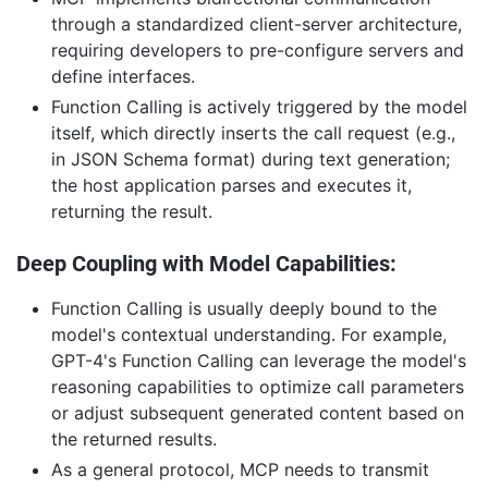
through a standardized client-server architecture,
requiring developers to pre-configure servers and
define interfaces.
Function Calling is actively triggered by the model
itself, which directly inserts the call request (e.g.,
in JSON Schema format) during text generation;
the host application parses and executes it,
returning the result.
Deep Coupling with Model Capabilities:
Function Calling is usually deeply bound to the
model's contextual understanding. For example,
GPT-4's Function Calling can leverage the model's
reasoning capabilities to optimize call parameters
or adjust subsequent generated content based on
the returned results.
As a general protocol, MCP needs to transmit