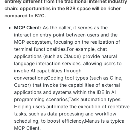
entirely different from the traditional internet industry
chain: opportunities in the B2B space will be richer
compared to B2C.
MCP Client:
As the caller, it serves as the
interaction entry point between users and the
MCP ecosystem, focusing on the realization of
terminal functionalities.For example, chat
applications (such as Claude) provide natural
language interaction services, allowing users to
invoke AI capabilities through
conversations;Coding tool types (such as Cline,
Cursor) that invoke the capabilities of external
applications and systems within the IDE in AI
programming scenarios;Task automation types:
Helping users automate the execution of repetitive
tasks, such as data processing and workflow
scheduling, to boost efficiency.Manus is a typical
MCP Client.