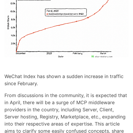
WeChat Index has shown a sudden increase in traffic
since February.
From discussions in the community, it is expected that
in April, there will be a surge of MCP middleware
providers in the country, including Server, Client,
Server hosting, Registry, Marketplace, etc., expanding
into their respective areas of expertise. This article
aims to clarify some easily confused concepts, share