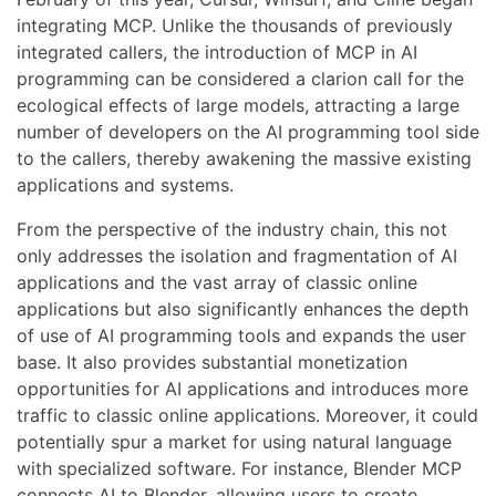
integrating MCP. Unlike the thousands of previously
integrated callers, the introduction of MCP in AI
programming can be considered a clarion call for the
ecological effects of large models, attracting a large
number of developers on the AI programming tool side
to the callers, thereby awakening the massive existing
applications and systems.
From the perspective of the industry chain, this not
only addresses the isolation and fragmentation of AI
applications and the vast array of classic online
applications but also significantly enhances the depth
of use of AI programming tools and expands the user
base. It also provides substantial monetization
opportunities for AI applications and introduces more
traffic to classic online applications. Moreover, it could
potentially spur a market for using natural language
with specialized software. For instance, Blender MCP
connects AI to Blender, allowing users to create,