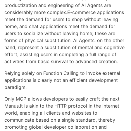
productization and engineering of AI Agents are
considerably more complex.E-commerce applications
meet the demand for users to shop without leaving
home, and chat applications meet the demand for
users to socialize without leaving home; these are
forms of physical substitution. AI Agents, on the other
hand, represent a substitution of mental and cognitive
effort, assisting users in completing a full range of
activities from basic survival to advanced creation.
Relying solely on Function Calling to invoke external
applications is clearly not an efficient development
paradigm.
Only MCP allows developers to easily craft the next
Manus.It is akin to the HTTP protocol in the internet
world, enabling all clients and websites to
communicate based on a single standard, thereby
promoting global developer collaboration and