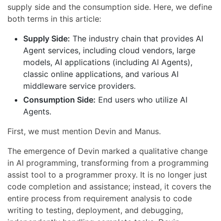
supply side and the consumption side. Here, we define
both terms in this article:
Supply Side:
The industry chain that provides AI
Agent services, including cloud vendors, large
models, AI applications (including AI Agents),
classic online applications, and various AI
middleware service providers.
Consumption Side:
End users who utilize AI
Agents.
First, we must mention Devin and Manus.
The emergence of Devin marked a qualitative change
in AI programming, transforming from a programming
assist tool to a programmer proxy. It is no longer just
code completion and assistance; instead, it covers the
entire process from requirement analysis to code
writing to testing, deployment, and debugging,