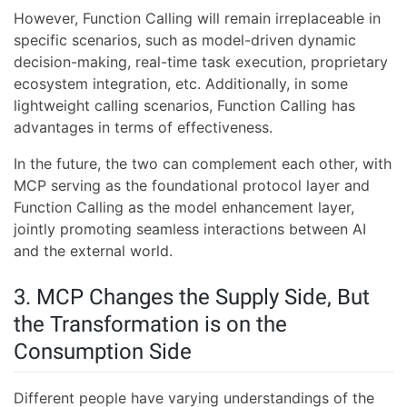
However, Function Calling will remain irreplaceable in
specific scenarios, such as model-driven dynamic
decision-making, real-time task execution, proprietary
ecosystem integration, etc. Additionally, in some
lightweight calling scenarios, Function Calling has
advantages in terms of effectiveness.
In the future, the two can complement each other, with
MCP serving as the foundational protocol layer and
Function Calling as the model enhancement layer,
jointly promoting seamless interactions between AI
and the external world.
3. MCP Changes the Supply Side, But
the Transformation is on the
Consumption Side
Different people have varying understandings of the