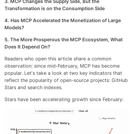
3. MCP Changes the Supply Side, But the
Transformation is on the Consumption Side
4. Has MCP Accelerated the Monetization of Large
Models?
5. The More Prosperous the MCP Ecosystem, What
Does It Depend On?
Readers who open this article share a common
observation: since mid-February, MCP has become
popular. Let's take a look at two key indicators that
reflect the popularity of open-source projects: GitHub
Stars and search indexes.
Stars have been accelerating growth since February: