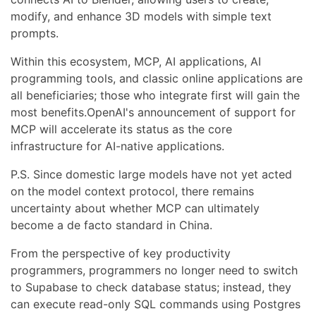
modify, and enhance 3D models with simple text
prompts.
Within this ecosystem, MCP, AI applications, AI
programming tools, and classic online applications are
all beneficiaries; those who integrate first will gain the
most benefits.OpenAI's announcement of support for
MCP will accelerate its status as the core
infrastructure for AI-native applications.
P.S. Since domestic large models have not yet acted
on the model context protocol, there remains
uncertainty about whether MCP can ultimately
become a de facto standard in China.
From the perspective of key productivity
programmers, programmers no longer need to switch
to Supabase to check database status; instead, they
can execute read-only SQL commands using Postgres