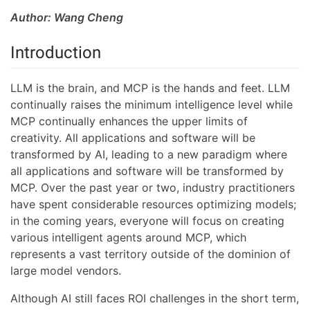
Author: Wang Cheng
Introduction
LLM is the brain, and MCP is the hands and feet. LLM
continually raises the minimum intelligence level while
MCP continually enhances the upper limits of
creativity. All applications and software will be
transformed by AI, leading to a new paradigm where
all applications and software will be transformed by
MCP. Over the past year or two, industry practitioners
have spent considerable resources optimizing models;
in the coming years, everyone will focus on creating
various intelligent agents around MCP, which
represents a vast territory outside of the dominion of
large model vendors.
Although AI still faces ROI challenges in the short term,