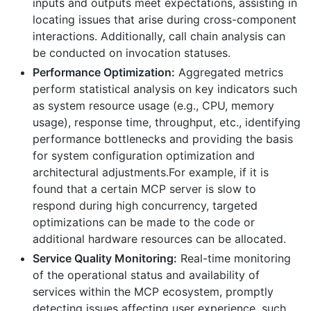
inputs and outputs meet expectations, assisting in
locating issues that arise during cross-component
interactions. Additionally, call chain analysis can
be conducted on invocation statuses.
Performance Optimization:
Aggregated metrics
perform statistical analysis on key indicators such
as system resource usage (e.g., CPU, memory
usage), response time, throughput, etc., identifying
performance bottlenecks and providing the basis
for system configuration optimization and
architectural adjustments.For example, if it is
found that a certain MCP server is slow to
respond during high concurrency, targeted
optimizations can be made to the code or
additional hardware resources can be allocated.
Service Quality Monitoring:
Real-time monitoring
of the operational status and availability of
services within the MCP ecosystem, promptly
detecting issues affecting user experience, such