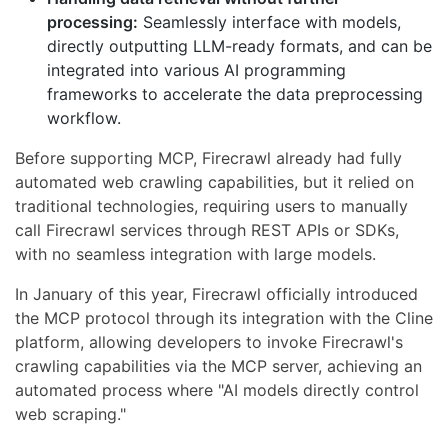
processing:
Seamlessly interface with models,
directly outputting LLM-ready formats, and can be
integrated into various AI programming
frameworks to accelerate the data preprocessing
workflow.
Before supporting MCP, Firecrawl already had fully
automated web crawling capabilities, but it relied on
traditional technologies, requiring users to manually
call Firecrawl services through REST APIs or SDKs,
with no seamless integration with large models.
In January of this year, Firecrawl officially introduced
the MCP protocol through its integration with the Cline
platform, allowing developers to invoke Firecrawl's
crawling capabilities via the MCP server, achieving an
automated process where "AI models directly control
web scraping."