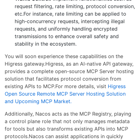
request filtering, rate limiting, protocol conversion,
etc.For instance, rate limiting can be applied to
high-concurrency requests, intercepting illegal
requests, and uniformly handling encrypted
transmissions to enhance overall safety and
stability in the ecosystem.
You will soon experience these capabilities on the
Higress gateway.Higress, as an AI-native API gateway,
provides a complete open-source MCP Server hosting
solution that facilitates protocol conversion from
existing APIs to MCP.For more details, visit
Higress
Open Source Remote MCP Server Hosting Solution
and Upcoming MCP Market.
Additionally, Nacos acts as the MCP Registry, playing
a control plane role that not only manages metadata
for tools but also transforms existing APIs into MCP
protocols.Nacos can assist applications in quickly