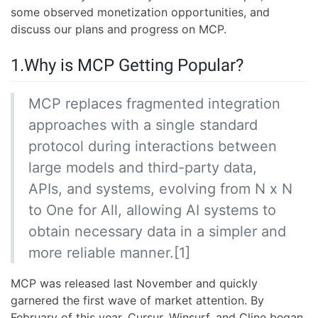
some observed monetization opportunities, and
discuss our plans and progress on MCP.
1.Why is MCP Getting Popular?
MCP replaces fragmented integration
approaches with a single standard
protocol during interactions between
large models and third-party data,
APIs, and systems, evolving from N x N
to One for All, allowing AI systems to
obtain necessary data in a simpler and
more reliable manner.[1]
MCP was released last November and quickly
garnered the first wave of market attention. By
February of this year, Cursur, Winsurf, and Cline began