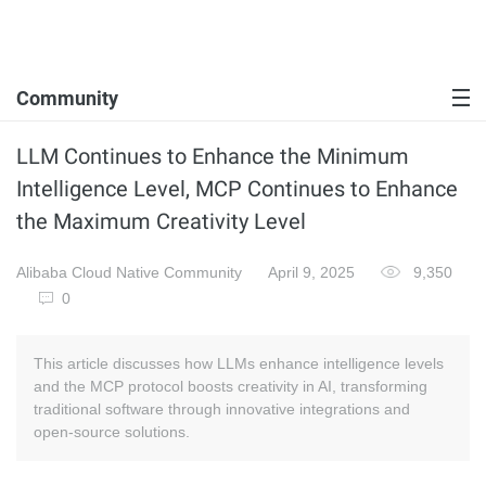
Community
LLM Continues to Enhance the Minimum
Intelligence Level, MCP Continues to Enhance
the Maximum Creativity Level
Alibaba Cloud Native Community
April 9, 2025
9,350
0
This article discusses how LLMs enhance intelligence levels
and the MCP protocol boosts creativity in AI, transforming
traditional software through innovative integrations and
open-source solutions.