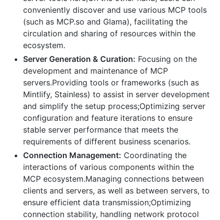
conveniently discover and use various MCP tools
(such as MCP.so and Glama), facilitating the
circulation and sharing of resources within the
ecosystem.
Server Generation & Curation:
Focusing on the
development and maintenance of MCP
servers.Providing tools or frameworks (such as
Mintlify, Stainless) to assist in server development
and simplify the setup process;Optimizing server
configuration and feature iterations to ensure
stable server performance that meets the
requirements of different business scenarios.
Connection Management:
Coordinating the
interactions of various components within the
MCP ecosystem.Managing connections between
clients and servers, as well as between servers, to
ensure efficient data transmission;Optimizing
connection stability, handling network protocol