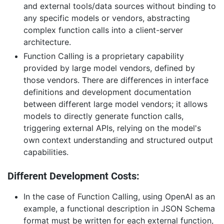
and external tools/data sources without binding to
any specific models or vendors, abstracting
complex function calls into a client-server
architecture.
Function Calling is a proprietary capability
provided by large model vendors, defined by
those vendors. There are differences in interface
definitions and development documentation
between different large model vendors; it allows
models to directly generate function calls,
triggering external APIs, relying on the model's
own context understanding and structured output
capabilities.
Different Development Costs:
In the case of Function Calling, using OpenAI as an
example, a functional description in JSON Schema
format must be written for each external function,