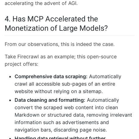
accelerating the advent of AGI.
4. Has MCP Accelerated the
Monetization of Large Models?
From our observations, this is indeed the case.
Take Firecrawl as an example; this open-source
project offers:
Comprehensive data scraping:
Automatically
crawl all accessible sub-pages of an entire
website without relying on a sitemap.
Data cleaning and formatting:
Automatically
convert the scraped web content into clean
Markdown or structured data, removing irrelevant
information such as advertisements and
navigation bars, discarding page noise.
Handling data retrieval without further