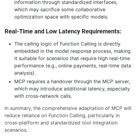
information through standardized interfaces,
which may sacrifice some collaborative
optimization space with specific models.
Real-Time and Low Latency Requirements:
The calling logic of Function Calling is directly
embedded in the model response process, making
it suitable for scenarios that require high real-time
performance (e.g., online payments, real-time data
analysis).
MCP requires a handover through the MCP server,
which may introduce additional latency, especially
with cross-network calls.
In summary, the comprehensive adaptation of MCP will
reduce reliance on Function Calling, particularly in
cross-platform and standardized tool integration
scenarios.