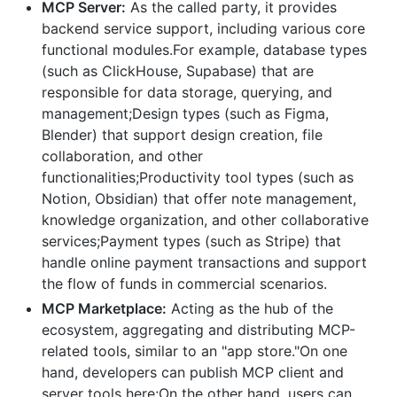
MCP Server:
As the called party, it provides
backend service support, including various core
functional modules.For example, database types
(such as ClickHouse, Supabase) that are
responsible for data storage, querying, and
management;Design types (such as Figma,
Blender) that support design creation, file
collaboration, and other
functionalities;Productivity tool types (such as
Notion, Obsidian) that offer note management,
knowledge organization, and other collaborative
services;Payment types (such as Stripe) that
handle online payment transactions and support
the flow of funds in commercial scenarios.
MCP Marketplace:
Acting as the hub of the
ecosystem, aggregating and distributing MCP-
related tools, similar to an "app store."On one
hand, developers can publish MCP client and
server tools here;On the other hand, users can