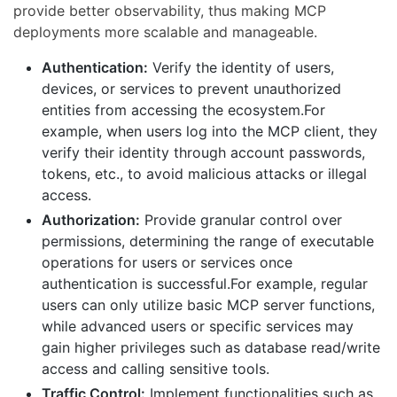
provide better observability, thus making MCP
deployments more scalable and manageable.
Authentication:
Verify the identity of users,
devices, or services to prevent unauthorized
entities from accessing the ecosystem.For
example, when users log into the MCP client, they
verify their identity through account passwords,
tokens, etc., to avoid malicious attacks or illegal
access.
Authorization:
Provide granular control over
permissions, determining the range of executable
operations for users or services once
authentication is successful.For example, regular
users can only utilize basic MCP server functions,
while advanced users or specific services may
gain higher privileges such as database read/write
access and calling sensitive tools.
Traffic Control:
Implement functionalities such as