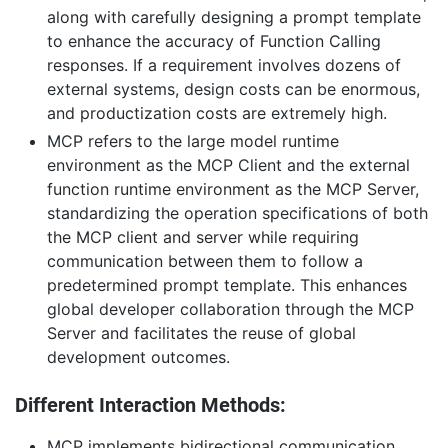
along with carefully designing a prompt template
to enhance the accuracy of Function Calling
responses. If a requirement involves dozens of
external systems, design costs can be enormous,
and productization costs are extremely high.
MCP refers to the large model runtime
environment as the MCP Client and the external
function runtime environment as the MCP Server,
standardizing the operation specifications of both
the MCP client and server while requiring
communication between them to follow a
predetermined prompt template. This enhances
global developer collaboration through the MCP
Server and facilitates the reuse of global
development outcomes.
Different Interaction Methods:
MCP implements bidirectional communication