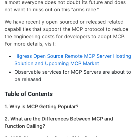
almost everyone does not doubt its future and does
not want to miss out on this "arms race."
We have recently open-sourced or released related
capabilities that support the MCP protocol to reduce
the engineering costs for developers to adopt MCP.
For more details, visit:
Higress Open Source Remote MCP Server Hosting
Solution and Upcoming MCP Market
Observable services for MCP Servers are about to
be released
Table of Contents
1. Why is MCP Getting Popular?
2. What are the Differences Between MCP and
Function Calling?