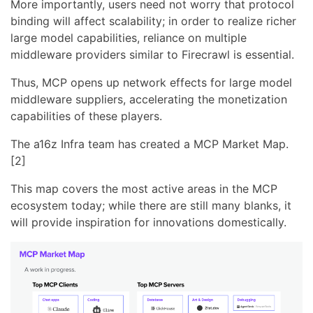
More importantly, users need not worry that protocol
binding will affect scalability; in order to realize richer
large model capabilities, reliance on multiple
middleware providers similar to Firecrawl is essential.
Thus, MCP opens up network effects for large model
middleware suppliers, accelerating the monetization
capabilities of these players.
The a16z Infra team has created a MCP Market Map.
[2]
This map covers the most active areas in the MCP
ecosystem today; while there are still many blanks, it
will provide inspiration for innovations domestically.