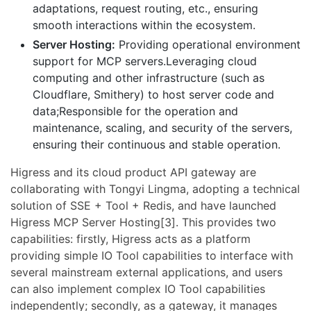
adaptations, request routing, etc., ensuring
smooth interactions within the ecosystem.
Server Hosting:
Providing operational environment
support for MCP servers.Leveraging cloud
computing and other infrastructure (such as
Cloudflare, Smithery) to host server code and
data;Responsible for the operation and
maintenance, scaling, and security of the servers,
ensuring their continuous and stable operation.
Higress and its cloud product API gateway are
collaborating with Tongyi Lingma, adopting a technical
solution of SSE + Tool + Redis, and have launched
Higress MCP Server Hosting[3]. This provides two
capabilities: firstly, Higress acts as a platform
providing simple IO Tool capabilities to interface with
several mainstream external applications, and users
can also implement complex IO Tool capabilities
independently; secondly, as a gateway, it manages