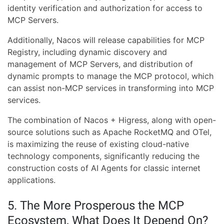
identity verification and authorization for access to
MCP Servers.
Additionally, Nacos will release capabilities for MCP
Registry, including dynamic discovery and
management of MCP Servers, and distribution of
dynamic prompts to manage the MCP protocol, which
can assist non-MCP services in transforming into MCP
services.
The combination of Nacos + Higress, along with open-
source solutions such as Apache RocketMQ and OTel,
is maximizing the reuse of existing cloud-native
technology components, significantly reducing the
construction costs of AI Agents for classic internet
applications.
5. The More Prosperous the MCP
Ecosystem, What Does It Depend On?