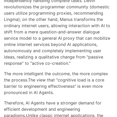
independently handling complete tasks. Devin
revolutionizes the programmer community (domestic
users utilize programming proxies, recommending
Lingma); on the other hand, Manus transforms the
ordinary internet users, allowing interaction with AI to
shift from a mere question-and-answer dialogue
service model to a general AI proxy that can mobilize
online internet services beyond AI applications,
autonomously and completely implementing user
ideas, realizing a qualitative change from "passive
response" to "active co-creation."
The more intelligent the outcome, the more complex
the process.The view that "cognitive load is a core
barrier to engineering effectiveness" is even more
pronounced in AI Agents.
Therefore, AI Agents have a stronger demand for
efficient development and engineering
paradigms.Unlike classic internet applications, the