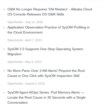
O&M No Longer Requires 'Old Masters' - Alibaba Cloud
OS Console Releases OS O&M Skills
OpenAnolis - July 14, 2026
Application Observation Practice of SysOM Profiling in
the Cloud Environment
OpenAnolis - April 7, 2023
SysOM 2.0 Supports One-Stop Operating System
Migration
OpenAnolis - May 8, 2023
No More Panic Over 3 AM Alerts! Pinpoint the Root
Cause in One Click with SysOM Inspection Skill
OpenAnolis - August 4, 2026
SysOM Agent AIOps Series: Pod Memory Alerts —
Locate the Root Cause in 30 Seconds with a Single
Conversation