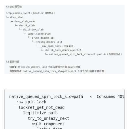
native_queued_spin_lock_slowpath   <- Consumes 40%+ 
  _raw_spin_lock

    lockref_get_not_dead

      legitimize_path

        try_to_unlazy_next

          walk_component
