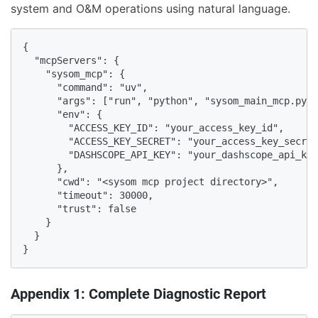
system and O&M operations using natural language.
{

  "mcpServers": {

    "sysom_mcp": {

      "command": "uv",

      "args": ["run", "python", "sysom_main_mcp.py",
      "env": {

        "ACCESS_KEY_ID": "your_access_key_id",

        "ACCESS_KEY_SECRET": "your_access_key_secret
        "DASHSCOPE_API_KEY": "your_dashscope_api_key
      },

      "cwd": "<sysom mcp project directory>",

      "timeout": 30000,

      "trust": false

    }

  }

}
Appendix 1: Complete Diagnostic Report