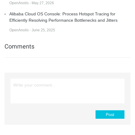
OpenAnolis - May 27, 2026
Alibaba Cloud OS Console: Process Hotspot Tracing for
Efficiently Resolving Performance Bottlenecks and Jitters
OpenAnolis - June 25, 2025
Comments
Post