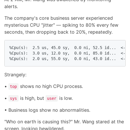
alerts.
The company's core business server experienced
mysterious CPU "jitter" — spiking to 80% every few
seconds, then dropping back to 20%, repeatedly.
%Cpu(s):  2.5 us, 45.0 sy,  0.0 ni, 52.5 id...  <- S
%Cpu(s):  3.0 us, 12.0 sy,  0.0 ni, 85.0 id...  <- D
%Cpu(s):  2.0 us, 55.0 sy,  0.0 ni, 43.0 id...  <- S
Strangely:
•
shows no high CPU process.
top
•
is high, but
is low.
sys
user
• Business logs show no abnormalities.
"Who on earth is causing this?" Mr. Wang stared at the
screen, looking bewildered.