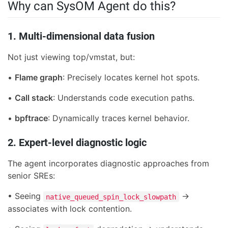
Why can SysOM Agent do this?
1. Multi-dimensional data fusion
Not just viewing top/vmstat, but:
•
Flame graph
: Precisely locates kernel hot spots.
•
Call stack
: Understands code execution paths.
•
bpftrace
: Dynamically traces kernel behavior.
2. Expert-level diagnostic logic
The agent incorporates diagnostic approaches from
senior SREs:
• Seeing
→
native_queued_spin_lock_slowpath
associates with lock contention.