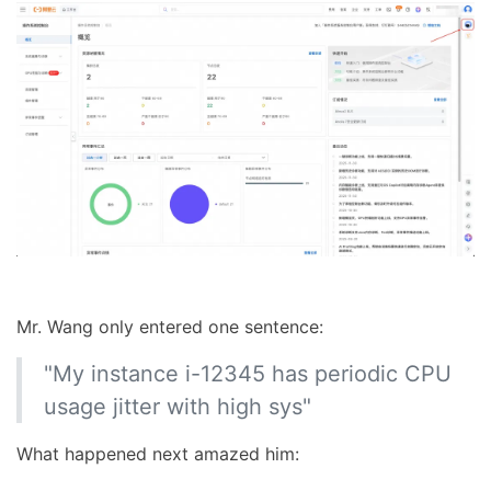
Mr. Wang only entered one sentence:
"My instance i-12345 has periodic CPU
usage jitter with high sys"
What happened next amazed him: