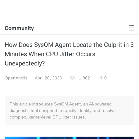
Community
How Does SysOM Agent Locate the Culprit in 3
Minutes When CPU Jitter Occurs
Unexpectedly?
OpenAnolis
April 20, 2026
1,062
0
This article introduces SysOM Agent, an AI-powered
diagnostic tool designed to rapidly identify and resolve
complex, kernel-level CPU jitter issues.