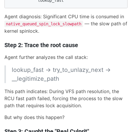
            lookup_fast
Agent diagnosis: Significant CPU time is consumed in
— the slow path of
native_queued_spin_lock_slowpath
kernel spinlock.
Step 2: Trace the root cause
Agent further analyzes the call stack:
lookup_fast → try_to_unlazy_next →
__legitimize_path
This path indicates: During VFS path resolution, the
RCU fast path failed, forcing the process to the slow
path that requires lock acquisition.
But why does this happen?
Step 3: Caught the "Real Culprit"