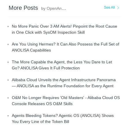
More Posts
See All
by OpenAnolis
No More Panic Over 3 AM Alerts! Pinpoint the Root Cause
in One Click with SysOM Inspection Skill
Are You Using Hermes? It Can Also Possess the Full Set of
ANOLISA Capabilities
The More Capable the Agent, the Less You Dare to Let
Go? ANOLISA Gives It Full Protection
Alibaba Cloud Unveils the Agent Infrastructure Panorama
— ANOLISA as the Runtime Foundation for Every Agent
O&M No Longer Requires 'Old Masters' - Alibaba Cloud OS
Console Releases OS O&M Skills
Agents Bleeding Tokens? Agentic OS (ANOLISA) Shows
You Every Line of the Token Bill