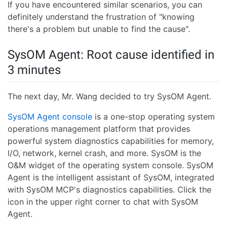
If you have encountered similar scenarios, you can
definitely understand the frustration of "knowing
there's a problem but unable to find the cause".
SysOM Agent: Root cause identified in
3 minutes
The next day, Mr. Wang decided to try SysOM Agent.
SysOM Agent console
is a one-stop operating system
operations management platform that provides
powerful system diagnostics capabilities for memory,
I/O, network, kernel crash, and more. SysOM is the
O&M widget of the operating system console. SysOM
Agent is the intelligent assistant of SysOM, integrated
with SysOM MCP's diagnostics capabilities. Click the
icon in the upper right corner to chat with SysOM
Agent.