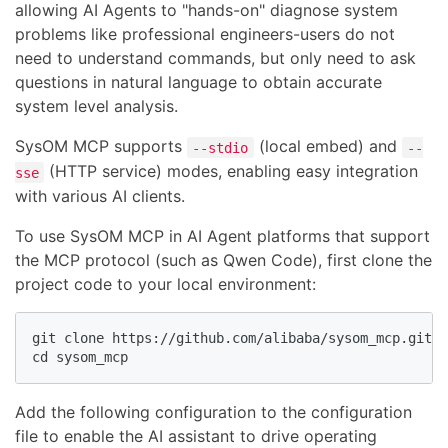
allowing AI Agents to "hands-on" diagnose system
problems like professional engineers-users do not
need to understand commands, but only need to ask
questions in natural language to obtain accurate
system level analysis.
SysOM MCP supports
(local embed) and
--stdio
--
(HTTP service) modes, enabling easy integration
sse
with various AI clients.
To use SysOM MCP in AI Agent platforms that support
the MCP protocol (such as Qwen Code), first clone the
project code to your local environment:
git clone https://github.com/alibaba/sysom_mcp.git

cd sysom_mcp
Add the following configuration to the configuration
file to enable the AI assistant to drive operating