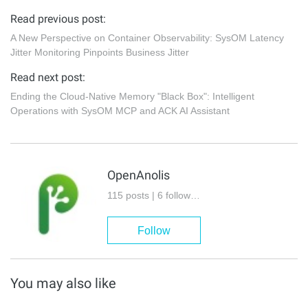
Read previous post:
A New Perspective on Container Observability: SysOM Latency
Jitter Monitoring Pinpoints Business Jitter
Read next post:
Ending the Cloud-Native Memory "Black Box": Intelligent
Operations with SysOM MCP and ACK AI Assistant
OpenAnolis
115 posts | 6 followers
Follow
You may also like