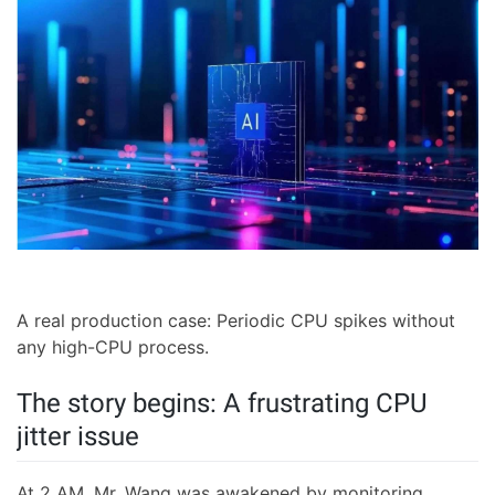
A real production case: Periodic CPU spikes without
any high-CPU process.
The story begins: A frustrating CPU
jitter issue
At 2 AM, Mr. Wang was awakened by monitoring