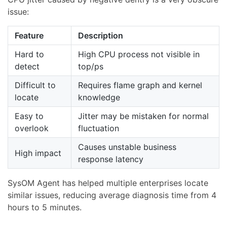
issue:
Feature
Description
Hard to
High CPU process not visible in
detect
top/ps
Difficult to
Requires flame graph and kernel
locate
knowledge
Easy to
Jitter may be mistaken for normal
overlook
fluctuation
Causes unstable business
High impact
response latency
SysOM Agent has helped multiple enterprises locate
similar issues, reducing average diagnosis time from 4
hours to 5 minutes.