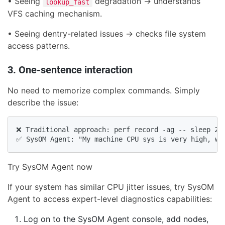
• Seeing
degradation → understands
lookup_fast
VFS caching mechanism.
• Seeing dentry-related issues → checks file system
access patterns.
3. One-sentence interaction
No need to memorize complex commands. Simply
describe the issue:
❌ Traditional approach: perf record -ag -- sleep 20 
✅ SysOM Agent: "My machine CPU sys is very high, wi
Try SysOM Agent now
If your system has similar CPU jitter issues, try SysOM
Agent to access expert-level diagnostics capabilities:
Log on to the SysOM Agent console, add nodes,