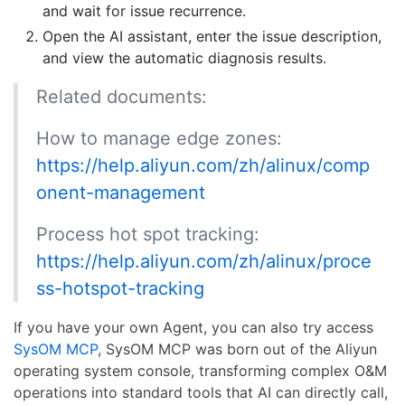
and wait for issue recurrence.
Open the AI assistant, enter the issue description,
and view the automatic diagnosis results.
Related documents:
How to manage edge zones:
https://help.aliyun.com/zh/alinux/comp
onent-management
Process hot spot tracking:
https://help.aliyun.com/zh/alinux/proce
ss-hotspot-tracking
If you have your own Agent, you can also try access
SysOM MCP
, SysOM MCP was born out of the Aliyun
operating system console, transforming complex O&M
operations into standard tools that AI can directly call,