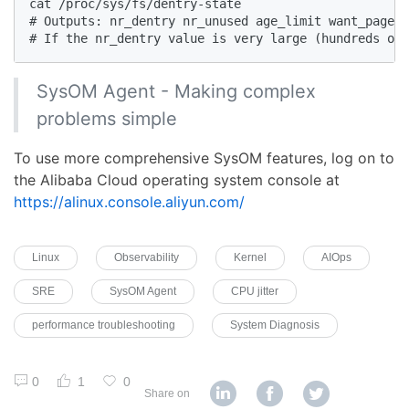
cat /proc/sys/fs/dentry-state

# Outputs: nr_dentry nr_unused age_limit want_pages 
# If the nr_dentry value is very large (hundreds of
SysOM Agent - Making complex
problems simple
To use more comprehensive SysOM features, log on to
the Alibaba Cloud operating system console at
https://alinux.console.aliyun.com/
Linux
Observability
Kernel
AIOps
SRE
SysOM Agent
CPU jitter
performance troubleshooting
System Diagnosis
0
1
0
Share on