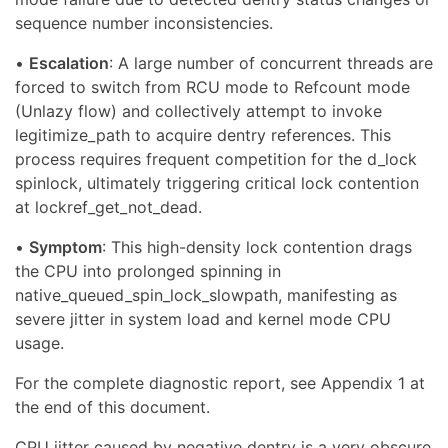
sequence number inconsistencies.
•
Escalation
: A large number of concurrent threads are
forced to switch from RCU mode to Refcount mode
(Unlazy flow) and collectively attempt to invoke
legitimize_path to acquire dentry references. This
process requires frequent competition for the d_lock
spinlock, ultimately triggering critical lock contention
at lockref_get_not_dead.
•
Symptom
: This high-density lock contention drags
the CPU into prolonged spinning in
native_queued_spin_lock_slowpath, manifesting as
severe jitter in system load and kernel mode CPU
usage.
For the complete diagnostic report, see Appendix 1 at
the end of this document.
CPU jitter caused by negative dentry is a very obscure