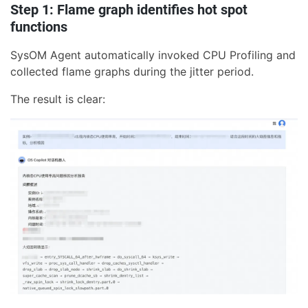
Step 1: Flame graph identifies hot spot
functions
SysOM Agent automatically invoked CPU Profiling and
collected flame graphs during the jitter period.
The result is clear: