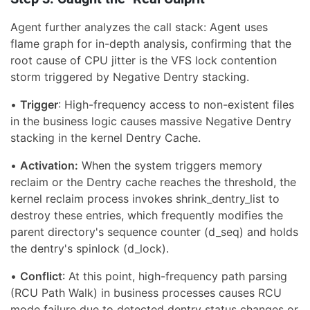
Agent further analyzes the call stack: Agent uses
flame graph for in-depth analysis, confirming that the
root cause of CPU jitter is the VFS lock contention
storm triggered by Negative Dentry stacking.
•
Trigger
: High-frequency access to non-existent files
in the business logic causes massive Negative Dentry
stacking in the kernel Dentry Cache.
•
Activation:
When the system triggers memory
reclaim or the Dentry cache reaches the threshold, the
kernel reclaim process invokes shrink_dentry_list to
destroy these entries, which frequently modifies the
parent directory's sequence counter (d_seq) and holds
the dentry's spinlock (d_lock).
•
Conflict
: At this point, high-frequency path parsing
(RCU Path Walk) in business processes causes RCU
mode failure due to detected dentry status changes or