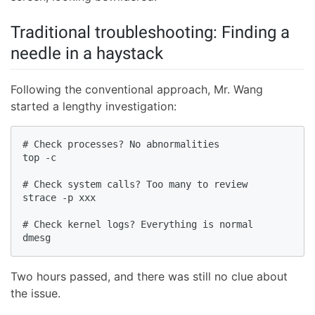
Traditional troubleshooting: Finding a
needle in a haystack
Following the conventional approach, Mr. Wang
started a lengthy investigation:
# Check processes? No abnormalities

top -c

# Check system calls? Too many to review

strace -p xxx

# Check kernel logs? Everything is normal

dmesg
Two hours passed, and there was still no clue about
the issue.