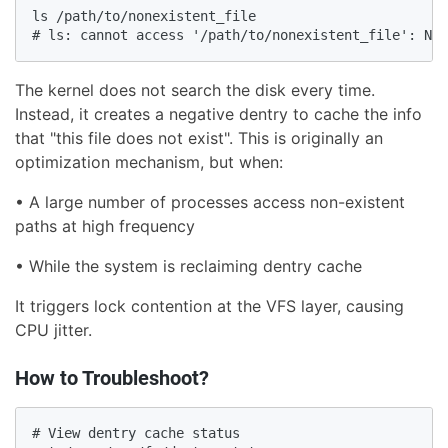
ls /path/to/nonexistent_file

# ls: cannot access '/path/to/nonexistent_file': No 
The kernel does not search the disk every time.
Instead, it creates a negative dentry to cache the info
that "this file does not exist". This is originally an
optimization mechanism, but when:
• A large number of processes access non-existent
paths at high frequency
• While the system is reclaiming dentry cache
It triggers lock contention at the VFS layer, causing
CPU jitter.
How to Troubleshoot?
# View dentry cache status
