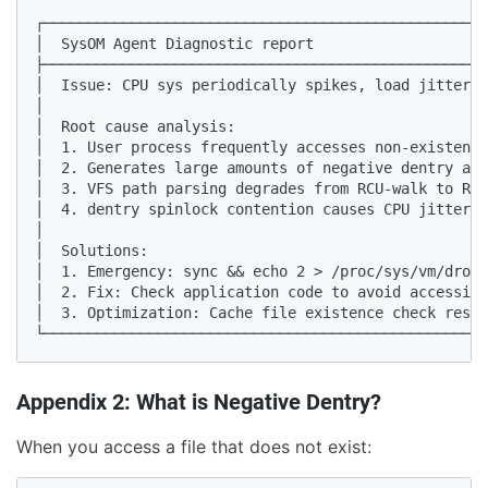
┌───────────────────────────────────────────────────
│  SysOM Agent Diagnostic report                    
├───────────────────────────────────────────────────
│  Issue: CPU sys periodically spikes, load jitter  
│                                                   
│  Root cause analysis:                             
│  1. User process frequently accesses non-existent 
│  2. Generates large amounts of negative dentry and
│  3. VFS path parsing degrades from RCU-walk to REF
│  4. dentry spinlock contention causes CPU jitter  
│                                                   
│  Solutions:                                       
│  1. Emergency: sync && echo 2 > /proc/sys/vm/drop_
│  2. Fix: Check application code to avoid accessing
│  3. Optimization: Cache file existence check resul
└───────────────────────────────────────────────────
Appendix 2: What is Negative Dentry?
When you access a file that does not exist: