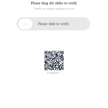
Please drag the slider to verify
Verify to ensure normal access

Please slide to verify
Feedback >