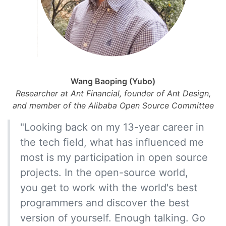
Wang Baoping (Yubo)
Researcher at Ant Financial, founder of Ant Design,
and member of the Alibaba Open Source Committee
"Looking back on my 13-year career in
the tech field, what has influenced me
most is my participation in open source
projects. In the open-source world,
you get to work with the world's best
programmers and discover the best
version of yourself. Enough talking. Go