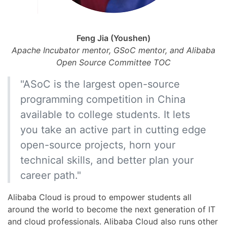
Feng Jia (Youshen)
Apache Incubator mentor, GSoC mentor, and Alibaba
Open Source Committee TOC
"ASoC is the largest open-source
programming competition in China
available to college students. It lets
you take an active part in cutting edge
open-source projects, horn your
technical skills, and better plan your
career path."
Alibaba Cloud is proud to empower students all
around the world to become the next generation of IT
and cloud professionals. Alibaba Cloud also runs other