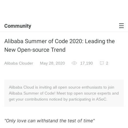
Community
Alibaba Summer of Code 2020: Leading the
New Open-source Trend
Alibaba Clouder
May 28, 2020
17,190
2
Alibaba Cloud is inviting all open source enthusiasts to join
Alibaba Summer of Code! Meet top open source experts and
get your contributions noticed by participating in ASoC.
"Only love can withstand the test of time"