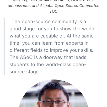
ambassador, and Alibaba Open Source Committee
TOC
"The open-source community is a
good stage for you to show the world
what you are capable of. At the same
time, you can learn from experts in
different fields to improve your skills.
The ASoC is a doorway that leads
students to the world-class open-
source stage."