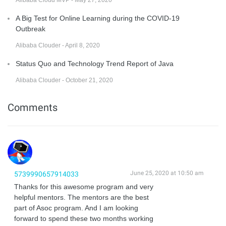
Alibaba Cloud MVP - May 27, 2020
A Big Test for Online Learning during the COVID-19
Outbreak
Alibaba Clouder - April 8, 2020
Status Quo and Technology Trend Report of Java
Alibaba Clouder - October 21, 2020
Comments
June 25, 2020 at 10:50 am
5739990657914033
Thanks for this awesome program and very
helpful mentors. The mentors are the best
part of Asoc program. And I am looking
forward to spend these two months working