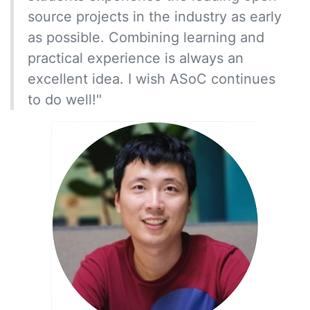
source projects in the industry as early
as possible. Combining learning and
practical experience is always an
excellent idea. I wish ASoC continues
to do well!"