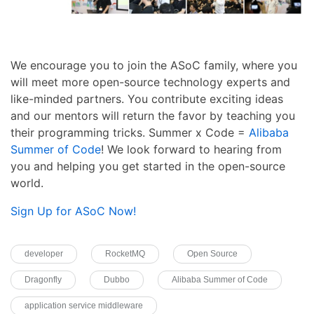
We encourage you to join the ASoC family, where you
will meet more open-source technology experts and
like-minded partners. You contribute exciting ideas
and our mentors will return the favor by teaching you
their programming tricks. Summer x Code =
Alibaba
Summer of Code
! We look forward to hearing from
you and helping you get started in the open-source
world.
Sign Up for ASoC Now!
developer
RocketMQ
Open Source
Dragonfly
Dubbo
Alibaba Summer of Code
application service middleware