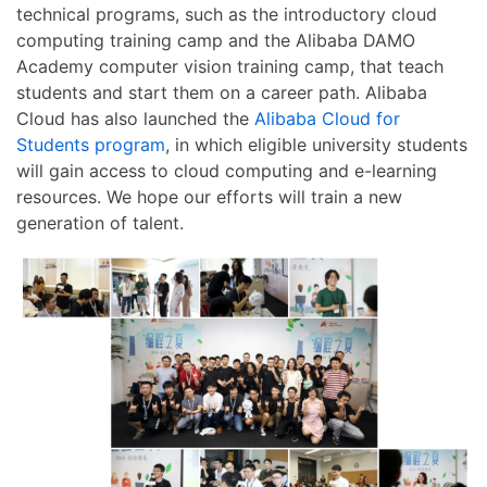
technical programs, such as the introductory cloud
computing training camp and the Alibaba DAMO
Academy computer vision training camp, that teach
students and start them on a career path. Alibaba
Cloud has also launched the
Alibaba Cloud for
Students program
, in which eligible university students
will gain access to cloud computing and e-learning
resources. We hope our efforts will train a new
generation of talent.