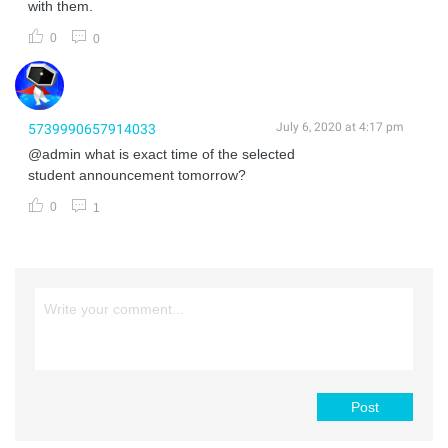
with them.
0
0
July 6, 2020 at 4:17 pm
5739990657914033
@admin what is exact time of the selected
student announcement tomorrow?
0
1
Post