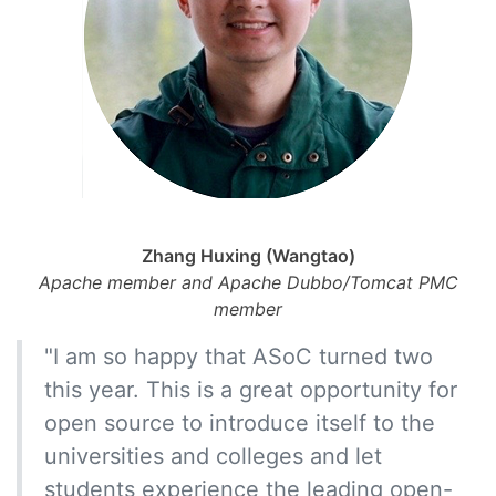
Zhang Huxing (Wangtao)
Apache member and Apache Dubbo/Tomcat PMC
member
"I am so happy that ASoC turned two
this year. This is a great opportunity for
open source to introduce itself to the
universities and colleges and let
students experience the leading open-