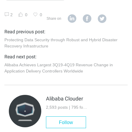
2
0
0
Share on
Read previous post:
Protecting Data Security through Robust and Hybrid Disaster
Recovery Infrastructure
Read next post:
Alibaba Achieves Largest 3Q19-4Q19 Revenue Change in
Application Delivery Controllers Worldwide
Alibaba Clouder
2,593 posts | 795 followers
Follow