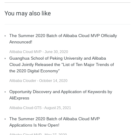
You may also like
The Summer 2020 Batch of Alibaba Cloud MVP Officially
Announced!
Alibaba Cloud MVP - June 30, 2020
Guanghua School of Peking University and Alibaba
Cloud Jointly Released the "List of Ten Major Trends of
the 2020 Digital Economy"
Alibaba Clouder - October 14, 2020
Opportunity Discovery and Application of Keywords by
AliExpress
Alibaba-Cloud-GTS - August 25, 2021
The Summer 2020 Batch of Alibaba Cloud MVP
Applications Is Now Open!