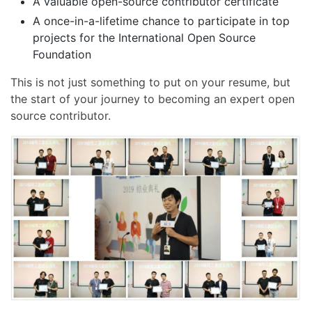
A valuable open-source contributor certificate
A once-in-a-lifetime chance to participate in top
projects for the International Open Source
Foundation
This is not just something to put on your resume, but
the start of your journey to becoming an expert open
source contributor.