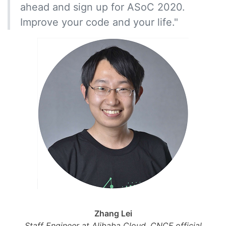
ahead and sign up for ASoC 2020.
Improve your code and your life."
Zhang Lei
Staff Engineer at Alibaba Cloud, CNCF official