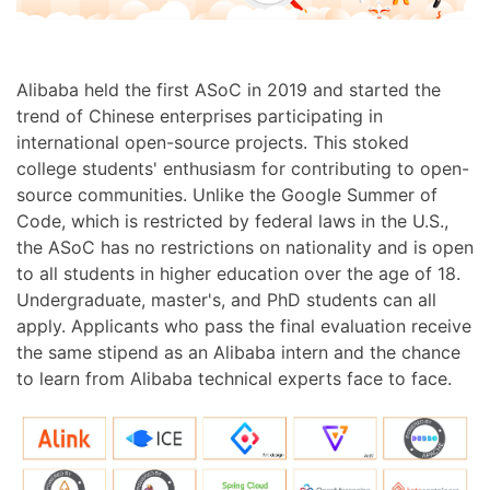
Alibaba held the first ASoC in 2019 and started the
trend of Chinese enterprises participating in
international open-source projects. This stoked
college students' enthusiasm for contributing to open-
source communities. Unlike the Google Summer of
Code, which is restricted by federal laws in the U.S.,
the ASoC has no restrictions on nationality and is open
to all students in higher education over the age of 18.
Undergraduate, master's, and PhD students can all
apply. Applicants who pass the final evaluation receive
the same stipend as an Alibaba intern and the chance
to learn from Alibaba technical experts face to face.