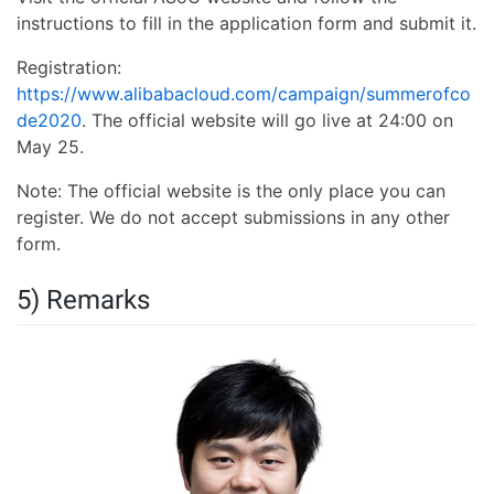
instructions to fill in the application form and submit it.
Registration:
https://www.alibabacloud.com/campaign/summerofco
de2020
. The official website will go live at 24:00 on
May 25.
Note: The official website is the only place you can
register. We do not accept submissions in any other
form.
5) Remarks