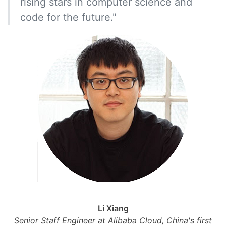
rising stars in computer science and
code for the future."
Li Xiang
Senior Staff Engineer at Alibaba Cloud, China's first