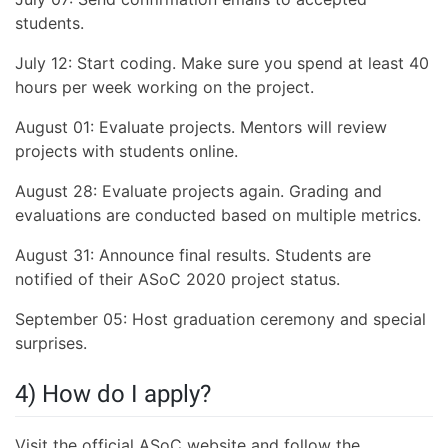
students.
July 12: Start coding. Make sure you spend at least 40
hours per week working on the project.
August 01: Evaluate projects. Mentors will review
projects with students online.
August 28: Evaluate projects again. Grading and
evaluations are conducted based on multiple metrics.
August 31: Announce final results. Students are
notified of their ASoC 2020 project status.
September 05: Host graduation ceremony and special
surprises.
4) How do I apply?
Visit the official ASoC website and follow the