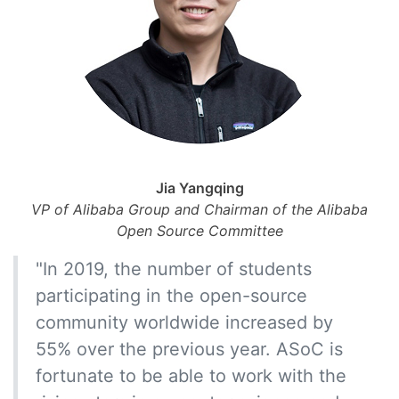
Jia Yangqing
VP of Alibaba Group and Chairman of the Alibaba
Open Source Committee
"In 2019, the number of students
participating in the open-source
community worldwide increased by
55% over the previous year. ASoC is
fortunate to be able to work with the