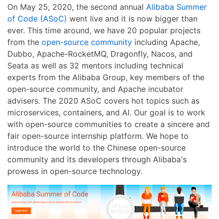
On May 25, 2020, the second annual
Alibaba Summer
of Code (ASoC)
went live and it is now bigger than
ever. This time around, we have 20 popular projects
from the
open-source community
including Apache,
Dubbo, Apache-RocketMQ, Dragonfly, Nacos, and
Seata as well as 32 mentors including technical
experts from the Alibaba Group, key members of the
open-source community, and Apache incubator
advisers. The 2020 ASoC covers hot topics such as
microservices, containers, and AI. Our goal is to work
with open-source communities to create a sincere and
fair open-source internship platform. We hope to
introduce the world to the Chinese open-source
community and its developers through Alibaba's
prowess in open-source technology.