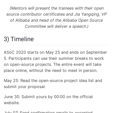
(Mentors will present the trainees with their open
source contributor certificates and Jia Yangqing, VP
of Alibaba and head of the Alibaba Open Source
Committee will deliver a speech.)
3) Timeline
ASoC 2020 starts on May 25 and ends on September
5. Participants can use their summer breaks to work
on open-source projects. The entire event will take
place online, without the need to meet in person.
May 25: Read the open-source project idea list and
submit your proposal.
June 30: Submit yours by 00:00 on the official
website.
July 07: Send confirmation emails to accepted