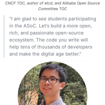
CNCF TOC, author of etcd, and Alibaba Open Source
Committee TOC
"I am glad to see students participating
in the ASoC. Let's build a more open,
rich, and passionate open-source
ecosystem. The code you write will
help tens of thousands of developers
and make the digital age better."