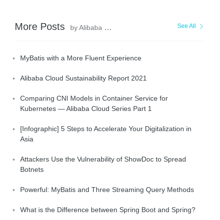
More Posts
See All
by Alibaba Clouder
MyBatis with a More Fluent Experience
Alibaba Cloud Sustainability Report 2021
Comparing CNI Models in Container Service for
Kubernetes — Alibaba Cloud Series Part 1
[Infographic] 5 Steps to Accelerate Your Digitalization in
Asia
Attackers Use the Vulnerability of ShowDoc to Spread
Botnets
Powerful: MyBatis and Three Streaming Query Methods
What is the Difference between Spring Boot and Spring?