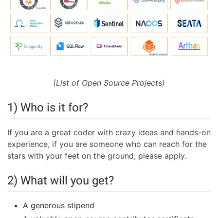
(List of Open Source Projects)
1) Who is it for?
If you are a great coder with crazy ideas and hands-on
experience, if you are someone who can reach for the
stars with your feet on the ground, please apply.
2) What will you get?
A generous stipend