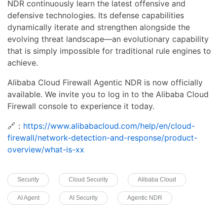
NDR continuously learn the latest offensive and
defensive technologies. Its defense capabilities
dynamically iterate and strengthen alongside the
evolving threat landscape—an evolutionary capability
that is simply impossible for traditional rule engines to
achieve.
Alibaba Cloud Firewall Agentic NDR is now officially
available. We invite you to log in to the Alibaba Cloud
Firewall console to experience it today.
🔗：
https://www.alibabacloud.com/help/en/cloud-
firewall/network-detection-and-response/product-
overview/what-is-xx
Security
Cloud Security
Alibaba Cloud
AI Agent
AI Security
Agentic NDR