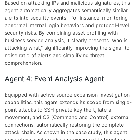
Based on attacking IPs and malicious signatures, this
agent automatically aggregates semantically similar
alerts into security events—for instance, monitoring
abnormal internal login behaviors and protocol-level
security risks. By combining asset profiling with
business service analysis, it clearly presents "who is
attacking what," significantly improving the signal-to-
noise ratio of alerts and simplifying threat
comprehension.
Agent 4: Event Analysis Agent
Equipped with active source expansion investigation
capabilities, this agent extends its scope from single-
point attacks to SSH private key theft, lateral
movement, and C2 (Command and Control) external
connections, automatically restoring the complete
attack chain. As shown in the case study, this agent
generates visual graphs containing entity topology