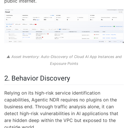
public internet.
▲ Asset Inventory: Auto-Discovery of Cloud AI App Instances and
Exposure Points
2. Behavior Discovery
Relying on its high-risk service identification
capabilities, Agentic NDR requires no plugins on the
business end. Through traffic analysis alone, it can
detect high-risk vulnerabilities in AI applications that
are hidden deep within the VPC but exposed to the
outside world.