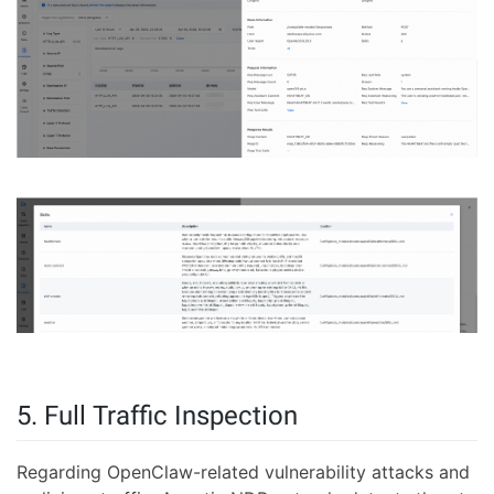
5. Full Traffic Inspection
Regarding OpenClaw-related vulnerability attacks and