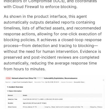
Indicators of Compromise (IOCs), and coordinates
with Cloud Firewall to enforce blocking.
As shown in the product interface, this agent
automatically outputs detailed reports containing
timelines, lists of affected assets, and recommended
response actions, allowing for one-click execution of
blocking policies. It achieves a closed-loop response
process—from detection and tracing to blocking—
without the need for human intervention. Evidence is
preserved and post-incident reviews are completed
automatically, reducing the average response time
from hours to minutes.