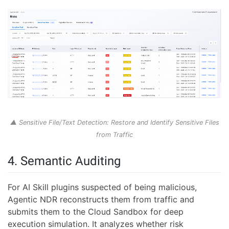
▲ Sensitive File/Text Detection: Restore and Identify Sensitive Files
from Traffic
4. Semantic Auditing
For AI Skill plugins suspected of being malicious,
Agentic NDR reconstructs them from traffic and
submits them to the Cloud Sandbox for deep
execution simulation. It analyzes whether risk