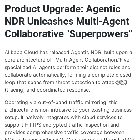
Product Upgrade: Agentic
NDR Unleashes Multi-Agent
Collaborative "Superpowers"
Alibaba Cloud has released Agentic NDR, built upon a
core architecture of "Multi-Agent Collaboration."Five
specialized AI agents perform their distinct roles and
collaborate automatically, forming a complete closed
loop that spans from threat detection to attack溯源
(tracing) and coordinated response.
Operating via out-of-band traffic mirroring, this
architecture is non-intrusive to your existing business
setup. It natively integrates with cloud services to
support HTTPS encrypted traffic inspection and
provides comprehensive traffic coverage between
ECS instances within a VPC and across different VPCs,