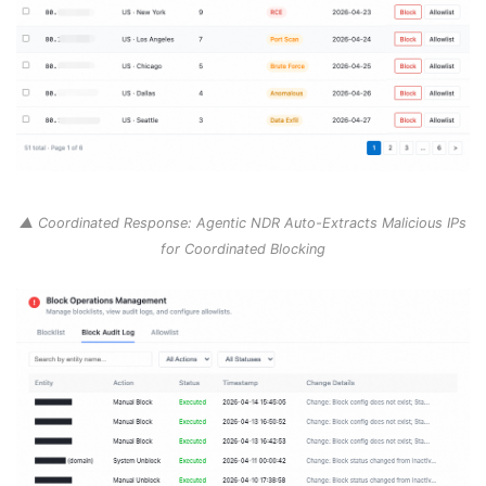
▲ Coordinated Response: Agentic NDR Auto-Extracts Malicious IPs
for Coordinated Blocking