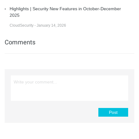
Highlights | Security New Features in October-December
2025
CloudSecurity - January 14, 2026
Comments
Post