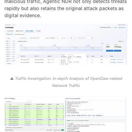
malicious traffic, Agentic NDR not only detects threats
rapidly but also retains the original attack packets as
digital evidence.
▲ Traffic Investigation: In-depth Analysis of OpenClaw-related
Network Traffic