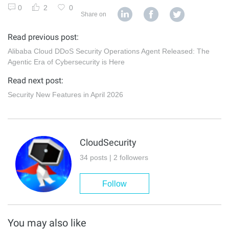
0
2
0
Share on
Read previous post:
Alibaba Cloud DDoS Security Operations Agent Released: The
Agentic Era of Cybersecurity is Here
Read next post:
Security New Features in April 2026
CloudSecurity
34 posts | 2 followers
Follow
You may also like