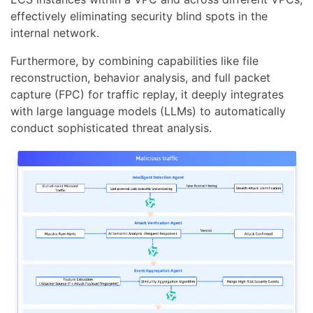
effectively eliminating security blind spots in the
internal network.
Furthermore, by combining capabilities like file
reconstruction, behavior analysis, and full packet
capture (FPC) for traffic replay, it deeply integrates
with large language models (LLMs) to automatically
conduct sophisticated threat analysis.