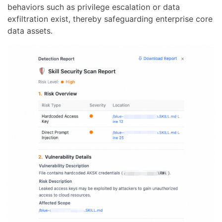
behaviors such as privilege escalation or data
exfiltration exist, thereby safeguarding enterprise core
data assets.