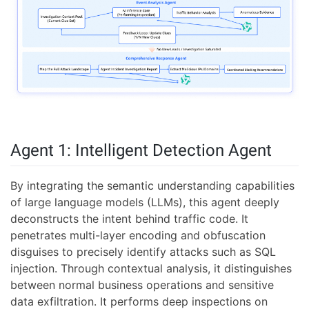
Agent 1: Intelligent Detection Agent
By integrating the semantic understanding capabilities
of large language models (LLMs), this agent deeply
deconstructs the intent behind traffic code. It
penetrates multi-layer encoding and obfuscation
disguises to precisely identify attacks such as SQL
injection. Through contextual analysis, it distinguishes
between normal business operations and sensitive
data exfiltration. It performs deep inspections on