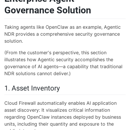
Governance Solution
Taking agents like OpenClaw as an example, Agentic
NDR provides a comprehensive security governance
solution.
(From the customer's perspective, this section
illustrates how Agentic security accomplishes the
governance of AI agents—a capability that traditional
NDR solutions cannot deliver.)
1. Asset Inventory
Cloud Firewall automatically enables AI application
asset discovery: It visualizes critical information
regarding OpenClaw instances deployed by business
units, including their quantity and exposure to the