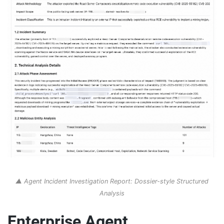
▲ Agent Incident Investigation Report: Dossier-style Structured
Analysis
Enterprise Agent