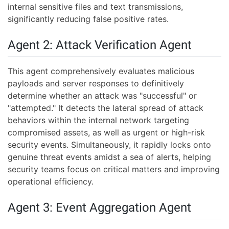
internal sensitive files and text transmissions,
significantly reducing false positive rates.
Agent 2: Attack Verification Agent
This agent comprehensively evaluates malicious
payloads and server responses to definitively
determine whether an attack was "successful" or
"attempted." It detects the lateral spread of attack
behaviors within the internal network targeting
compromised assets, as well as urgent or high-risk
security events. Simultaneously, it rapidly locks onto
genuine threat events amidst a sea of alerts, helping
security teams focus on critical matters and improving
operational efficiency.
Agent 3: Event Aggregation Agent