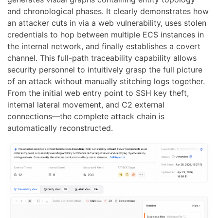
and chronological phases. It clearly demonstrates how
an attacker cuts in via a web vulnerability, uses stolen
credentials to hop between multiple ECS instances in
the internal network, and finally establishes a covert
channel. This full-path traceability capability allows
security personnel to intuitively grasp the full picture
of an attack without manually stitching logs together.
From the initial web entry point to SSH key theft,
internal lateral movement, and C2 external
connections—the complete attack chain is
automatically reconstructed.