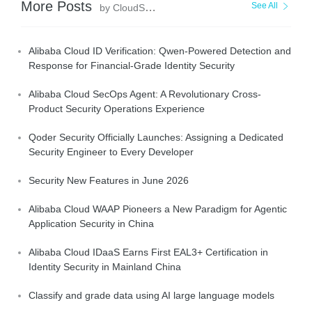
More Posts
See All
by CloudSecurity
Alibaba Cloud ID Verification: Qwen-Powered Detection and
Response for Financial-Grade Identity Security
Alibaba Cloud SecOps Agent: A Revolutionary Cross-
Product Security Operations Experience
Qoder Security Officially Launches: Assigning a Dedicated
Security Engineer to Every Developer
Security New Features in June 2026
Alibaba Cloud WAAP Pioneers a New Paradigm for Agentic
Application Security in China
Alibaba Cloud IDaaS Earns First EAL3+ Certification in
Identity Security in Mainland China
Classify and grade data using AI large language models