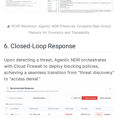
▲ PCAP Retention: Agentic NDR Preserves Complete Raw Attack
Packets for Forensics and Traceability
6. Closed-Loop Response
Upon detecting a threat, Agentic NDR orchestrates
with Cloud Firewall to deploy blocking policies,
achieving a seamless transition from "threat discovery"
to "access denial."