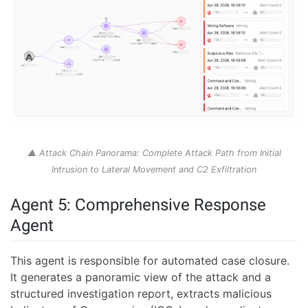
▲ Attack Chain Panorama: Complete Attack Path from Initial
Intrusion to Lateral Movement and C2 Exfiltration
Agent 5: Comprehensive Response
Agent
This agent is responsible for automated case closure.
It generates a panoramic view of the attack and a
structured investigation report, extracts malicious