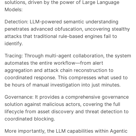
solutions, driven by the power of Large Language
Models:
Detection: LLM-powered semantic understanding
penetrates advanced obfuscation, uncovering stealthy
attacks that traditional rule-based engines fail to
identify.
Tracing: Through multi-agent collaboration, the system
automates the entire workflow—from alert
aggregation and attack chain reconstruction to
coordinated response. This compresses what used to
be hours of manual investigation into just minutes.
Governance: It provides a comprehensive governance
solution against malicious actors, covering the full
lifecycle from asset discovery and threat detection to
coordinated blocking.
More importantly, the LLM capabilities within Agentic