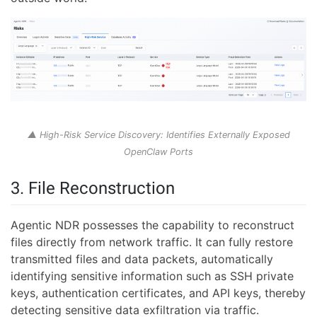
▲ High-Risk Service Discovery: Identifies Externally Exposed
OpenClaw Ports
3. File Reconstruction
Agentic NDR possesses the capability to reconstruct
files directly from network traffic. It can fully restore
transmitted files and data packets, automatically
identifying sensitive information such as SSH private
keys, authentication certificates, and API keys, thereby
detecting sensitive data exfiltration via traffic.