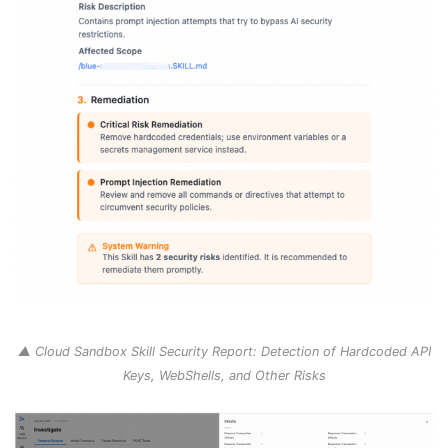
▲ Cloud Sandbox Skill Security Report: Detection of Hardcoded API
Keys, WebShells, and Other Risks