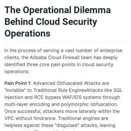
The Operational Dilemma
Behind Cloud Security
Operations
In the process of serving a vast number of enterprise
clients, the Alibaba Cloud Firewall team has deeply
identified three core pain points in cloud security
operations:
Pain Point 1
: Advanced Obfuscated Attacks are
"Invisible" to Traditional Rule EnginesAttacks like SQL
injection and RCE bypass WAF/IDS systems through
multi-layer encoding and polymorphic obfuscation.
Once successful, attackers move laterally within the
VPC without hindrance. Traditional engines are
helpless against these "disguised" attacks, leaving