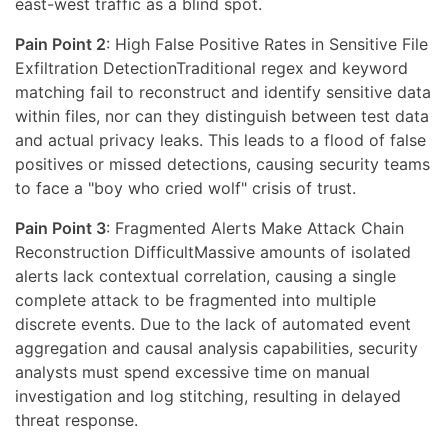
east-west traffic as a blind spot.
Pain Point 2
: High False Positive Rates in Sensitive File
Exfiltration DetectionTraditional regex and keyword
matching fail to reconstruct and identify sensitive data
within files, nor can they distinguish between test data
and actual privacy leaks. This leads to a flood of false
positives or missed detections, causing security teams
to face a "boy who cried wolf" crisis of trust.
Pain Point 3
: Fragmented Alerts Make Attack Chain
Reconstruction DifficultMassive amounts of isolated
alerts lack contextual correlation, causing a single
complete attack to be fragmented into multiple
discrete events. Due to the lack of automated event
aggregation and causal analysis capabilities, security
analysts must spend excessive time on manual
investigation and log stitching, resulting in delayed
threat response.