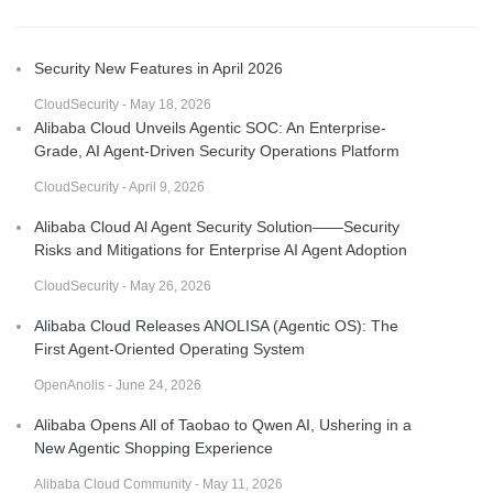
Security New Features in April 2026
CloudSecurity - May 18, 2026
Alibaba Cloud Unveils Agentic SOC: An Enterprise-
Grade, AI Agent-Driven Security Operations Platform
CloudSecurity - April 9, 2026
Alibaba Cloud Al Agent Security Solution——Security
Risks and Mitigations for Enterprise AI Agent Adoption
CloudSecurity - May 26, 2026
Alibaba Cloud Releases ANOLISA (Agentic OS): The
First Agent-Oriented Operating System
OpenAnolis - June 24, 2026
Alibaba Opens All of Taobao to Qwen AI, Ushering in a
New Agentic Shopping Experience
Alibaba Cloud Community - May 11, 2026