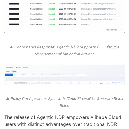
▲ Coordinated Response: Agentic NDR Supports Full Lifecycle
Management of Mitigation Actions
▲ Policy Configuration: Sync with Cloud Firewall to Generate Block
Rules
The release of Agentic NDR empowers Alibaba Cloud
users with distinct advantages over traditional NDR