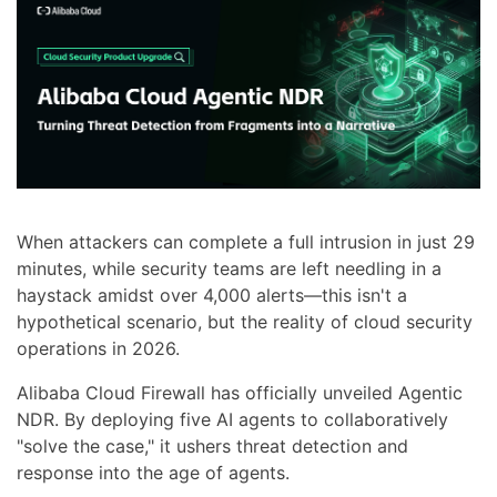
When attackers can complete a full intrusion in just 29
minutes, while security teams are left needling in a
haystack amidst over 4,000 alerts—this isn't a
hypothetical scenario, but the reality of cloud security
operations in 2026.
Alibaba Cloud Firewall has officially unveiled Agentic
NDR. By deploying five AI agents to collaboratively
"solve the case," it ushers threat detection and
response into the age of agents.