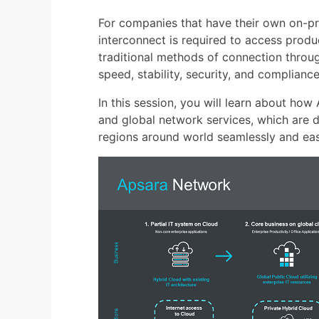
For companies that have their own on-pr
interconnect is required to access produ
traditional methods of connection throu
speed, stability, security, and complianc
In this session, you will learn about how
and global network services, which are 
regions around world seamlessly and easi