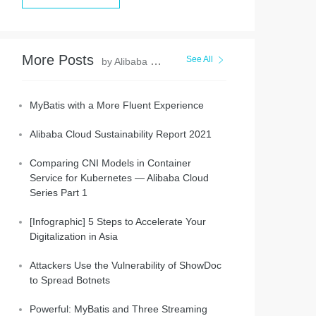
More Posts
See All
by Alibaba Clouder
MyBatis with a More Fluent Experience
Alibaba Cloud Sustainability Report 2021
Comparing CNI Models in Container
Service for Kubernetes — Alibaba Cloud
Series Part 1
[Infographic] 5 Steps to Accelerate Your
Digitalization in Asia
Attackers Use the Vulnerability of ShowDoc
to Spread Botnets
Powerful: MyBatis and Three Streaming