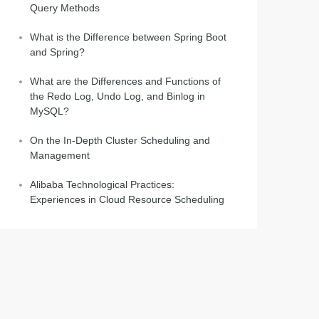
Query Methods
What is the Difference between Spring Boot
and Spring?
What are the Differences and Functions of
the Redo Log, Undo Log, and Binlog in
MySQL?
On the In-Depth Cluster Scheduling and
Management
Alibaba Technological Practices:
Experiences in Cloud Resource Scheduling