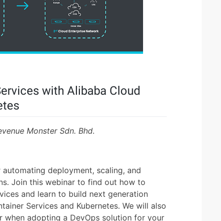
Services with Alibaba Cloud
etes
evenue Monster Sdn. Bhd.
 automating deployment, scaling, and
s. Join this webinar to find out how to
vices and learn to build next generation
ntainer Services and Kubernetes. We will also
er when adopting a DevOps solution for your