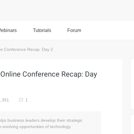
ebinars
Tutorials
Forum
ne Conference Recap: Day 2
 Online Conference Recap: Day
,351
1
lps business leaders develop their strategic
-evolving opportunities of technology.