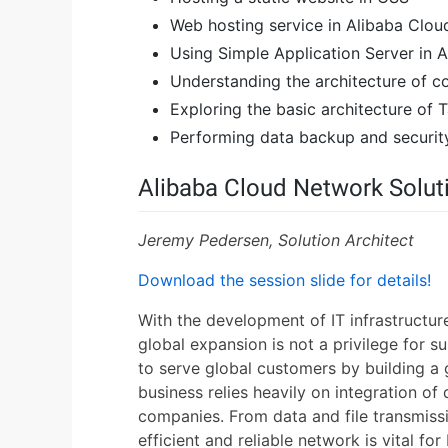
Web hosting service in Alibaba Clou
Using Simple Application Server in 
Understanding the architecture of 
Exploring the basic architecture of
Performing data backup and securi
Alibaba Cloud Network Soluti
Jeremy Pedersen, Solution Architect
Download the session slide for details!
With the development of IT infrastructu
global expansion is not a privilege for su
to serve global customers by building a
business relies heavily on integration of
companies. From data and file transmiss
efficient and reliable network is vital fo