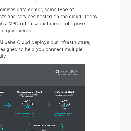
emises data center, some type of
cts and services hosted on the cloud. Today,
gh a VPN often cannot meet enterprise
e requirements.
 Alibaba Cloud deploys our infrastructure,
designed to help you connect multiple
ly.