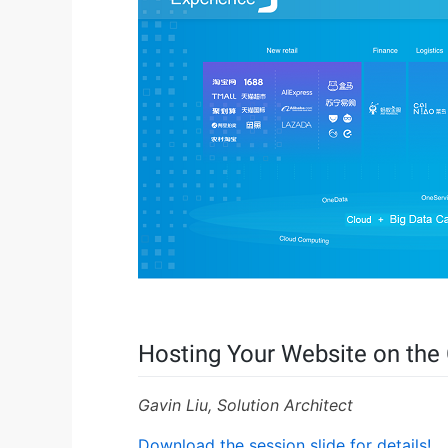
Hosting Your Website on the
Gavin Liu, Solution Architect
Download the session slide for details!