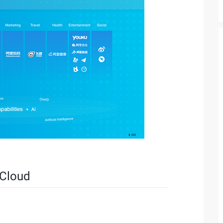
 Cloud