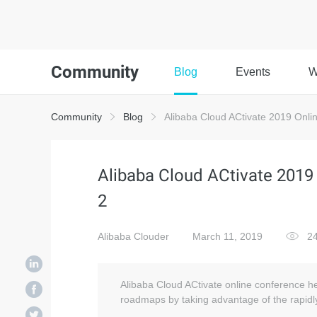
Community
Blog
Events
W
Community
Blog
Alibaba Cloud ACtivate 2019 Onli
Alibaba Cloud ACtivate 2019
2
Alibaba Clouder
March 11, 2019
24
Alibaba Cloud ACtivate online conference he
roadmaps by taking advantage of the rapidly