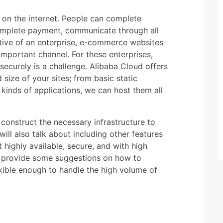
d on the internet. People can complete
omplete payment, communicate through all
tive of an enterprise, e-commerce websites
important channel. For these enterprises,
securely is a challenge. Alibaba Cloud offers
 size of your sites; from basic static
 kinds of applications, we can host them all
o construct the necessary infrastructure to
ill also talk about including other features
t highly available, secure, and with high
o provide some suggestions on how to
exible enough to handle the high volume of