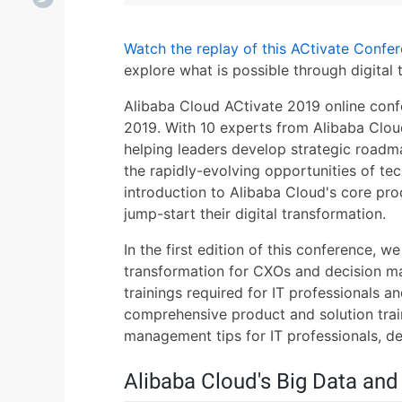
Watch the replay of this ACtivate Confe
explore what is possible through digital 
Alibaba Cloud ACtivate 2019 online conf
2019. With 10 experts from Alibaba Clou
helping leaders develop strategic roadm
the rapidly-evolving opportunities of te
introduction to Alibaba Cloud's core pro
jump-start their digital transformation.
In the first edition of this conference, we
transformation for CXOs and decision ma
trainings required for IT professionals 
comprehensive product and solution trai
management tips for IT professionals, de
Alibaba Cloud's Big Data and 