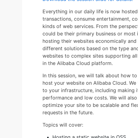
Everything in our daily life is now hoste
transactions, consume entertainment, c
kinds of web services. From the perspec
could be their primary business or most 
hosting their websites economically and 
different solutions based on the type and
websites to complex sites supporting all
in the Alibaba Cloud platform.
In this session, we will talk about how t
host your website on Alibaba Cloud. We w
to your infrastructure, including making i
performance and low costs. We will als
optimize your site to be scalable and fl
requests in the future.
Topics will cover:
Hosting a static website in OSS