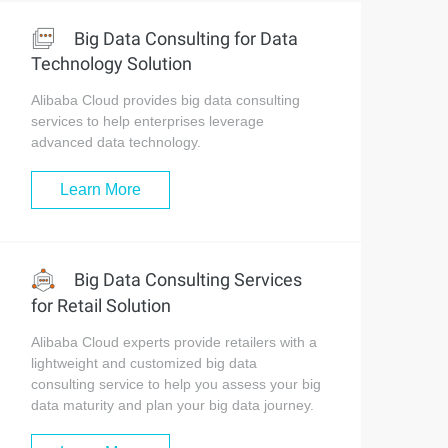
Big Data Consulting for Data
Technology Solution
Alibaba Cloud provides big data consulting
services to help enterprises leverage
advanced data technology.
Learn More
Big Data Consulting Services
for Retail Solution
Alibaba Cloud experts provide retailers with a
lightweight and customized big data
consulting service to help you assess your big
data maturity and plan your big data journey.