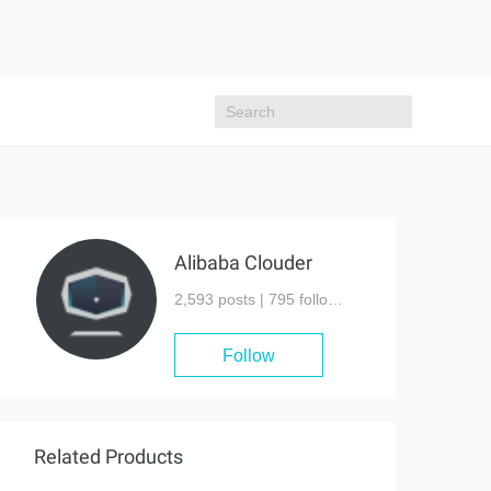
Alibaba Clouder
2,593 posts |
795
followers
Follow
Related Products