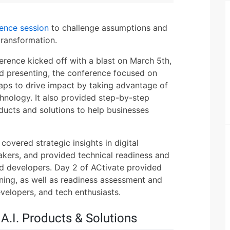
rence session
to challenge assumptions and
transformation.
erence kicked off with a blast on March 5th,
d presenting, the conference focused on
aps to drive impact by taking advantage of
chnology. It also provided step-by-step
ducts and solutions to help businesses
 covered strategic insights in digital
kers, and provided technical readiness and
and developers. Day 2 of ACtivate provided
ning, as well as readiness assessment and
velopers, and tech enthusiasts.
A.I. Products & Solutions