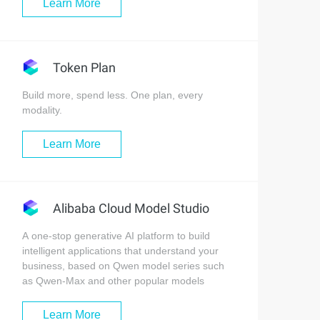
Learn More
Token Plan
Build more, spend less. One plan, every
modality.
Learn More
Alibaba Cloud Model Studio
A one-stop generative AI platform to build
intelligent applications that understand your
business, based on Qwen model series such
as Qwen-Max and other popular models
Learn More