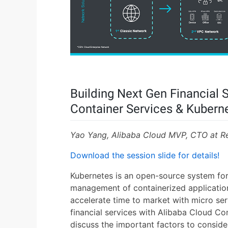
Building Next Gen Financial 
Container Services & Kubern
Yao Yang, Alibaba Cloud MVP, CTO at R
Download the session slide for details!
Kubernetes is an open-source system for
management of containerized application
accelerate time to market with micro ser
financial services with Alibaba Cloud Co
discuss the important factors to consid