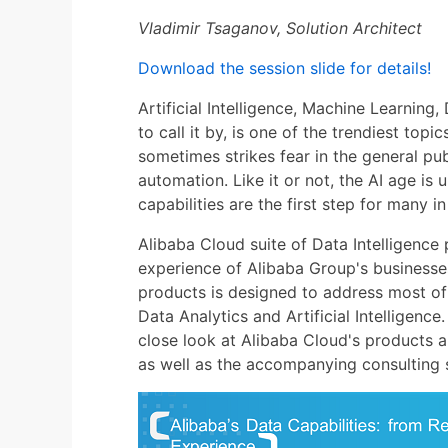
Vladimir Tsaganov, Solution Architect
Download the session slide for details!
Artificial Intelligence, Machine Learnin
to call it by, is one of the trendiest top
sometimes strikes fear in the general pub
automation. Like it or not, the AI age is
capabilities are the first step for many i
Alibaba Cloud suite of Data Intelligence p
experience of Alibaba Group's businesses
products is designed to address most of
Data Analytics and Artificial Intelligence
close look at Alibaba Cloud's products and
as well as the accompanying consulting s