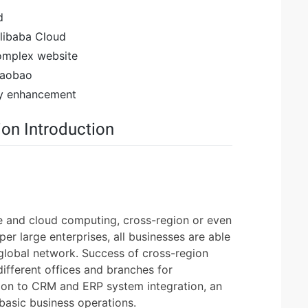
d
Alibaba Cloud
complex website
 Taobao
ty enhancement
on Introduction
re and cloud computing, cross-region or even
per large enterprises, all businesses are able
 global network. Success of cross-region
 different offices and branches for
ion to CRM and ERP system integration, an
r basic business operations.