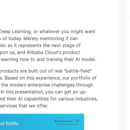
g, Deep Learning, or whatever you might want
ics of today. Merely mentioning it can
lic as it represents the next stage of
 upon us, and Alibaba Cloud's product
n learning how to and training their AI model.
roducts are built out of real "battle-field"
. Based on this experience, our portfolio of
 the modern enterprise challenges through
. In this presentation, you can get an up-
 their AI capabilities for various industries,
ervices that we offer.