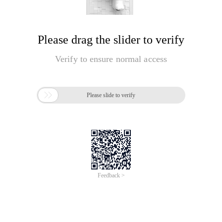
Please drag the slider to verify
Verify to ensure normal access

Please slide to verify
Feedback >