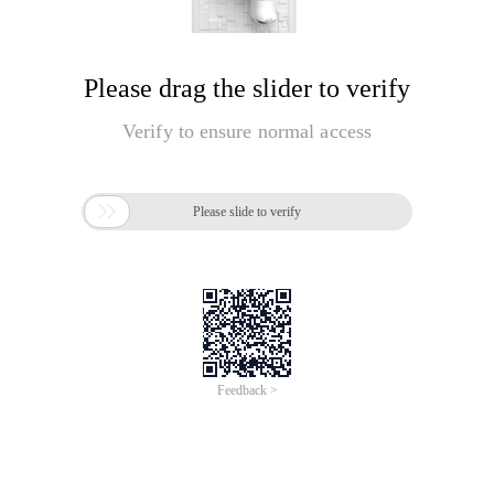
Please drag the slider to verify
Verify to ensure normal access

Please slide to verify
Feedback >