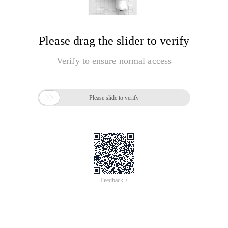
Please drag the slider to verify
Verify to ensure normal access

Please slide to verify
Feedback >