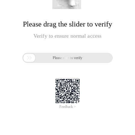
Please drag the slider to verify
Verify to ensure normal access

Please slide to verify
Feedback >