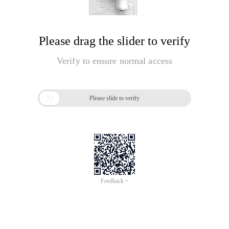
Please drag the slider to verify
Verify to ensure normal access

Please slide to verify
Feedback >