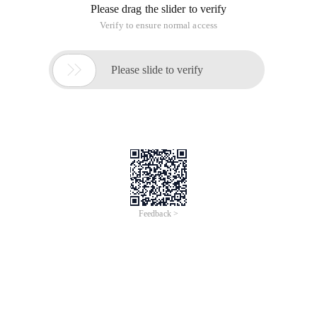
Please drag the slider to verify
Verify to ensure normal access

Please slide to verify
Feedback >