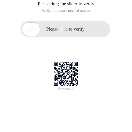
Please drag the slider to verify
Verify to ensure normal access

Please slide to verify
Feedback >