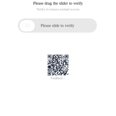
Please drag the slider to verify
Verify to ensure normal access

Please slide to verify
Feedback >