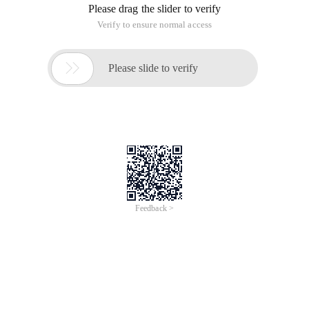
Please drag the slider to verify
Verify to ensure normal access

Please slide to verify
Feedback >