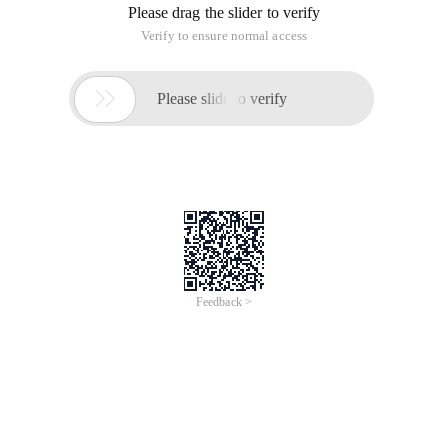
Please drag the slider to verify
Verify to ensure normal access

Please slide to verify
Feedback >